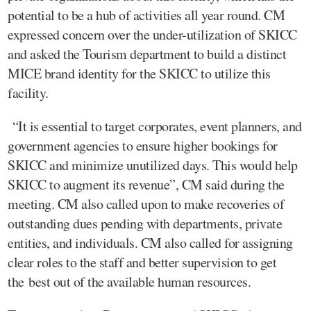
potential to be a hub of activities all year round. CM
expressed concern over the under-utilization of SKICC
and asked the Tourism department to build a distinct
MICE brand identity for the SKICC to utilize this
facility.
“It is essential to target corporates, event planners, and
government agencies to ensure higher bookings for
SKICC and minimize unutilized days. This would help
SKICC to augment its revenue”, CM said during the
meeting. CM also called upon to make recoveries of
outstanding dues pending with departments, private
entities, and individuals. CM also called for assigning
clear roles to the staff and better supervision to get
the best out of the available human resources.