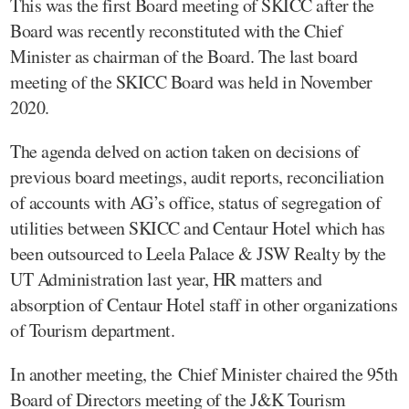
This was the first Board meeting of SKICC after the
Board was recently reconstituted with the Chief
Minister as chairman of the Board. The last board
meeting of the SKICC Board was held in November
2020.
The agenda delved on action taken on decisions of
previous board meetings, audit reports, reconciliation
of accounts with AG’s office, status of segregation of
utilities between SKICC and Centaur Hotel which has
been outsourced to Leela Palace & JSW Realty by the
UT Administration last year, HR matters and
absorption of Centaur Hotel staff in other organizations
of Tourism department.
In another meeting, the Chief Minister chaired the 95th
Board of Directors meeting of the J&K Tourism