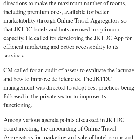
directions to make the maximum number of rooms,
including premium ones, available for better
marketability through Online Travel Aggregators so
that JKTDC hotels and huts are used to optimum
capacity. He called for developing the JKTDC App for
efficient marketing and better accessibility to its
services.
CM called for an audit of assets to evaluate the lacunae
and how to improve deficiencies. The JKTDC
management was directed to adopt best practices being
followed in the private sector to improve its
functioning.
Among various agenda points discussed in JKTDC
board meeting, the onboarding of Online Travel
Aggregators for marketing and sale of hotel rooms and