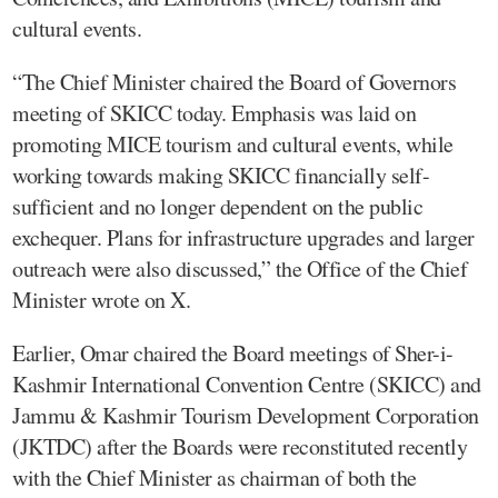
cultural events.
“The Chief Minister chaired the Board of Governors
meeting of SKICC today. Emphasis was laid on
promoting MICE tourism and cultural events, while
working towards making SKICC financially self-
sufficient and no longer dependent on the public
exchequer. Plans for infrastructure upgrades and larger
outreach were also discussed,” the Office of the Chief
Minister wrote on X.
Earlier, Omar chaired the Board meetings of Sher-i-
Kashmir International Convention Centre (SKICC) and
Jammu & Kashmir Tourism Development Corporation
(JKTDC) after the Boards were reconstituted recently
with the Chief Minister as chairman of both the