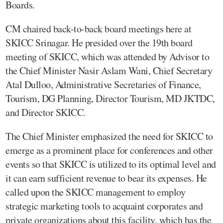
Boards.
CM chaired back-to-back board meetings here at
SKICC Srinagar. He presided over the 19th board
meeting of SKICC, which was attended by Advisor to
the Chief Minister Nasir Aslam Wani, Chief Secretary
Atal Dulloo, Administrative Secretaries of Finance,
Tourism, DG Planning, Director Tourism, MD JKTDC,
and Director SKICC.
The Chief Minister emphasized the need for SKICC to
emerge as a prominent place for conferences and other
events so that SKICC is utilized to its optimal level and
it can earn sufficient revenue to bear its expenses. He
called upon the SKICC management to employ
strategic marketing tools to acquaint corporates and
private organizations about this facility, which has the