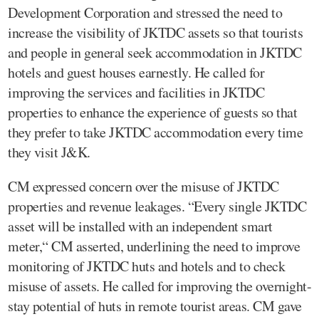
Development Corporation and stressed the need to
increase the visibility of JKTDC assets so that tourists
and people in general seek accommodation in JKTDC
hotels and guest houses earnestly. He called for
improving the services and facilities in JKTDC
properties to enhance the experience of guests so that
they prefer to take JKTDC accommodation every time
they visit J&K.
CM expressed concern over the misuse of JKTDC
properties and revenue leakages. “Every single JKTDC
asset will be installed with an independent smart
meter,“ CM asserted, underlining the need to improve
monitoring of JKTDC huts and hotels and to check
misuse of assets. He called for improving the overnight-
stay potential of huts in remote tourist areas. CM gave