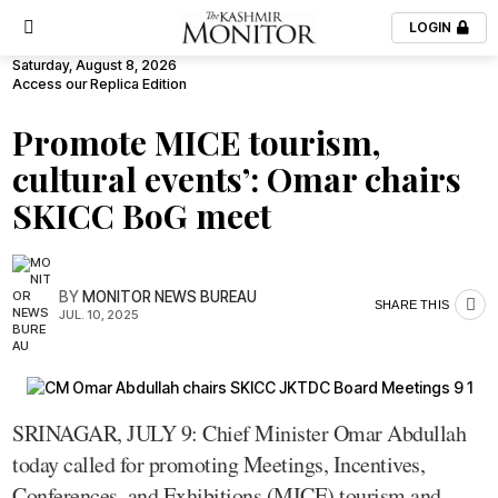
LOGIN
Saturday, August 8, 2026
Access our Replica Edition
Promote MICE tourism,
cultural events’: Omar chairs
SKICC BoG meet
BY
MONITOR NEWS BUREAU
SHARE THIS
JUL. 10, 2025
SRINAGAR, JULY 9: Chief Minister Omar Abdullah
today called for promoting Meetings, Incentives,
Conferences, and Exhibitions (MICE) tourism and