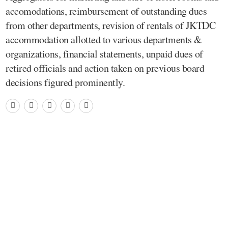
accomodations, reimbursement of outstanding dues
from other departments, revision of rentals of JKTDC
accommodation allotted to various departments &
organizations, financial statements, unpaid dues of
retired officials and action taken on previous board
decisions figured prominently.