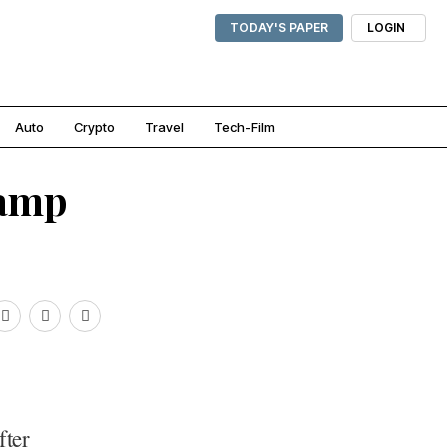
TODAY'S PAPER
LOGIN
Auto
Crypto
Travel
Tech-Film
tamp
fter