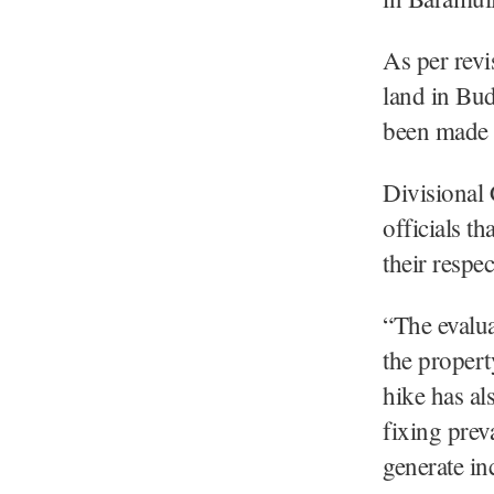
As per revis
land in Bud
been made i
Divisional
officials t
their respec
“The evalua
the proper
hike has al
fixing prev
generate in