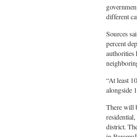
government 
different ca
Sources sai
percent dep
authorities
neighboring
“At least 1
alongside 
There will 
residential
district. T
in Baramull