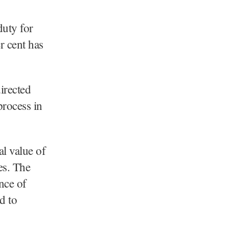
duty for
r cent has
irected
process in
al value of
es. The
nce of
d to