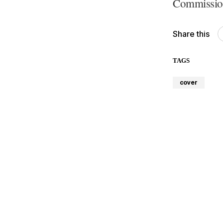
Commission
Share this
TAGS
cover