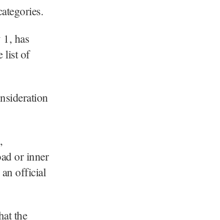
ategories.
 1, has
 list of
onsideration
,
oad or inner
 an official
hat the