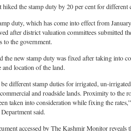
hiked the stamp duty by 20 per cent for different c
amp duty, which has come into effect from January
ed after district valuation committees submitted the
es to the government.
d the new stamp duty was fixed after taking into c
e and location of the land.
be different stamp duties for irrigated, un-irrigated
, commercial and roadside lands. Proximity to the r
een taken into consideration while fixing the rates,”
 Department said.
cument accessed by The Kashmir Monitor reveals t