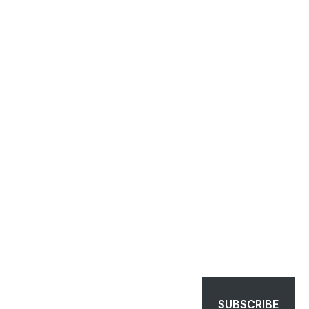
SUBSCRIBE