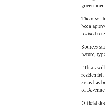
government 
The new st
been approv
revised rat
Sources sai
nature, typ
“There will 
residential
areas has b
of Revenue
Official do