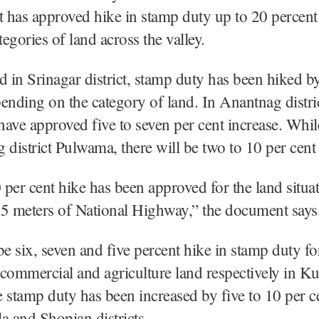
has approved hike in stamp duty up to 20 percent
tegories of land across the valley.
d in Srinagar district, stamp duty has been hiked b
ending on the category of land. In Anantnag distric
 have approved five to seven per cent increase. Whil
 district Pulwama, there will be two to 10 per cent
0 per cent hike has been approved for the land situa
15 meters of National Highway,” the document say
be six, seven and five percent hike in stamp duty fo
, commercial and agriculture land respectively in 
he stamp duty has been increased by five to 10 per c
a and Shopian districts.