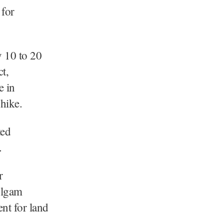
 for
y 10 to 20
t,
e in
 hike.
ted
s.
r
Kulgam
ent for land