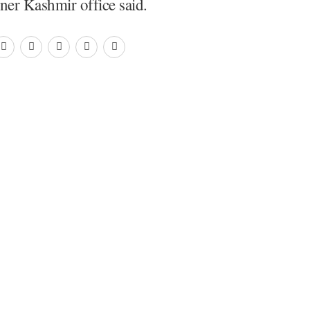
er Kashmir office said.