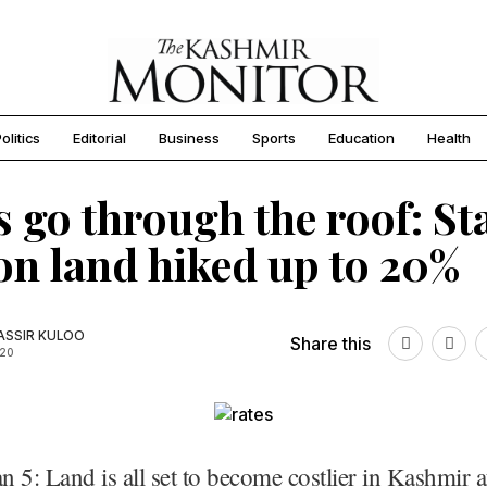
olitics
Editorial
Business
Sports
Education
Health
s go through the roof: S
on land hiked up to 20%
SSIR KULOO
Share this
020
an 5: Land is all set to become costlier in Kashmir a