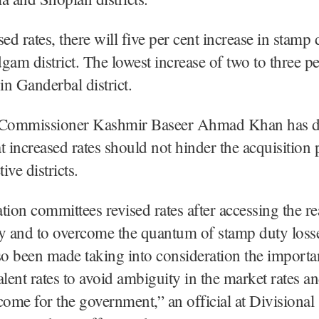
ed rates, there will five per cent increase in stamp 
gam district. The lowest increase of two to three pe
n Ganderbal district.
 Commissioner Kashmir Baseer Ahmad Khan has d
hat increased rates should not hinder the acquisition 
tive districts.
tion committees revised rates after accessing the re
ty and to overcome the quantum of stamp duty loss
so been made taking into consideration the importa
alent rates to avoid ambiguity in the market rates an
come for the government,” an official at Divisional