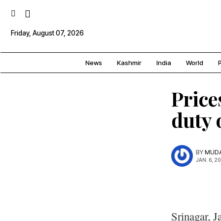
Friday, August 07, 2026
News
Kashmir
India
World
P
Price
duty 
BY
MUDA
JAN. 6, 2
Srinagar, J