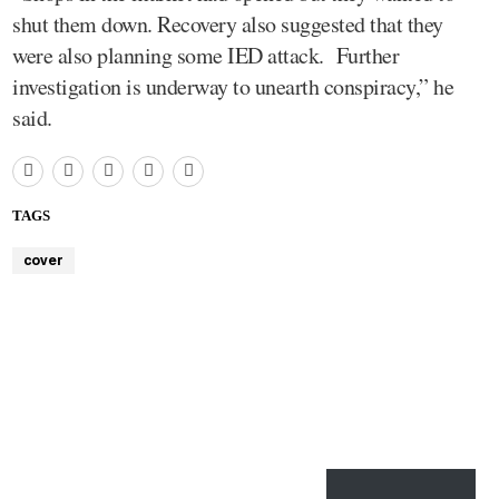
shut them down. Recovery also suggested that they
were also planning some IED attack. Further
investigation is underway to unearth conspiracy,” he
said.
TAGS
cover