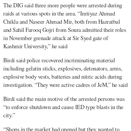
The DIG said three more people were arrested during
raids at various spots in the area. “Imtiyaz Ahmad
Chikla and Naseer Ahmad Mir, both from Hazratbal
and Sahil Farooq Gojri from Soura admitted their roles
in November grenade attack at Sir Syed gate of
Kashmir University,” he said
Birdi said police recovered incriminating material
including gelatin sticks, explosives, detonators, arms,
explosive body vests, batteries and nitric acids during
investigation. “They were active cadres of JeM,” he said
Birdi said the main motive of the arrested persons was
“to enforce shutdown and cause IED type blasts in the
city.”
“Shops in the market had opened but they wanted to