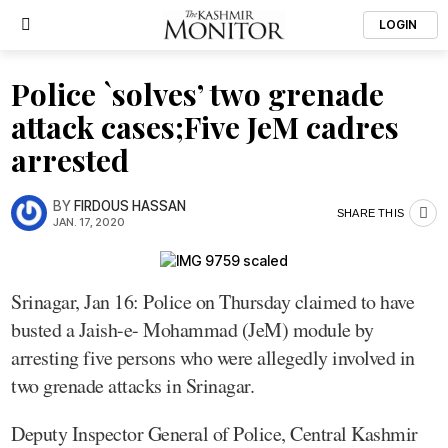
LOGIN
Police `solves’ two grenade
attack cases;Five JeM cadres
arrested
BY
FIRDOUS HASSAN
SHARE THIS
JAN. 17, 2020
Srinagar, Jan 16: Police on Thursday claimed to have
busted a Jaish-e- Mohammad (JeM) module by
arresting five persons who were allegedly involved in
two grenade attacks in Srinagar.
Deputy Inspector General of Police, Central Kashmir