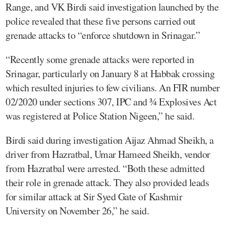
Range, and VK Birdi said investigation launched by the
police revealed that these five persons carried out
grenade attacks to “enforce shutdown in Srinagar.”
“Recently some grenade attacks were reported in
Srinagar, particularly on January 8 at Habbak crossing
which resulted injuries to few civilians. An FIR number
02/2020 under sections 307, IPC and ¾ Explosives Act
was registered at Police Station Nigeen,” he said.
Birdi said during investigation Aijaz Ahmad Sheikh, a
driver from Hazratbal, Umar Hameed Sheikh, vendor
from Hazratbal were arrested. “Both these admitted
their role in grenade attack. They also provided leads
for similar attack at Sir Syed Gate of Kashmir
University on November 26,” he said.