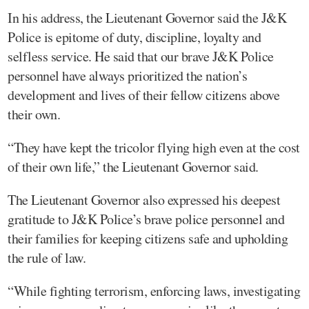
In his address, the Lieutenant Governor said the J&K
Police is epitome of duty, discipline, loyalty and
selfless service. He said that our brave J&K Police
personnel have always prioritized the nation’s
development and lives of their fellow citizens above
their own.
“They have kept the tricolor flying high even at the cost
of their own life,” the Lieutenant Governor said.
The Lieutenant Governor also expressed his deepest
gratitude to J&K Police’s brave police personnel and
their families for keeping citizens safe and upholding
the rule of law.
“While fighting terrorism, enforcing laws, investigating