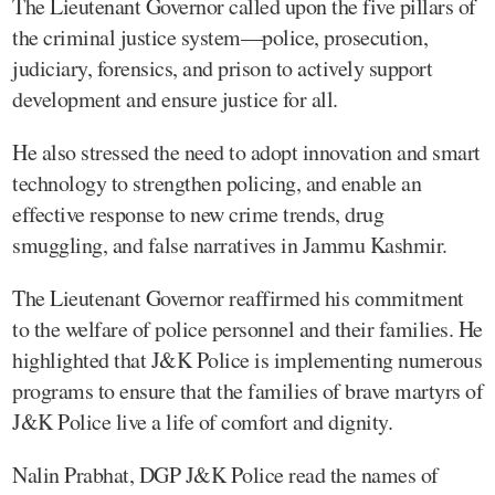
The Lieutenant Governor called upon the five pillars of
the criminal justice system—police, prosecution,
judiciary, forensics, and prison to actively support
development and ensure justice for all.
He also stressed the need to adopt innovation and smart
technology to strengthen policing, and enable an
effective response to new crime trends, drug
smuggling, and false narratives in Jammu Kashmir.
The Lieutenant Governor reaffirmed his commitment
to the welfare of police personnel and their families. He
highlighted that J&K Police is implementing numerous
programs to ensure that the families of brave martyrs of
J&K Police live a life of comfort and dignity.
Nalin Prabhat, DGP J&K Police read the names of