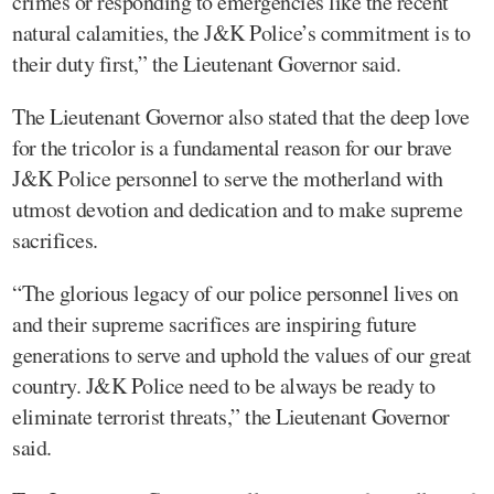
crimes or responding to emergencies like the recent
natural calamities, the J&K Police’s commitment is to
their duty first,” the Lieutenant Governor said.
The Lieutenant Governor also stated that the deep love
for the tricolor is a fundamental reason for our brave
J&K Police personnel to serve the motherland with
utmost devotion and dedication and to make supreme
sacrifices.
“The glorious legacy of our police personnel lives on
and their supreme sacrifices are inspiring future
generations to serve and uphold the values of our great
country. J&K Police need to be always be ready to
eliminate terrorist threats,” the Lieutenant Governor
said.