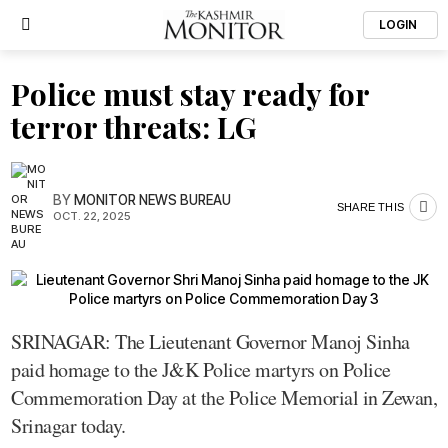
LOGIN
Police must stay ready for
terror threats: LG
BY
MONITOR NEWS BUREAU
SHARE THIS
OCT. 22, 2025
SRINAGAR: The Lieutenant Governor Manoj Sinha
paid homage to the J&K Police martyrs on Police
Commemoration Day at the Police Memorial in Zewan,
Srinagar today.