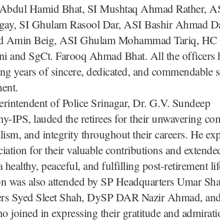
 Abdul Hamid Bhat, SI Mushtaq Ahmad Rather, 
ay, SI Ghulam Rasool Dar, ASI Bashir Ahmad D
Amin Beig, ASI Ghulam Mohammad Tariq, HC
i and SgCt. Farooq Ahmad Bhat. All the officers 
ng years of sincere, dedicated, and commendable s
ent.
rintendent of Police Srinagar, Dr. G.V. Sundeep
y-IPS, lauded the retirees for their unwavering c
lism, and integrity throughout their careers. He ex
iation for their valuable contributions and extended
 healthy, peaceful, and fulfilling post-retirement lif
on was also attended by SP Headquarters Umar Sh
rs Syed Sleet Shah, DySP DAR Nazir Ahmad, and
ho joined in expressing their gratitude and admirati