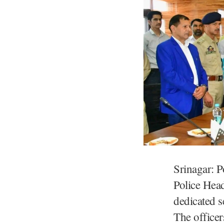
Srinagar: P
Police Head
dedicated s
The office