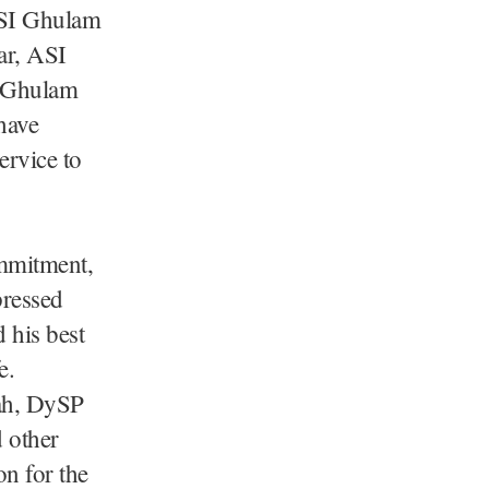
ASI Ghulam
ar, ASI
 Ghulam
have
ervice to
ommitment,
pressed
 his best
e.
ah, DySP
 other
on for the