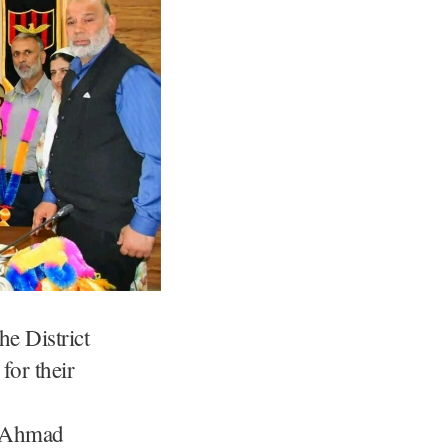
he District
for their
r Ahmad