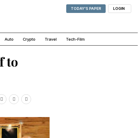
TODAY'S PAPER
LOGIN
Auto
Crypto
Travel
Tech-Film
f to