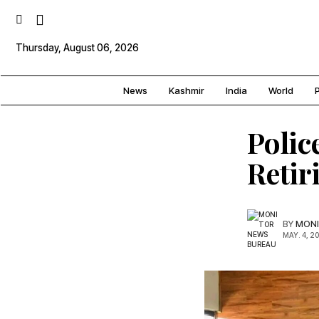
Thursday, August 06, 2026
News
Kashmir
India
World
P
Polic
Retir
BY
MONI
MAY. 4, 2