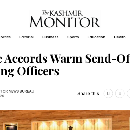
olitics
Editorial
Business
Sports
Education
Health
e Accords Warm Send-Of
ing Officers
TOR NEWS BUREAU
Share this
026