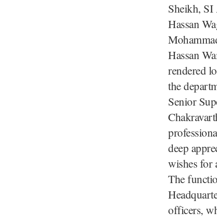
Sheikh, SI
Hassan Wag
Mohammad 
Hassan Wan
rendered lo
the departm
Senior Supe
Chakravarth
professiona
deep apprec
wishes for a
The functi
Headquarte
officers, w