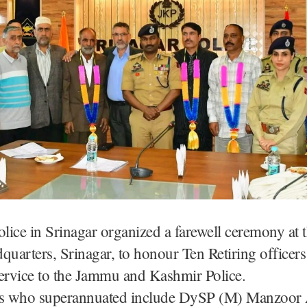
olice in Srinagar organized a farewell ceremony at t
quarters, Srinagar, to honour Ten Retiring officers 
ervice to the Jammu and Kashmir Police.
rs who superannuated include DySP (M) Manzoo