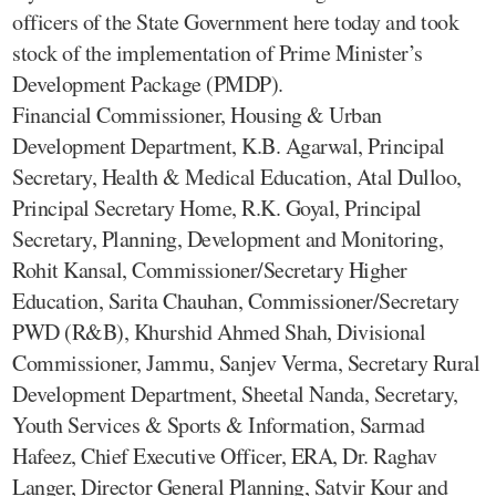
officers of the State Government here today and took
stock of the implementation of Prime Minister’s
Development Package (PMDP).
Financial Commissioner, Housing & Urban
Development Department, K.B. Agarwal, Principal
Secretary, Health & Medical Education, Atal Dulloo,
Principal Secretary Home, R.K. Goyal, Principal
Secretary, Planning, Development and Monitoring,
Rohit Kansal, Commissioner/Secretary Higher
Education, Sarita Chauhan, Commissioner/Secretary
PWD (R&B), Khurshid Ahmed Shah, Divisional
Commissioner, Jammu, Sanjev Verma, Secretary Rural
Development Department, Sheetal Nanda, Secretary,
Youth Services & Sports & Information, Sarmad
Hafeez, Chief Executive Officer, ERA, Dr. Raghav
Langer, Director General Planning, Satvir Kour and