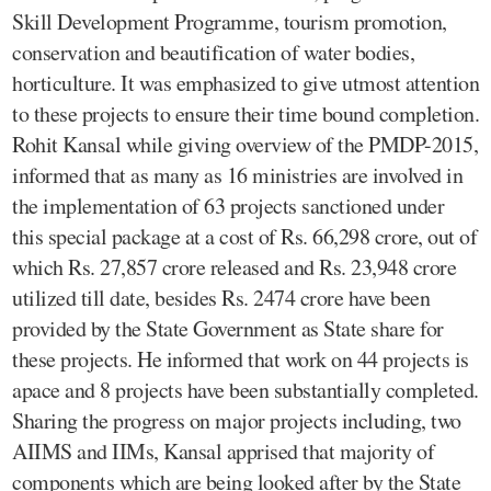
Skill Development Programme, tourism promotion,
conservation and beautification of water bodies,
horticulture. It was emphasized to give utmost attention
to these projects to ensure their time bound completion.
Rohit Kansal while giving overview of the PMDP-2015,
informed that as many as 16 ministries are involved in
the implementation of 63 projects sanctioned under
this special package at a cost of Rs. 66,298 crore, out of
which Rs. 27,857 crore released and Rs. 23,948 crore
utilized till date, besides Rs. 2474 crore have been
provided by the State Government as State share for
these projects. He informed that work on 44 projects is
apace and 8 projects have been substantially completed.
Sharing the progress on major projects including, two
AIIMS and IIMs, Kansal apprised that majority of
components which are being looked after by the State