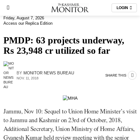
LOGIN
Friday, August 7, 2026
Access our Replica Edition
PMDP: 63 projects underway,
Rs 23,948 cr utilized so far
BY
MONITOR NEWS BUREAU
SHARE THIS
NOV. 11, 2018
Jammu, Nov 10: Sequel to Union Home Minister’s visit
to Jammu and Kashmir on 23rd of October, 2018,
Additional Secretary, Union Ministry of Home Affairs,
Gyanesh Kumar held review meeting with the senior