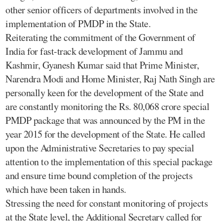
other senior officers of departments involved in the
implementation of PMDP in the State.
Reiterating the commitment of the Government of
India for fast-track development of Jammu and
Kashmir, Gyanesh Kumar said that Prime Minister,
Narendra Modi and Home Minister, Raj Nath Singh are
personally keen for the development of the State and
are constantly monitoring the Rs. 80,068 crore special
PMDP package that was announced by the PM in the
year 2015 for the development of the State. He called
upon the Administrative Secretaries to pay special
attention to the implementation of this special package
and ensure time bound completion of the projects
which have been taken in hands.
Stressing the need for constant monitoring of projects
at the State level, the Additional Secretary called for