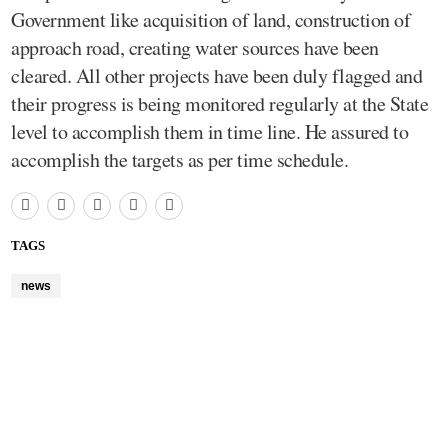
Government like acquisition of land, construction of
approach road, creating water sources have been
cleared. All other projects have been duly flagged and
their progress is being monitored regularly at the State
level to accomplish them in time line. He assured to
accomplish the targets as per time schedule.
TAGS
news