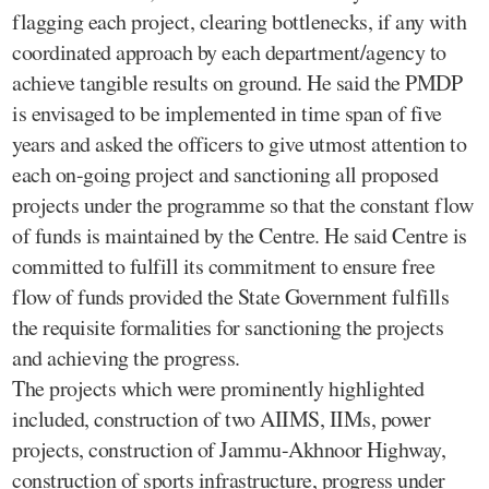
flagging each project, clearing bottlenecks, if any with
coordinated approach by each department/agency to
achieve tangible results on ground. He said the PMDP
is envisaged to be implemented in time span of five
years and asked the officers to give utmost attention to
each on-going project and sanctioning all proposed
projects under the programme so that the constant flow
of funds is maintained by the Centre. He said Centre is
committed to fulfill its commitment to ensure free
flow of funds provided the State Government fulfills
the requisite formalities for sanctioning the projects
and achieving the progress.
The projects which were prominently highlighted
included, construction of two AIIMS, IIMs, power
projects, construction of Jammu-Akhnoor Highway,
construction of sports infrastructure, progress under