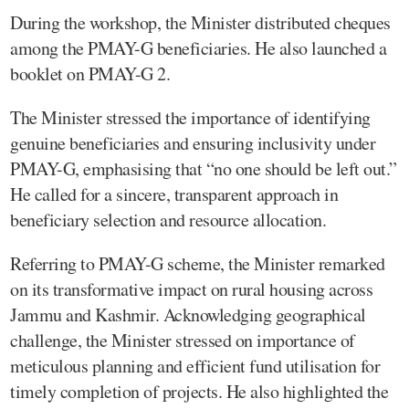
During the workshop, the Minister distributed cheques
among the PMAY-G beneficiaries. He also launched a
booklet on PMAY-G 2.
The Minister stressed the importance of identifying
genuine beneficiaries and ensuring inclusivity under
PMAY-G, emphasising that “no one should be left out.”
He called for a sincere, transparent approach in
beneficiary selection and resource allocation.
Referring to PMAY-G scheme, the Minister remarked
on its transformative impact on rural housing across
Jammu and Kashmir. Acknowledging geographical
challenge, the Minister stressed on importance of
meticulous planning and efficient fund utilisation for
timely completion of projects. He also highlighted the