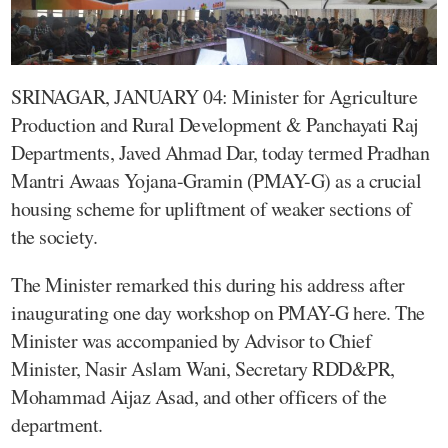
SRINAGAR, JANUARY 04: Minister for Agriculture
Production and Rural Development & Panchayati Raj
Departments, Javed Ahmad Dar, today termed Pradhan
Mantri Awaas Yojana-Gramin (PMAY-G) as a crucial
housing scheme for upliftment of weaker sections of
the society.
The Minister remarked this during his address after
inaugurating one day workshop on PMAY-G here. The
Minister was accompanied by Advisor to Chief
Minister, Nasir Aslam Wani, Secretary RDD&PR,
Mohammad Aijaz Asad, and other officers of the
department.