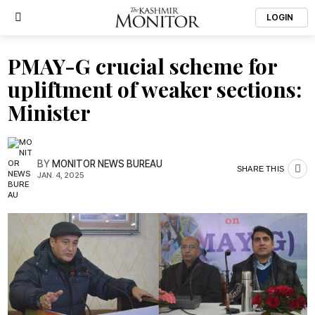
LOGIN
PMAY-G crucial scheme for
upliftment of weaker sections:
Minister
BY
MONITOR NEWS BUREAU
SHARE THIS
JAN. 4, 2025