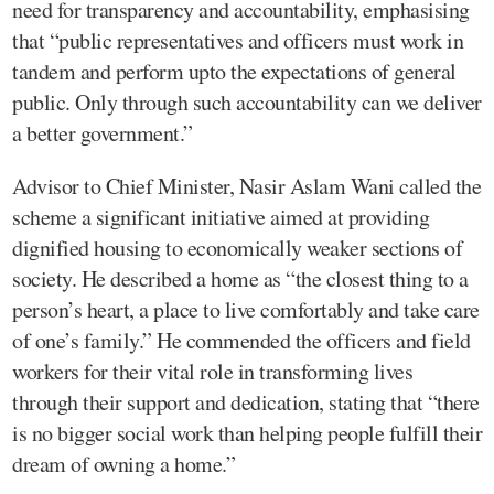
need for transparency and accountability, emphasising
that “public representatives and officers must work in
tandem and perform upto the expectations of general
public. Only through such accountability can we deliver
a better government.”
Advisor to Chief Minister, Nasir Aslam Wani called the
scheme a significant initiative aimed at providing
dignified housing to economically weaker sections of
society. He described a home as “the closest thing to a
person’s heart, a place to live comfortably and take care
of one’s family.” He commended the officers and field
workers for their vital role in transforming lives
through their support and dedication, stating that “there
is no bigger social work than helping people fulfill their
dream of owning a home.”