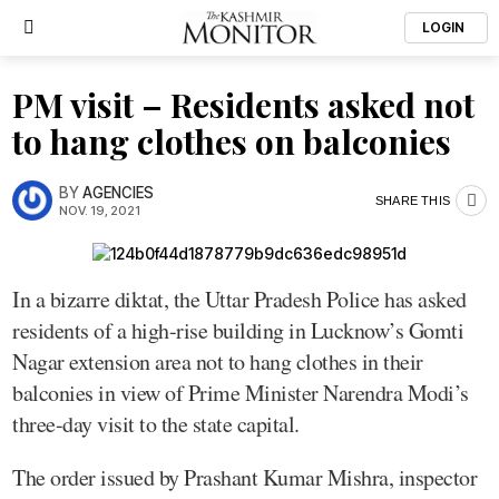
LOGIN
PM visit – Residents asked not
to hang clothes on balconies
BY
AGENCIES
SHARE THIS
NOV. 19, 2021
In a bizarre diktat, the Uttar Pradesh Police has asked
residents of a high-rise building in Lucknow’s Gomti
Nagar extension area not to hang clothes in their
balconies in view of Prime Minister Narendra Modi’s
three-day visit to the state capital.
The order issued by Prashant Kumar Mishra, inspector