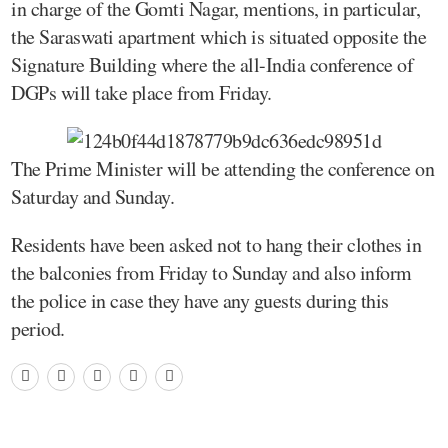
in charge of the Gomti Nagar, mentions, in particular,
the Saraswati apartment which is situated opposite the
Signature Building where the all-India conference of
DGPs will take place from Friday.
The Prime Minister will be attending the conference on
Saturday and Sunday.
Residents have been asked not to hang their clothes in
the balconies from Friday to Sunday and also inform
the police in case they have any guests during this
period.