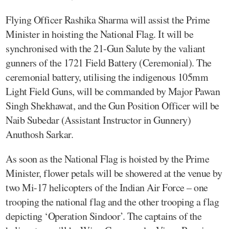
Flying Officer Rashika Sharma will assist the Prime
Minister in hoisting the National Flag. It will be
synchronised with the 21-Gun Salute by the valiant
gunners of the 1721 Field Battery (Ceremonial). The
ceremonial battery, utilising the indigenous 105mm
Light Field Guns, will be commanded by Major Pawan
Singh Shekhawat, and the Gun Position Officer will be
Naib Subedar (Assistant Instructor in Gunnery)
Anuthosh Sarkar.
As soon as the National Flag is hoisted by the Prime
Minister, flower petals will be showered at the venue by
two Mi-17 helicopters of the Indian Air Force – one
trooping the national flag and the other trooping a flag
depicting ‘Operation Sindoor’. The captains of the