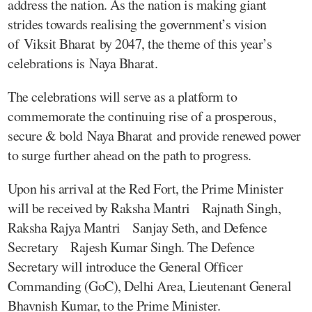
address the nation. As the nation is making giant
strides towards realising the government’s vision
of Viksit Bharat by 2047, the theme of this year’s
celebrations is Naya Bharat.
The celebrations will serve as a platform to
commemorate the continuing rise of a prosperous,
secure & bold Naya Bharat and provide renewed power
to surge further ahead on the path to progress.
Upon his arrival at the Red Fort, the Prime Minister
will be received by Raksha Mantri Rajnath Singh,
Raksha Rajya Mantri Sanjay Seth, and Defence
Secretary Rajesh Kumar Singh. The Defence
Secretary will introduce the General Officer
Commanding (GoC), Delhi Area, Lieutenant General
Bhavnish Kumar, to the Prime Minister.