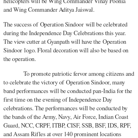
helicopters will be Wing Commander Vinay Poonia
and Wing Commander Aditya Jaiswal.
The success of Operation Sindoor will be celebrated
during the Independence Day Celebrations this year.
The view cutter at Gyanpath will have the Operation
Sindoor logo. Floral decoration will also be based on
the operation.
To promote patriotic fervor among citizens and
to celebrate the victory of Operation Sindoor, many
band performances will be conducted pan-India for the
first time on the evening of Independence Day
celebrations. The performances will be conducted by
the bands of the Army, Navy, Air Force, Indian Coast
Guard, NCC, CRPF, ITBP, CISF, SSB, BSF, IDS, RPF,
and Assam Rifles at over 140 prominent locations