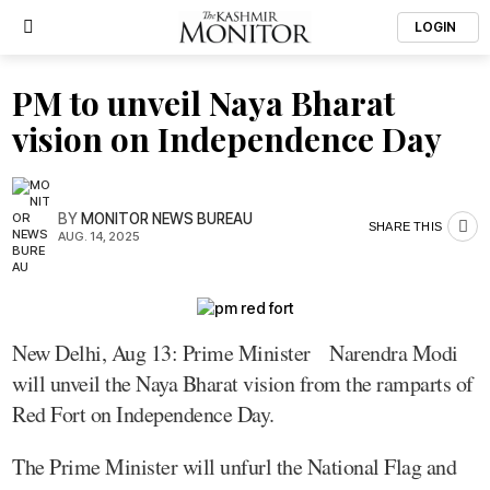
LOGIN
PM to unveil Naya Bharat
vision on Independence Day
BY
MONITOR NEWS BUREAU
SHARE THIS
AUG. 14, 2025
New Delhi, Aug 13: Prime Minister Narendra Modi
will unveil the Naya Bharat vision from the ramparts of
Red Fort on Independence Day.
The Prime Minister will unfurl the National Flag and