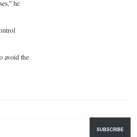
ses,” he
ontrol
o avoid the
SUBSCRIBE