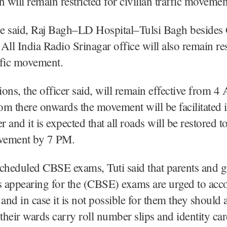
h will remain restricted for civilian traffic movemen
 he said, Raj Bagh–LD Hospital–Tulsi Bagh besides
All India Radio Srinagar office will also remain res
affic movement.
tions, the officer said, will remain effective from 
m there onwards the movement will be facilitated i
and it is expected that all roads will be restored to
vement by 7 PM.
cheduled CBSE exams, Tuti said that parents and g
ts appearing for the (CBSE) exams are urged to ac
and in case it is not possible for them they should a
 their wards carry roll number slips and identity ca