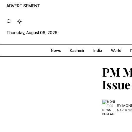
ADVERTISEMENT
Thursday, August 06, 2026
News
Kashmir
India
World
P
PM Mo
Issue
BY
MONI
MAR. 6, 2