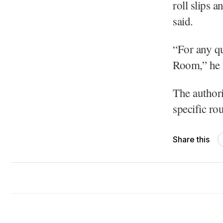
roll slips a
said.
“For any qu
Room,” he f
The authori
specific ro
Share this