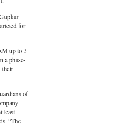
t.
 Gupkar
tricted for
4 AM up to 3
n a phase-
 their
uardians of
company
t least
rds. “The