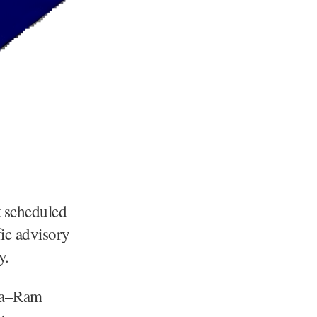
t scheduled
ic advisory
y.
ina–Ram