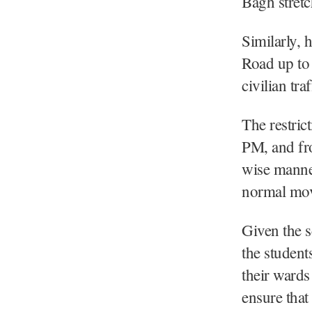
Bagh stretc
Similarly,
Road up to 
civilian tr
The restric
PM, and fro
wise manner 
normal mo
Given the s
the studen
their wards 
ensure that