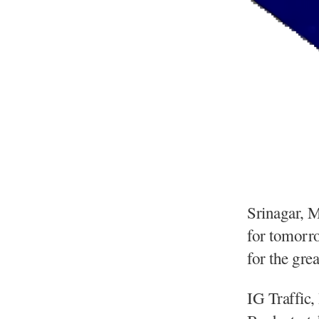
Srinagar, 
for tomorro
for the gre
IG Traffic