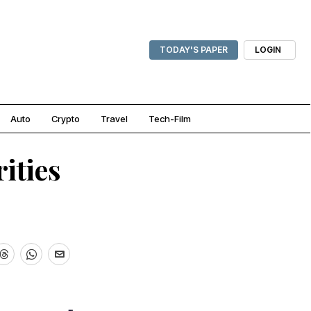
TODAY'S PAPER
LOGIN
Auto
Crypto
Travel
Tech-Film
ities