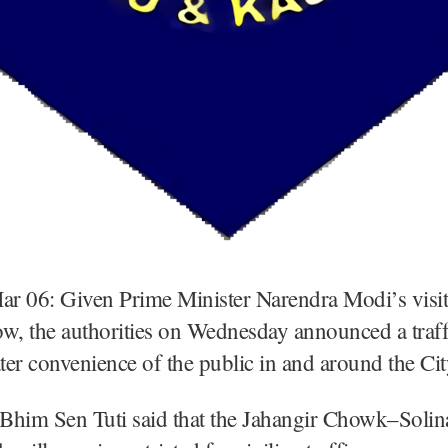
Mar 06: Given Prime Minister Narendra Modi’s visi
w, the authorities on Wednesday announced a traff
ater convenience of the public in and around the Cit
, Bhim Sen Tuti said that the Jahangir Chowk–Sol