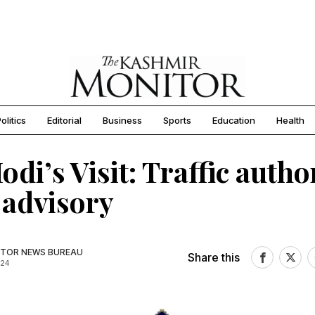
olitics
Editorial
Business
Sports
Education
Health
di’s Visit: Traffic author
 advisory
TOR NEWS BUREAU
Share this
024