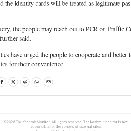
nd the identity cards will be treated as legitimate pas
ery, the people may reach out to PCR or Traffic C
urther said.
ties have urged the people to cooperate and better t
utes for their convenience.
©
2026
The Kashmir Monitor. All rights reserved. The Kashmir Monitor is not
responsible for the content of external sites.