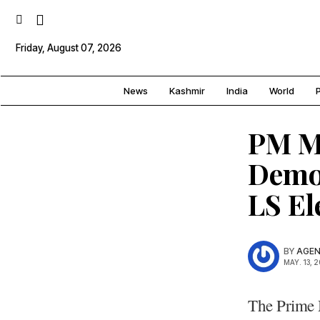
Friday, August 07, 2026
News
Kashmir
India
World
P
PM Mo
Democ
LS E
BY
AGEN
MAY. 13, 
The Prime 