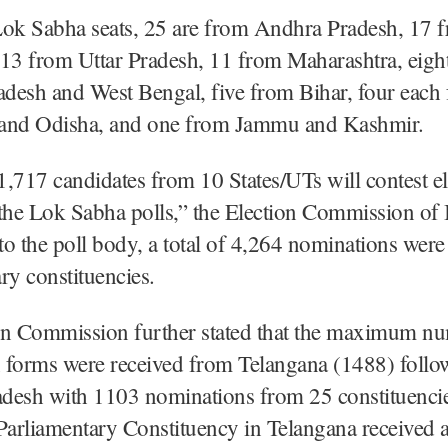
Lok Sabha seats, 25 are from Andhra Pradesh, 17 
 13 from Uttar Pradesh, 11 from Maharashtra, eigh
desh and West Bengal, five from Bihar, four each
and Odisha, and one from Jammu and Kashmir.
 1,717 candidates from 10 States/UTs will contest el
the Lok Sabha polls,” the Election Commission of I
o the poll body, a total of 4,264 nominations were 
ry constituencies.
on Commission further stated that the maximum n
 forms were received from Telangana (1488) follo
desh with 1103 nominations from 25 constituencie
 Parliamentary Constituency in Telangana receive