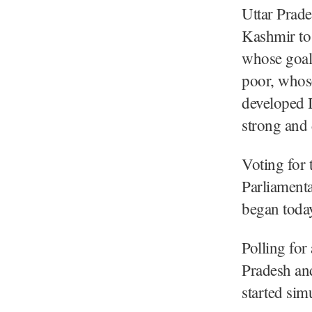
Uttar Prad
Kashmir to
whose goal 
poor, whose
developed In
strong and
Voting for 
Parliamenta
began toda
Polling for
Pradesh and
started sim