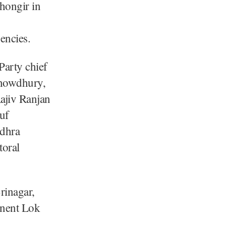
hongir in
encies.
arty chief
Chowdhury,
ajiv Ranjan
uf
dhra
toral
rinagar,
inent Lok