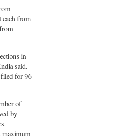
from
t each from
 from
ections in
ndia said.
filed for 96
umber of
wed by
s.
d a maximum