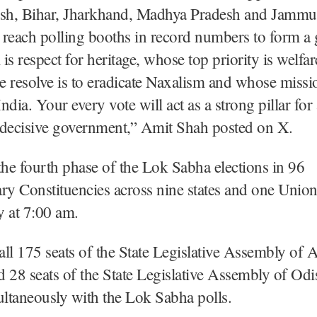
esh, Bihar, Jharkhand, Madhya Pradesh and Jamm
 reach polling booths in record numbers to form a
is respect for heritage, whose top priority is welfar
 resolve is to eradicate Naxalism and whose missio
dia. Your every vote will act as a strong pillar for 
 decisive government,” Amit Shah posted on X.
the fourth phase of the Lok Sabha elections in 96
ry Constituencies across nine states and one Union
y at 7:00 am.
 all 175 seats of the State Legislative Assembly of
 28 seats of the State Legislative Assembly of Odi
ultaneously with the Lok Sabha polls.