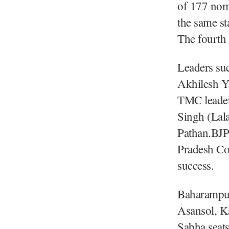
of 177 nom
the same st
The fourth 
Leaders su
Akhilesh Y
TMC leader
Singh (Lal
Pathan.BJP
Pradesh Con
success.
Baharampur
Asansol, K
Sabha seats