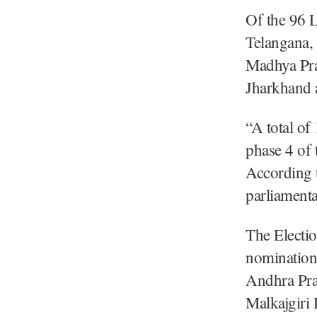
Of the 96 
Telangana,
Madhya Pra
Jharkhand 
“A total of
phase 4 of 
According t
parliamenta
The Electi
nomination
Andhra Pra
Malkajgiri