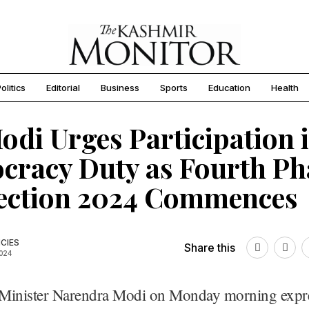
olitics
Editorial
Business
Sports
Education
Health
di Urges Participation 
racy Duty as Fourth Ph
lection 2024 Commences
CIES
Share this
2024
Minister Narendra Modi on Monday morning expr