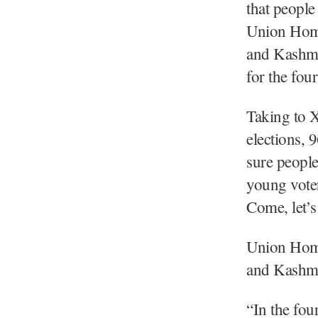
that people
Union Home
and Kashmir
for the fou
Taking to 
elections, 
sure people
young voter
Come, let’s
Union Home
and Kashmi
“In the fou