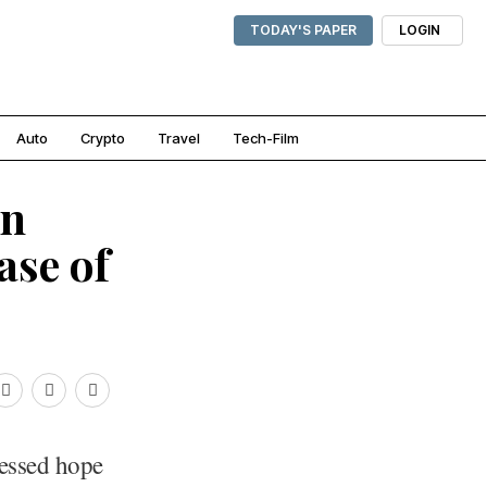
TODAY'S PAPER
LOGIN
Auto
Crypto
Travel
Tech-Film
in
ase of
essed hope