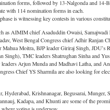
ination forms, followed by 13-Nalgonda and 14-B
ate with 114 nomination forms in each.
phase is witnessing key contests in various constitu
ch as AIMIM chief Asaduddin Owaisi, Samajwadi P
adav, West Bengal Congress chief Adhir Ranjan 
 Mahua Moitra, BJP leader Giriraj Singh, JDU’s R
an Singh), TMC leaders Shatrughan Sinha and Yus
 leaders Arjun Munda and Madhavi Latha, and An
gress Chief YS Sharmila are also looking for elec
, Hyderabad, Krishnanagar, Begusarai, Munger, S
annauj, Kadapa, and Khunti are some of the prom
 where voting is underway.