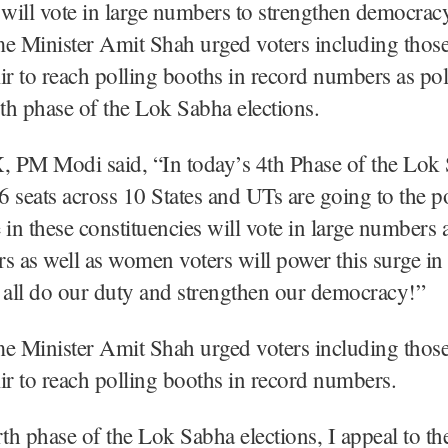
 will vote in large numbers to strengthen democrac
 Minister Amit Shah urged voters including thos
 to reach polling booths in record numbers as po
rth phase of the Lok Sabha elections.
X, PM Modi said, “In today’s 4th Phase of the Lok
96 seats across 10 States and UTs are going to the po
 in these constituencies will vote in large numbers 
s as well as women voters will power this surge in 
 all do our duty and strengthen our democracy!”
 Minister Amit Shah urged voters including thos
r to reach polling booths in record numbers.
rth phase of the Lok Sabha elections, I appeal to th