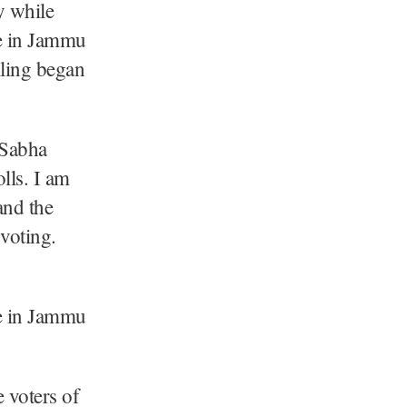
y while
e in Jammu
lling began
 Sabha
lls. I am
and the
voting.
e in Jammu
e voters of