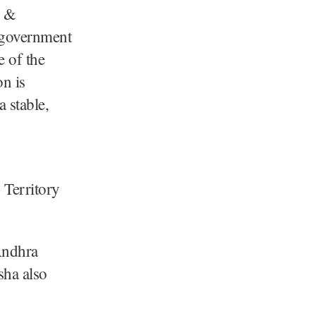
u &
 government
e of the
n is
a stable,
 Territory
 Andhra
sha also