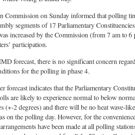
on Commission on Sunday informed that polling ti
embly segments of 17 Parliamentary Constituencies
was increased by the Commission (from 7 am to 6 
ers’ participation.
IMD forecast, there is no significant concern regar
ditions for the polling in phase 4.
r forecast indicates that the Parliamentary Constit
olls are likely to experience normal to below norma
s (+-2 degrees) and there will be no heat wave-lik
eas on the polling day. However, for the convenience
arrangements have been made at all polling station