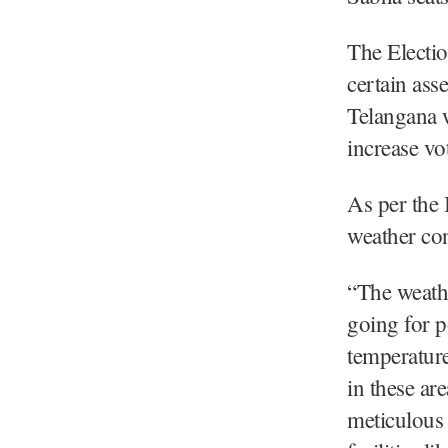
The Electi
certain ass
Telangana 
increase vot
As per the 
weather con
“The weathe
going for p
temperature
in these ar
meticulous 