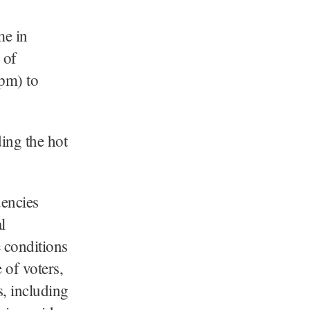
me in
 of
pm) to
ding the hot
uencies
l
e conditions
 of voters,
s, including