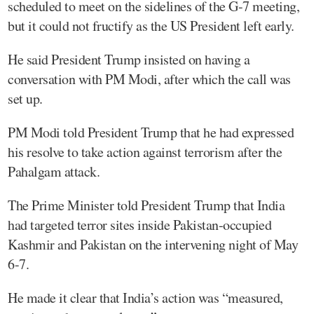
scheduled to meet on the sidelines of the G-7 meeting,
but it could not fructify as the US President left early.
He said President Trump insisted on having a
conversation with PM Modi, after which the call was
set up.
PM Modi told President Trump that he had expressed
his resolve to take action against terrorism after the
Pahalgam attack.
The Prime Minister told President Trump that India
had targeted terror sites inside Pakistan-occupied
Kashmir and Pakistan on the intervening night of May
6-7.
He made it clear that India’s action was “measured,