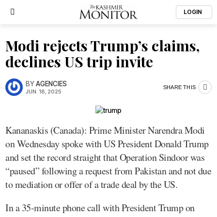
LOGIN
Modi rejects Trump’s claims,
declines US trip invite
BY
AGENCIES
SHARE THIS
JUN. 18, 2025
Kananaskis (Canada): Prime Minister Narendra Modi
on Wednesday spoke with US President Donald Trump
and set the record straight that Operation Sindoor was
“paused” following a request from Pakistan and not due
to mediation or offer of a trade deal by the US.
In a 35-minute phone call with President Trump on