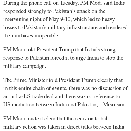
During the phone call on Tuesday, PM Modi said India
responded strongly to Pakistan’s attack on the
intervening night of May 9-10, which led to heavy
losses to Pakistan’s military infrastructure and rendered
their airbases inoperable.
PM Modi told President Trump that India’s strong
response to Pakistan forced it to urge India to stop the
military campaign.
The Prime Minister told President Trump clearly that
in this entire chain of events, there was no discussion of
an India-US trade deal and there was no reference to
US mediation between India and Pakistan, Misri said.
PM Modi made it clear that the decision to halt
military action was taken in direct talks between India