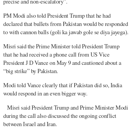
precise and non-escalatory”.
PM Modi also told President Trump that he had
declared that bullets from Pakistan would be responded
to with cannon balls (goli ka jawab gole se diya jayega).
Misri said the Prime Minister told President Trump
that he had received a phone call from US Vice
President J D Vance on May 9 and cautioned about a
“big strike” by Pakistan.
Modi told Vance clearly that if Pakistan did so, India
would respond in an even bigger way.
Misri said President Trump and Prime Minister Modi
during the call also discussed the ongoing conflict
between Israel and Iran.