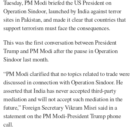
Tuesday, PM Modi briefed the US President on
Operation Sindoor, launched by India against terror
sites in Pakistan, and made it clear that countries that
support terrorism must face the consequences.
This was the first conversation between President
Trump and PM Modi after the pause in Operation
Sindoor last month.
“PM Modi clarified that no topics related to trade were
discussed in connection with Operation Sindoor. He
asserted that India has never accepted third-party
mediation and will not accept such mediation in the
future,” Foreign Secretary Vikram Misri said in a
statement on the PM Modi-President Trump phone
call.