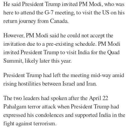
He said President Trump invited PM Modi, who was
here to attend the G-7 meeting, to visit the US on his
return journey from Canada.
However, PM Modi said he could not accept the
invitation due to a pre-existing schedule. PM Modi
invited President Trump to visit India for the Quad
Summit, likely later this year.
President Trump had left the meeting mid-way amid
rising hostilities between Israel and Iran.
The two leaders had spoken after the April 22
Pahalgam terror attack when President Trump had
expressed his condolences and supported India in the
fight against terrorism.