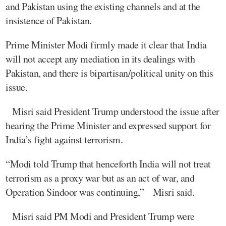
and Pakistan using the existing channels and at the
insistence of Pakistan.
Prime Minister Modi firmly made it clear that India
will not accept any mediation in its dealings with
Pakistan, and there is bipartisan/political unity on this
issue.
Misri said President Trump understood the issue after
hearing the Prime Minister and expressed support for
India’s fight against terrorism.
“Modi told Trump that henceforth India will not treat
terrorism as a proxy war but as an act of war, and
Operation Sindoor was continuing,” Misri said.
Misri said PM Modi and President Trump were