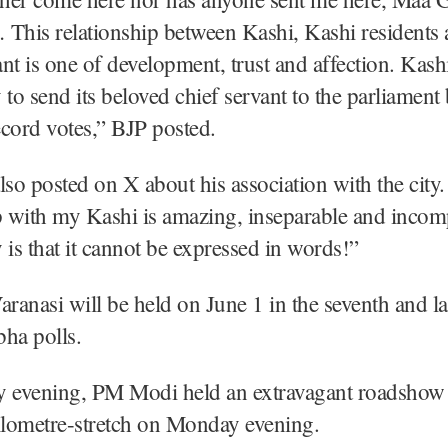
This relationship between Kashi, Kashi residents 
nt is one of development, trust and affection. Kash
 to send its beloved chief servant to the parliamen
cord votes,” BJP posted.
o posted on X about his association with the city
ip with my Kashi is amazing, inseparable and inc
y is that it cannot be expressed in words!”
aranasi will be held on June 1 in the seventh and la
ha polls.
evening, PM Modi held an extravagant roadshow 
ilometre-stretch on Monday evening.