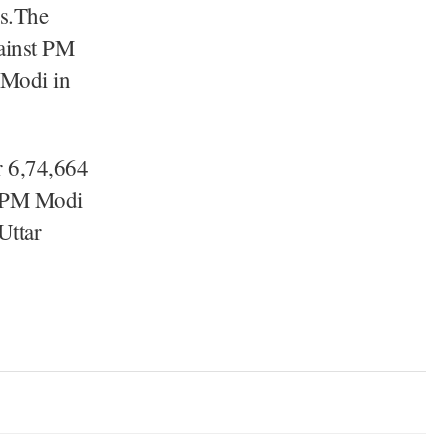
ns.The
gainst PM
 Modi in
r 6,74,664
, PM Modi
Uttar