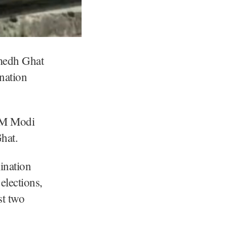
medh Ghat
nation
 PM Modi
hat.
ination
elections,
st two