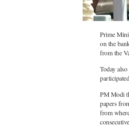
Prime Mini
on the bank
from the Va
Today also
participate
PM Modi the
papers from
from where 
consecutive