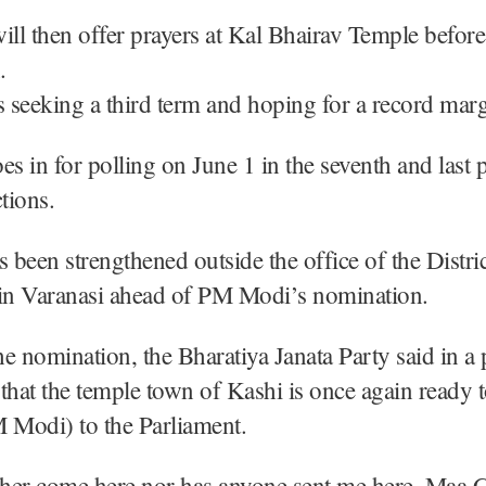
l then offer prayers at Kal Bhairav Temple before 
.
seeking a third term and hoping for a record marg
es in for polling on June 1 in the seventh and last 
tions.
s been strengthened outside the office of the Distric
 in Varanasi ahead of PM Modi’s nomination.
e nomination, the Bharatiya Janata Party said in a 
that the temple town of Kashi is once again ready t
 Modi) to the Parliament.
ither come here nor has anyone sent me here, Maa 