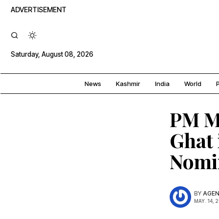
ADVERTISEMENT
Saturday, August 08, 2026
News
Kashmir
India
World
P
PM M
Ghat 
Nomi
BY
AGEN
MAY. 14, 