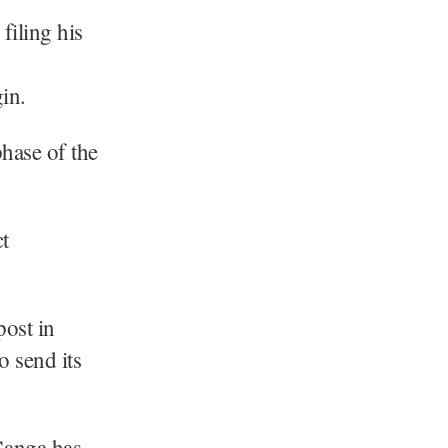
filing his
in.
phase of the
t
post in
o send its
Ganga has