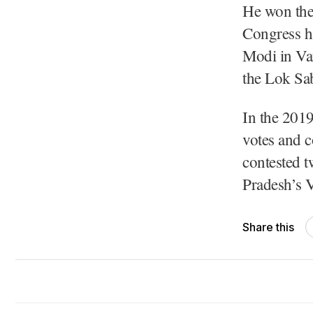
He won the
Congress ha
Modi in Var
the Lok Sab
In the 201
votes and 
contested 
Pradesh’s 
Share this