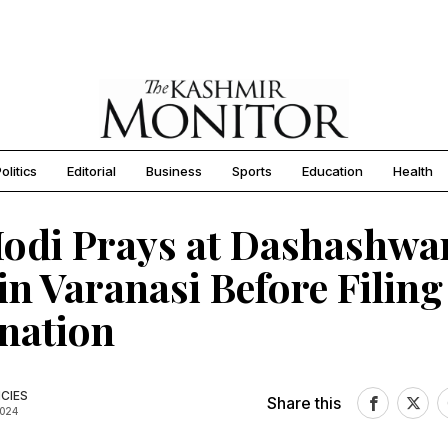
olitics
Editorial
Business
Sports
Education
Health
odi Prays at Dashashw
in Varanasi Before Filing
nation
CIES
Share this
2024