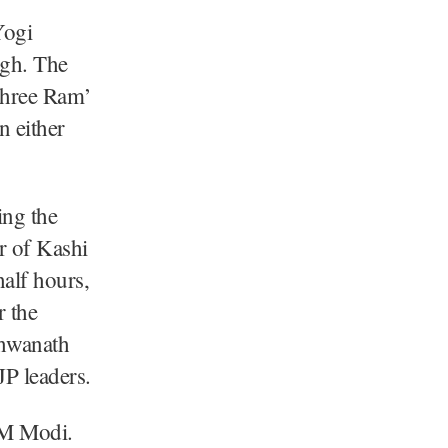
Yogi
ngh. The
Shree Ram’
n either
ing the
 of Kashi
alf hours,
 the
shwanath
P leaders.
 PM Modi.