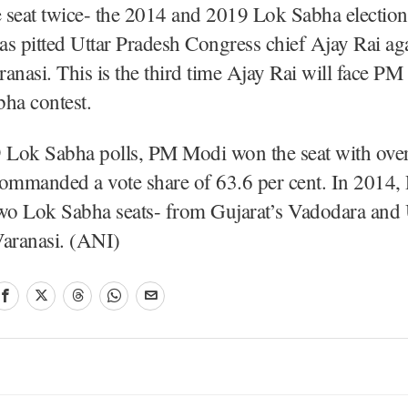
 seat twice- the 2014 and 2019 Lok Sabha electio
s pitted Uttar Pradesh Congress chief Ajay Rai a
anasi. This is the third time Ajay Rai will face PM
ha contest.
9 Lok Sabha polls, PM Modi won the seat with ove
commanded a vote share of 63.6 per cent. In 2014
two Lok Sabha seats- from Gujarat’s Vadodara and 
Varanasi. (ANI)