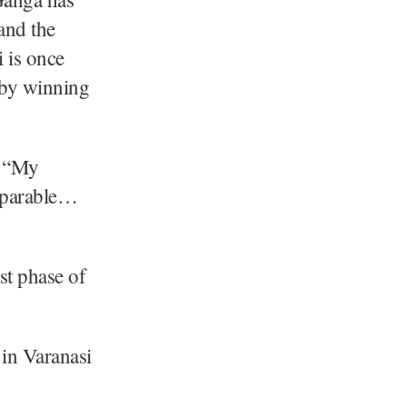
and the
i is once
t by winning
. “My
omparable…
st phase of
in Varanasi