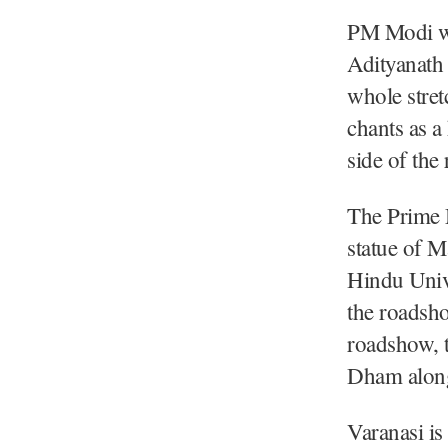
PM Modi wa
Adityanath
whole stre
chants as a
side of the
The Prime M
statue of 
Hindu Unive
the roadsh
roadshow, t
Dham along
Varanasi is