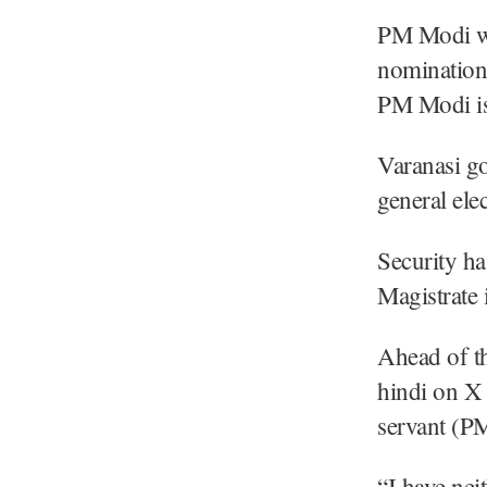
PM Modi wil
nomination
PM Modi is 
Varanasi go
general elec
Security ha
Magistrate
Ahead of th
hindi on X 
servant (PM
“I have ne