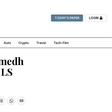
TODAY'S PAPER
LOGIN
Auto
Crypto
Travel
Tech-Film
amedh
 LS