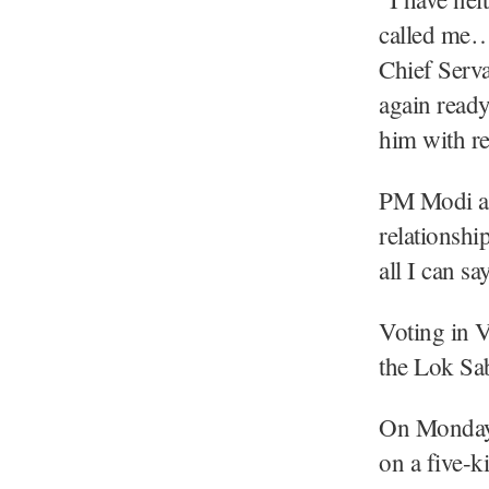
called me… 
Chief Serva
again ready
him with re
PM Modi als
relationsh
all I can sa
Voting in V
the Lok Sab
On Monday 
on a five-k