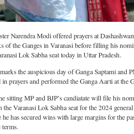
ster Narendra Modi offered prayers at Dashashwa
s of the Ganges in Varanasi before filling his nomi
ranasi Lok Sabha seat today in Uttar Pradesh.
 marks the auspicious day of Ganga Saptami and
d in prayers and performed the Ganga Aarti at the G
 sitting MP and BJP’s candiatate will file his nom
 the Varanasi Lok Sabha seat for the 2024 general 
he has secured wins with large margins for the pa
 terms.