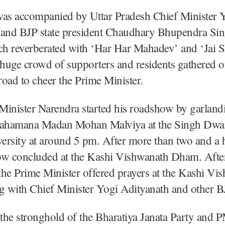
s accompanied by Uttar Pradesh Chief Minister 
 and BJP state president Chaudhary Bhupendra Si
tch reverberated with ‘Har Har Mahadev’ and ‘Jai 
 huge crowd of supporters and residents gathered o
 road to cheer the Prime Minister.
inister Narendra started his roadshow by garland
Mahamana Madan Mohan Malviya at the Singh Dwar
rsity at around 5 pm. After more than two and a h
ow concluded at the Kashi Vishwanath Dham. After
he Prime Minister offered prayers at the Kashi Vi
 with Chief Minister Yogi Adityanath and other BJ
 the stronghold of the Bharatiya Janata Party and