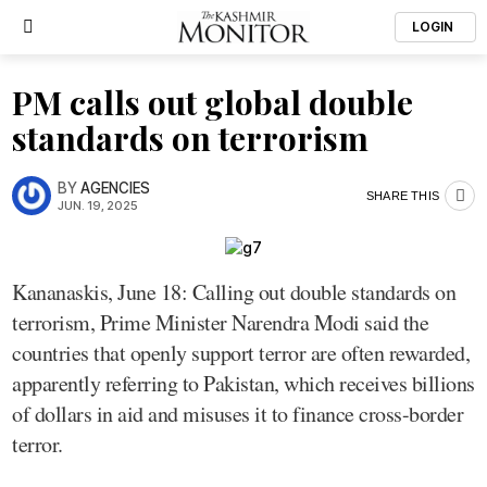
LOGIN
PM calls out global double
standards on terrorism
BY
AGENCIES
SHARE THIS
JUN. 19, 2025
Kananaskis, June 18: Calling out double standards on
terrorism, Prime Minister Narendra Modi said the
countries that openly support terror are often rewarded,
apparently referring to Pakistan, which receives billions
of dollars in aid and misuses it to finance cross-border
terror.