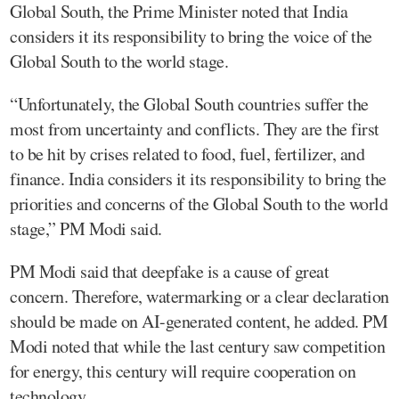
Global South, the Prime Minister noted that India
considers it its responsibility to bring the voice of the
Global South to the world stage.
“Unfortunately, the Global South countries suffer the
most from uncertainty and conflicts. They are the first
to be hit by crises related to food, fuel, fertilizer, and
finance. India considers it its responsibility to bring the
priorities and concerns of the Global South to the world
stage,” PM Modi said.
PM Modi said that deepfake is a cause of great
concern. Therefore, watermarking or a clear declaration
should be made on AI-generated content, he added. PM
Modi noted that while the last century saw competition
for energy, this century will require cooperation on
technology.