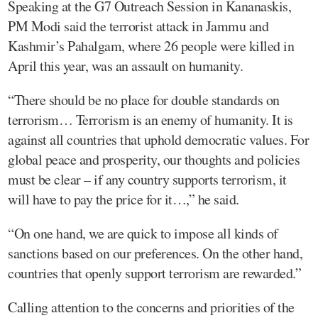
Speaking at the G7 Outreach Session in Kananaskis,
PM Modi said the terrorist attack in Jammu and
Kashmir’s Pahalgam, where 26 people were killed in
April this year, was an assault on humanity.
“There should be no place for double standards on
terrorism… Terrorism is an enemy of humanity. It is
against all countries that uphold democratic values. For
global peace and prosperity, our thoughts and policies
must be clear – if any country supports terrorism, it
will have to pay the price for it…,” he said.
“On one hand, we are quick to impose all kinds of
sanctions based on our preferences. On the other hand,
countries that openly support terrorism are rewarded.”
Calling attention to the concerns and priorities of the