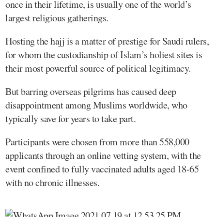
once in their lifetime, is usually one of the world’s
largest religious gatherings.
Hosting the hajj is a matter of prestige for Saudi rulers,
for whom the custodianship of Islam’s holiest sites is
their most powerful source of political legitimacy.
But barring overseas pilgrims has caused deep
disappointment among Muslims worldwide, who
typically save for years to take part.
Participants were chosen from more than 558,000
applicants through an online vetting system, with the
event confined to fully vaccinated adults aged 18-65
with no chronic illnesses.