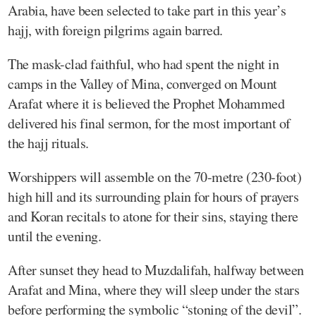
Arabia, have been selected to take part in this year’s
hajj, with foreign pilgrims again barred.
The mask-clad faithful, who had spent the night in
camps in the Valley of Mina, converged on Mount
Arafat where it is believed the Prophet Mohammed
delivered his final sermon, for the most important of
the hajj rituals.
Worshippers will assemble on the 70-metre (230-foot)
high hill and its surrounding plain for hours of prayers
and Koran recitals to atone for their sins, staying there
until the evening.
After sunset they head to Muzdalifah, halfway between
Arafat and Mina, where they will sleep under the stars
before performing the symbolic “stoning of the devil”.