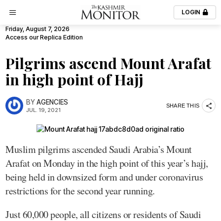
LOGIN
Friday, August 7, 2026
Access our Replica Edition
Pilgrims ascend Mount Arafat
in high point of Hajj
BY
AGENCIES
SHARE THIS
JUL. 19, 2021
Muslim pilgrims ascended Saudi Arabia’s Mount
Arafat on Monday in the high point of this year’s hajj,
being held in downsized form and under coronavirus
restrictions for the second year running.
Just 60,000 people, all citizens or residents of Saudi