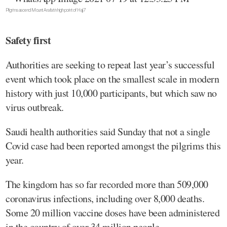
Pilgrims ascend Mount Arafat in high point of Hajj 7
Safety first
Authorities are seeking to repeat last year’s successful
event which took place on the smallest scale in modern
history with just 10,000 participants, but which saw no
virus outbreak.
Saudi health authorities said Sunday that not a single
Covid case had been reported amongst the pilgrims this
year.
The kingdom has so far recorded more than 509,000
coronavirus infections, including over 8,000 deaths.
Some 20 million vaccine doses have been administered
in the country of over 34 million people.