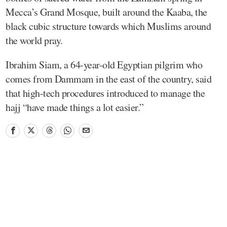
Mecca’s Grand Mosque, built around the Kaaba, the
black cubic structure towards which Muslims around
the world pray.
Ibrahim Siam, a 64-year-old Egyptian pilgrim who
comes from Dammam in the east of the country, said
that high-tech procedures introduced to manage the
hajj “have made things a lot easier.”