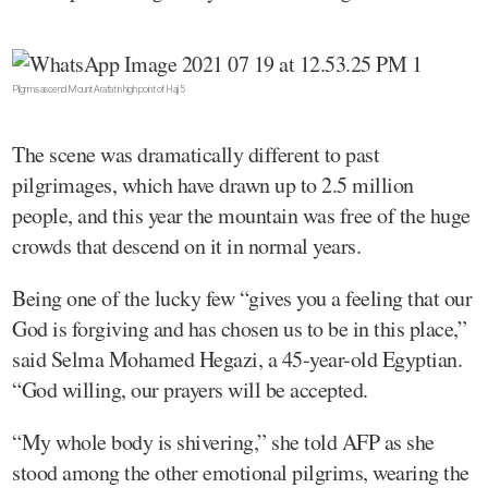
Pilgrims ascend Mount Arafat in high point of Hajj 5
The scene was dramatically different to past
pilgrimages, which have drawn up to 2.5 million
people, and this year the mountain was free of the huge
crowds that descend on it in normal years.
Being one of the lucky few “gives you a feeling that our
God is forgiving and has chosen us to be in this place,”
said Selma Mohamed Hegazi, a 45-year-old Egyptian.
“God willing, our prayers will be accepted.
“My whole body is shivering,” she told AFP as she
stood among the other emotional pilgrims, wearing the