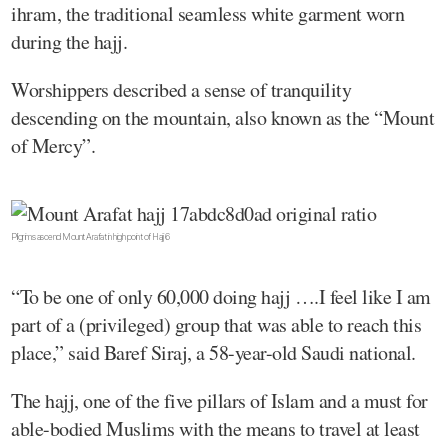
ihram, the traditional seamless white garment worn
during the hajj.
Worshippers described a sense of tranquility
descending on the mountain, also known as the “Mount
of Mercy”.
Pilgrims ascend Mount Arafat in high point of Hajj 6
“To be one of only 60,000 doing hajj ….I feel like I am
part of a (privileged) group that was able to reach this
place,” said Baref Siraj, a 58-year-old Saudi national.
The hajj, one of the five pillars of Islam and a must for
able-bodied Muslims with the means to travel at least