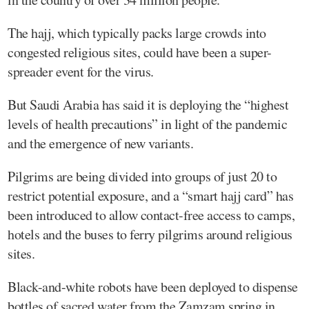
The hajj, which typically packs large crowds into
congested religious sites, could have been a super-
spreader event for the virus.
But Saudi Arabia has said it is deploying the “highest
levels of health precautions” in light of the pandemic
and the emergence of new variants.
Pilgrims are being divided into groups of just 20 to
restrict potential exposure, and a “smart hajj card” has
been introduced to allow contact-free access to camps,
hotels and the buses to ferry pilgrims around religious
sites.
Black-and-white robots have been deployed to dispense
bottles of sacred water from the Zamzam spring in