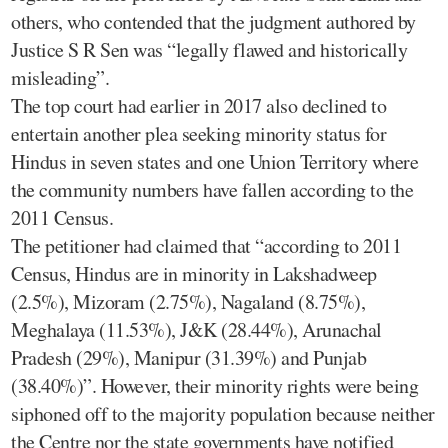
others, who contended that the judgment authored by
Justice S R Sen was “legally flawed and historically
misleading”.
The top court had earlier in 2017 also declined to
entertain another plea seeking minority status for
Hindus in seven states and one Union Territory where
the community numbers have fallen according to the
2011 Census.
The petitioner had claimed that “according to 2011
Census, Hindus are in minority in Lakshadweep
(2.5%), Mizoram (2.75%), Nagaland (8.75%),
Meghalaya (11.53%), J&K (28.44%), Arunachal
Pradesh (29%), Manipur (31.39%) and Punjab
(38.40%)”. However, their minority rights were being
siphoned off to the majority population because neither
the Centre nor the state governments have notified