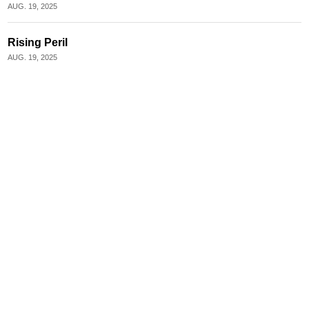
AUG. 19, 2025
Rising Peril
AUG. 19, 2025