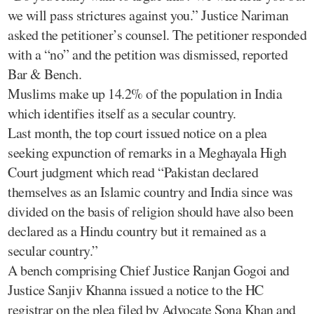
we will pass strictures against you.” Justice Nariman
asked the petitioner’s counsel. The petitioner responded
with a “no” and the petition was dismissed, reported
Bar & Bench.
Muslims make up 14.2% of the population in India
which identifies itself as a secular country.
Last month, the top court issued notice on a plea
seeking expunction of remarks in a Meghayala High
Court judgment which read “Pakistan declared
themselves as an Islamic country and India since was
divided on the basis of religion should have also been
declared as a Hindu country but it remained as a
secular country.”
A bench comprising Chief Justice Ranjan Gogoi and
Justice Sanjiv Khanna issued a notice to the HC
registrar on the plea filed by Advocate Sona Khan and