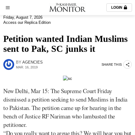
LOGIN
Friday, August 7, 2026
Access our Replica Edition
Petition wanted Indian Muslims
sent to Pak, SC junks it
BY
AGENCIES
SHARE THIS
MAR. 16, 2019
New Delhi, Mar 15: The Supreme Court Friday
dismissed a petition seeking to send Muslims in India
to Pakistan. The petition came up for hearing in the
bench of Justice RF Nariman who lambasted the
petitioner.
“Do you really want to argue this? We will hear you but