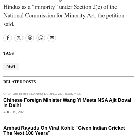
Hindus as a “minority” under Section 2(c) of the
National Commission for Minority Act, the petition
said.
TAGS
news
RELATED POSTS
CREATOR: gd-jpeg v1.0 (using IJG JPEG v80), quality = 82?
Chinese Foreign Minister Wang Yi Meets NSA Ajit Doval
in Delhi
AUG. 19, 2025
Ambati Rayudu On Virat Kohli: “Given Indian Cricket
The Next 100 Years”