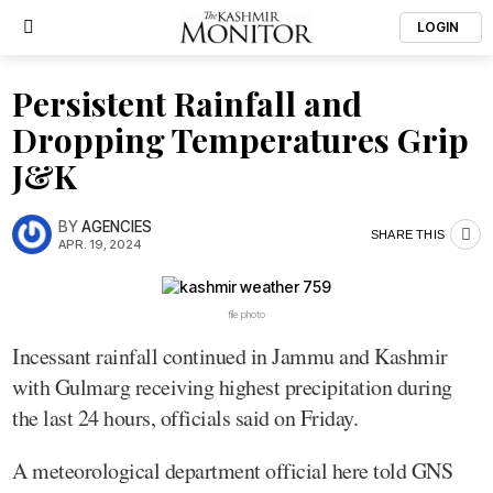
LOGIN
Persistent Rainfall and
Dropping Temperatures Grip
J&K
BY
AGENCIES
SHARE THIS
APR. 19, 2024
file photo
Incessant rainfall continued in Jammu and Kashmir
with Gulmarg receiving highest precipitation during
the last 24 hours, officials said on Friday.
A meteorological department official here told GNS