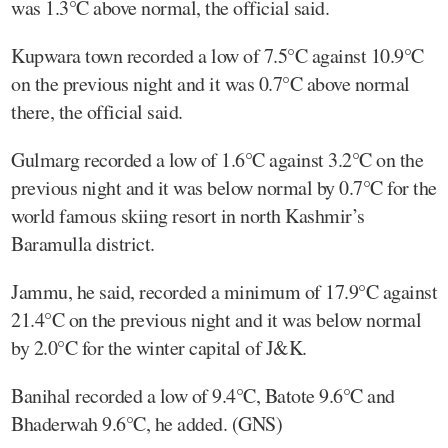
was 1.3°C above normal, the official said.
Kupwara town recorded a low of 7.5°C against 10.9°C
on the previous night and it was 0.7°C above normal
there, the official said.
Gulmarg recorded a low of 1.6°C against 3.2°C on the
previous night and it was below normal by 0.7°C for the
world famous skiing resort in north Kashmir’s
Baramulla district.
Jammu, he said, recorded a minimum of 17.9°C against
21.4°C on the previous night and it was below normal
by 2.0°C for the winter capital of J&K.
Banihal recorded a low of 9.4°C, Batote 9.6°C and
Bhaderwah 9.6°C, he added. (GNS)