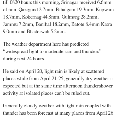
till 0830 hours this morning, Srinagar received 6.6mm
of rain, Qazigund 2.7mm, Pahalgam 19.3mm, Kupwara
18.7mm, Kokernag 44.8mm, Gulmarg 28.2mm,
Jammu 7.2mm, Banihal 18.2mm, Batote 8.4mm Katra
9.0mm and Bhaderwah 5.2mm.
The weather department here has predicted
“widespread light to moderate rain and thunders”
during next 24 hours.
He said on April 20, light rain is likely at scattered
places while from April 21-25, generally dry weather is
expected but at the same time afternoon thundershower
activity at isolated places can’t be ruled out.
Generally cloudy weather with light rain coupled with
thunder has been forecast at many places from April 26