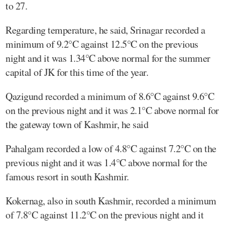
to 27.
Regarding temperature, he said, Srinagar recorded a
minimum of 9.2°C against 12.5°C on the previous
night and it was 1.34°C above normal for the summer
capital of JK for this time of the year.
Qazigund recorded a minimum of 8.6°C against 9.6°C
on the previous night and it was 2.1°C above normal for
the gateway town of Kashmir, he said
Pahalgam recorded a low of 4.8°C against 7.2°C on the
previous night and it was 1.4°C above normal for the
famous resort in south Kashmir.
Kokernag, also in south Kashmir, recorded a minimum
of 7.8°C against 11.2°C on the previous night and it