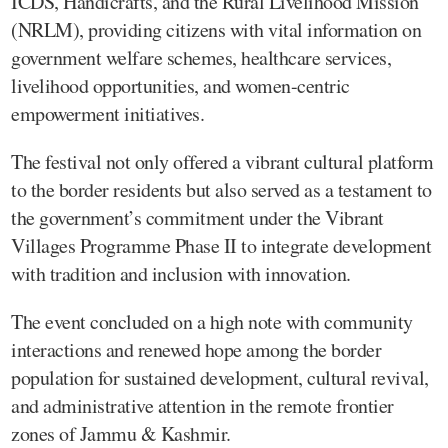
ICDS, Handicrafts, and the Rural Livelihood Mission
(NRLM), providing citizens with vital information on
government welfare schemes, healthcare services,
livelihood opportunities, and women-centric
empowerment initiatives.
The festival not only offered a vibrant cultural platform
to the border residents but also served as a testament to
the government’s commitment under the Vibrant
Villages Programme Phase II to integrate development
with tradition and inclusion with innovation.
The event concluded on a high note with community
interactions and renewed hope among the border
population for sustained development, cultural revival,
and administrative attention in the remote frontier
zones of Jammu & Kashmir.