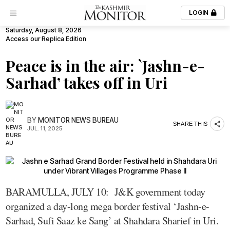
LOGIN
Saturday, August 8, 2026
Access our Replica Edition
Peace is in the air: `Jashn-e-
Sarhad’ takes off in Uri
BY
MONITOR NEWS BUREAU
SHARE THIS
JUL. 11, 2025
BARAMULLA, JULY 10: J&K government today
organized a day-long mega border festival ‘Jashn-e-
Sarhad, Sufi Saaz ke Sang’ at Shahdara Sharief in Uri.