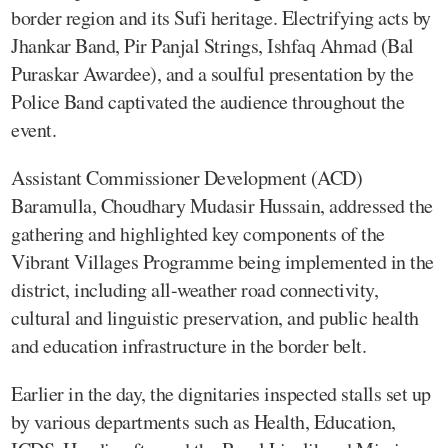
border region and its Sufi heritage. Electrifying acts by
Jhankar Band, Pir Panjal Strings, Ishfaq Ahmad (Bal
Puraskar Awardee), and a soulful presentation by the
Police Band captivated the audience throughout the
event.
Assistant Commissioner Development (ACD)
Baramulla, Choudhary Mudasir Hussain, addressed the
gathering and highlighted key components of the
Vibrant Villages Programme being implemented in the
district, including all-weather road connectivity,
cultural and linguistic preservation, and public health
and education infrastructure in the border belt.
Earlier in the day, the dignitaries inspected stalls set up
by various departments such as Health, Education,