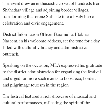
The event drew an enthusiastic crowd of hundreds from
Shahadara village and adjoining border villages,
transforming the serene Sufi site into a lively hub of
celebration and civic engagement.
District Information Officer Baramulla, Iftakhar
Naseem, in his welcome address, set the tone for a day
filled with cultural vibrancy and administrative
outreach.
Speaking on the occasion, MLA expressed his gratitude
to the district administration for organizing the festival
and urged for more such events to boost eco, border,
and pilgrimage tourism in the region.
The festival featured a rich showcase of musical and
cultural performances, reflecting the spirit of the