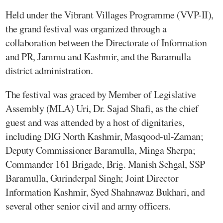
Held under the Vibrant Villages Programme (VVP-II),
the grand festival was organized through a
collaboration between the Directorate of Information
and PR, Jammu and Kashmir, and the Baramulla
district administration.
The festival was graced by Member of Legislative
Assembly (MLA) Uri, Dr. Sajad Shafi, as the chief
guest and was attended by a host of dignitaries,
including DIG North Kashmir, Masqood-ul-Zaman;
Deputy Commissioner Baramulla, Minga Sherpa;
Commander 161 Brigade, Brig. Manish Sehgal, SSP
Baramulla, Gurinderpal Singh; Joint Director
Information Kashmir, Syed Shahnawaz Bukhari, and
several other senior civil and army officers.