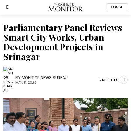
LOGIN
Parliamentary Panel Reviews
Smart City Works, Urban
Development Projects in
Srinagar
BY
MONITOR NEWS BUREAU
SHARE THIS
MAY. 11, 2026