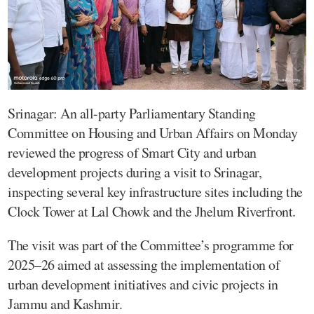
Srinagar: An all-party Parliamentary Standing
Committee on Housing and Urban Affairs on Monday
reviewed the progress of Smart City and urban
development projects during a visit to Srinagar,
inspecting several key infrastructure sites including the
Clock Tower at Lal Chowk and the Jhelum Riverfront.
The visit was part of the Committee’s programme for
2025–26 aimed at assessing the implementation of
urban development initiatives and civic projects in
Jammu and Kashmir.