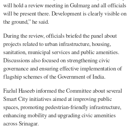
will hold a review meeting in Gulmarg and all officials
will be present there. Development is clearly visible on
the ground,” he said.
During the review, officials briefed the panel about
projects related to urban infrastructure, housing,
sanitation, municipal services and public amenities.
Discussions also focused on strengthening civic
governance and ensuring effective implementation of
flagship schemes of the Government of India.
Fazlul Haseeb informed the Committee about several
Smart City initiatives aimed at improving public
spaces, promoting pedestrian-friendly infrastructure,
enhancing mobility and upgrading civic amenities
across Srinagar.