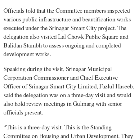
Officials told that the Committee members inspected
various public infrastructure and beautification works
executed under the Srinagar Smart City project. The
delegation also visited Lal Chowk Public Square and
Balidan Stambh to assess ongoing and completed
development works.
Speaking during the visit, Srinagar Municipal
Corporation Commissioner and Chief Executive
Officer of Srinagar Smart City Limited, Fazlul Haseeb,
said the delegation was on a three-day visit and would
also hold review meetings in Gulmarg with senior
officials present.
“This is a three-day visit. This is the Standing
Committee on Housing and Urban Development. They