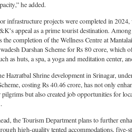
pacity,” he added.
or infrastructure projects were completed in 2024,
&K’s appeal as a prime tourist destination. Among
is the completion of the Wellness Centre at Mantalai,
Swadesh Darshan Scheme for Rs 80 crore, which of
uch as huts, a spa, a yoga and meditation center, an
the Hazratbal Shrine development in Srinagar, under
eme, costing Rs 40.46 crore, has not only enha
or pilgrims but also created job opportunities for loca
.
ead, the Tourism Department plans to further enh
hrough high-quality tented accommodations, five-sta