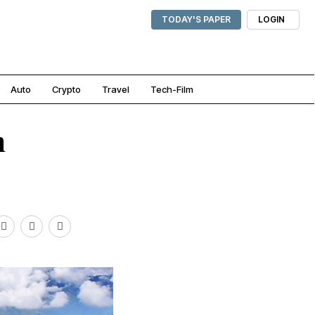
TODAY'S PAPER
LOGIN
Auto
Crypto
Travel
Tech-Film
n