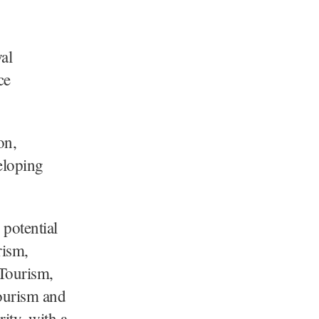
al
ce
on,
eloping
 potential
rism,
 Tourism,
ourism and
ity, with a