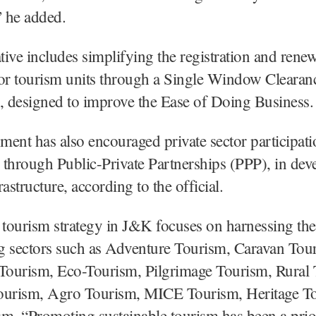
” he added.
ative includes simplifying the registration and renew
for tourism units through a Single Window Clearan
 designed to improve the Ease of Doing Business.
ent has also encouraged private sector participati
y through Public-Private Partnerships (PPP), in dev
astructure, according to the official.
 tourism strategy in J&K focuses on harnessing the
g sectors such as Adventure Tourism, Caravan Tou
 Tourism, Eco-Tourism, Pilgrimage Tourism, Rural
ourism, Agro Tourism, MICE Tourism, Heritage T
m. “Promoting sustainable tourism has been a prior