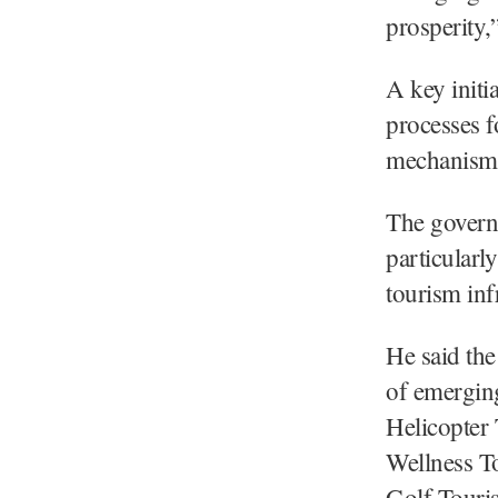
prosperity,
A key initi
processes 
mechanism,
The governm
particularl
tourism infr
He said the
of emergin
Helicopter
Wellness T
Golf Touris