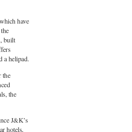
 which have
 the
 built
fers
d a helipad.
 the
nced
ls, the
ance J&K’s
r hotels,