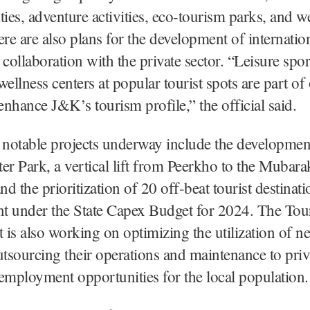
ities, adventure activities, eco-tourism parks, and w
ere are also plans for the development of internatio
n collaboration with the private sector. “Leisure spo
wellness centers at popular tourist spots are part of
 enhance J&K’s tourism profile,” the official said.
 notable projects underway include the development
r Park, a vertical lift from Peerkho to the Mubar
d the prioritization of 20 off-beat tourist destinati
t under the State Capex Budget for 2024. The Tou
is also working on optimizing the utilization of n
utsourcing their operations and maintenance to priv
employment opportunities for the local population.