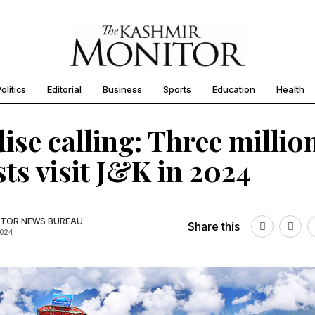
olitics
Editorial
Business
Sports
Education
Health
ise calling: Three millio
sts visit J&K in 2024
TOR NEWS BUREAU
Share this
2024