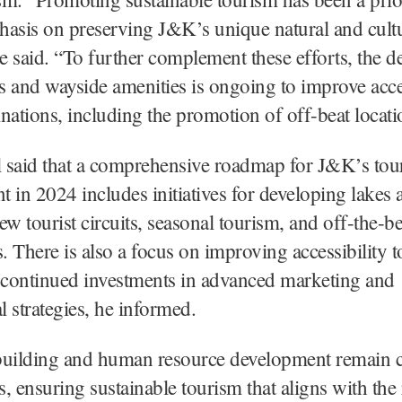
asis on preserving J&K’s unique natural and cult
he said. “To further complement these efforts, the 
 and wayside amenities is ongoing to improve acces
tinations, including the promotion of off-beat locati
l said that a comprehensive roadmap for J&K’s tou
 in 2024 includes initiatives for developing lakes 
ew tourist circuits, seasonal tourism, and off-the-b
s. There is also a focus on improving accessibility to
 continued investments in advanced marketing and
 strategies, he informed.
building and human resource development remain ce
ts, ensuring sustainable tourism that aligns with the