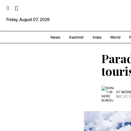
Friday, August 07, 2026
News
Kashmir
India
World
P
Parad
touri
BY
MONI
DEC. 27, 