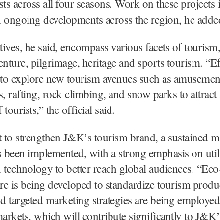
ists across all four seasons. Work on these projects i
h ongoing developments across the region, he adde
atives, he said, encompass various facets of tourism
enture, pilgrimage, heritage and sports tourism. “Ef
to explore new tourism avenues such as amusement
s, rafting, rock climbing, and snow parks to attract
tourists,” the official said.
t to strengthen J&K’s tourism brand, a sustained m
s been implemented, with a strong emphasis on util
 technology to better reach global audiences. “Eco
ure is being developed to standardize tourism produ
nd targeted marketing strategies are being employed 
rkets, which will contribute significantly to J&K