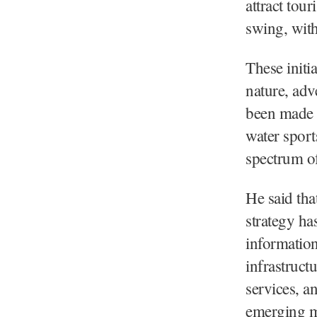
attract tour
swing, wit
These initi
nature, adv
been made 
water sport
spectrum of 
He said tha
strategy ha
information
infrastruct
services, a
emerging ma