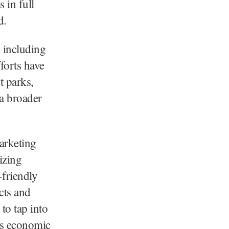
s in full
d.
, including
forts have
 parks,
 a broader
arketing
izing
-friendly
cts and
to tap into
’s economic