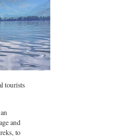
l tourists
 an
tage and
reks, to