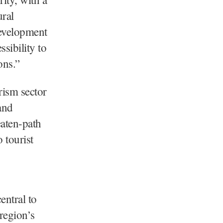
ural
development
sibility to
ons.”
rism sector
and
eaten-path
 tourist
ntral to
 region’s