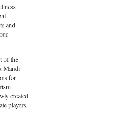
ellness
nal
rts and
 our
 of the
ak Mandi
ons for
rism
ewly created
ate players,