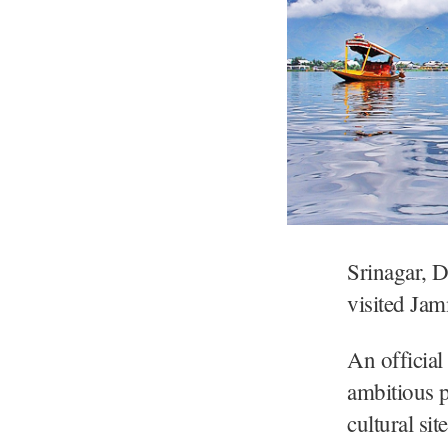
Srinagar, D
visited Ja
An officia
ambitious p
cultural si