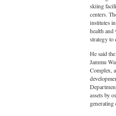
skiing facil
centers. Th
institutes i
health and 
strategy to
He said the
Jammu Wate
Complex, an
developmen
Department 
assets by o
generating 