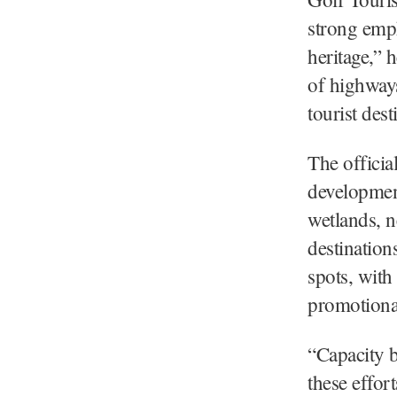
strong emph
heritage,” 
of highways
tourist des
The officia
development
wetlands, n
destination
spots, with
promotional
“Capacity 
these effor