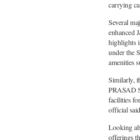
carrying ca
Several maj
enhanced J
highlights 
under the 
amenities s
Similarly, 
PRASAD Sch
facilities f
official said
Looking ah
offerings t