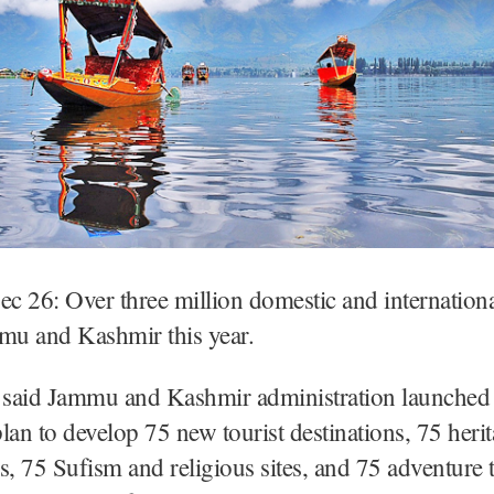
ec 26: Over three million domestic and internationa
mmu and Kashmir this year.
l said Jammu and Kashmir administration launched
lan to develop 75 new tourist destinations, 75 heri
tes, 75 Sufism and religious sites, and 75 adventure t