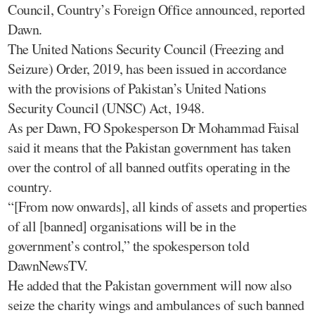
Council, Country’s Foreign Office announced, reported
Dawn.
The United Nations Security Council (Freezing and
Seizure) Order, 2019, has been issued in accordance
with the provisions of Pakistan’s United Nations
Security Council (UNSC) Act, 1948.
As per Dawn, FO Spokesperson Dr Mohammad Faisal
said it means that the Pakistan government has taken
over the control of all banned outfits operating in the
country.
“[From now onwards], all kinds of assets and properties
of all [banned] organisations will be in the
government’s control,” the spokesperson told
DawnNewsTV.
He added that the Pakistan government will now also
seize the charity wings and ambulances of such banned