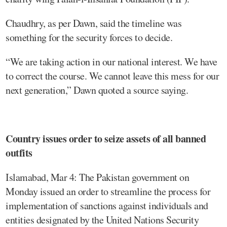
Chaudhry, as per Dawn, said the timeline was
something for the security forces to decide.
“We are taking action in our national interest. We have
to correct the course. We cannot leave this mess for our
next generation,” Dawn quoted a source saying.
Country issues order to seize assets of all banned
outfits
Islamabad, Mar 4: The Pakistan government on
Monday issued an order to streamline the process for
implementation of sanctions against individuals and
entities designated by the United Nations Security