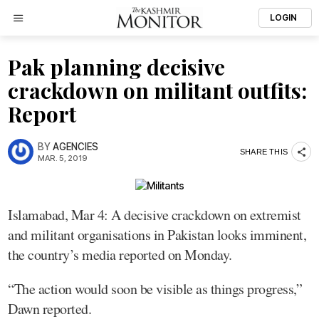
LOGIN
Pak planning decisive
crackdown on militant outfits:
Report
BY
AGENCIES
SHARE THIS
MAR. 5, 2019
Islamabad, Mar 4: A decisive crackdown on extremist
and militant organisations in Pakistan looks imminent,
the country’s media reported on Monday.
“The action would soon be visible as things progress,”
Dawn reported.