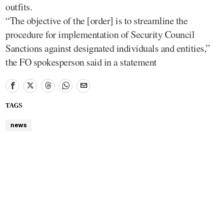
outfits.
“The objective of the [order] is to streamline the
procedure for implementation of Security Council
Sanctions against designated individuals and entities,”
the FO spokesperson said in a statement
TAGS
news