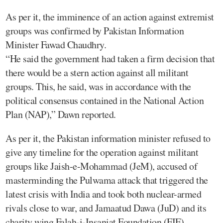
As per it, the imminence of an action against extremist
groups was confirmed by Pakistan Information
Minister Fawad Chaudhry.
“He said the government had taken a firm decision that
there would be a stern action against all militant
groups. This, he said, was in accordance with the
political consensus contained in the National Action
Plan (NAP),” Dawn reported.
As per it, the Pakistan information minister refused to
give any timeline for the operation against militant
groups like Jaish-e-Mohammad (JeM), accused of
masterminding the Pulwama attack that triggered the
latest crisis with India and took both nuclear-armed
rivals close to war, and Jamaatud Dawa (JuD) and its
charity wing Falah-i-Insaniat Foundation (FIF).