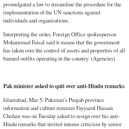
promulgated a law to streamline the procedure for the
implementation of the UN sanctions against
individuals and organisations.
Interpreting the order, Foreign Office spokesperson
Mohammad Faisal said it means that the government
has taken over the control of assets and properties of all
banned outfits operating in the country. (Agencies)
Pak minister asked to quit over anti-Hindu remarks
Islamabad, Mar 5: Pakistan’s Punjab province
information and culture minister Fayyazul Hassan
Chohan was on Tuesday asked to resign over his anti-
Hindu remarks that invited intense criticism by senior