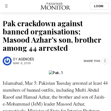
LOGIN
Pak crackdown against
banned organisations;
Masood Azhar’s son, brother
among 44 arrested
BY
AGENCIES
SHARE THIS
MAR. 6, 2019
Islamabad, Mar 5: Pakistan Tuesday arrested at least 44
members of banned outfits, including Mufti Abdul
Raoof and Hamad Azhar, the brother and son of Jaish-
e-Mohammad (JeM) leader Masood Azhar,
respectively, Minister of State for Interior Shehryar