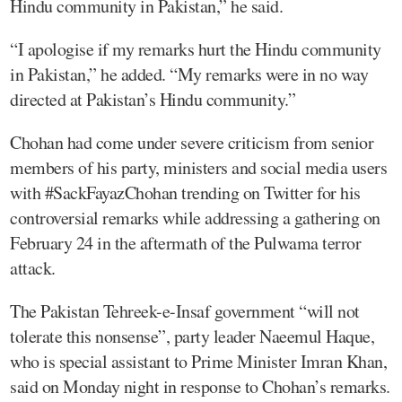
Hindu community in Pakistan,” he said.
“I apologise if my remarks hurt the Hindu community
in Pakistan,” he added. “My remarks were in no way
directed at Pakistan’s Hindu community.”
Chohan had come under severe criticism from senior
members of his party, ministers and social media users
with #SackFayazChohan trending on Twitter for his
controversial remarks while addressing a gathering on
February 24 in the aftermath of the Pulwama terror
attack.
The Pakistan Tehreek-e-Insaf government “will not
tolerate this nonsense”, party leader Naeemul Haque,
who is special assistant to Prime Minister Imran Khan,
said on Monday night in response to Chohan’s remarks.