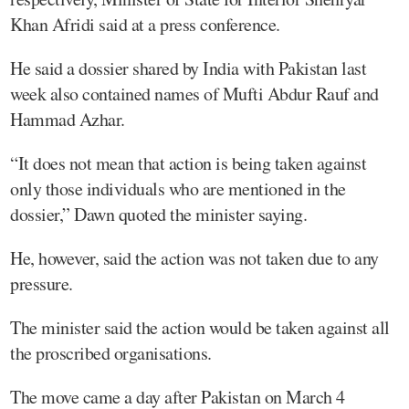
Khan Afridi said at a press conference.
He said a dossier shared by India with Pakistan last
week also contained names of Mufti Abdur Rauf and
Hammad Azhar.
“It does not mean that action is being taken against
only those individuals who are mentioned in the
dossier,” Dawn quoted the minister saying.
He, however, said the action was not taken due to any
pressure.
The minister said the action would be taken against all
the proscribed organisations.
The move came a day after Pakistan on March 4