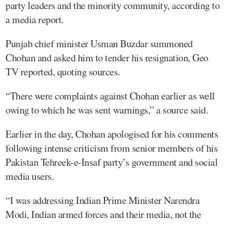
party leaders and the minority community, according to
a media report.
Punjab chief minister Usman Buzdar summoned
Chohan and asked him to tender his resignation, Geo
TV reported, quoting sources.
“There were complaints against Chohan earlier as well
owing to which he was sent warnings,” a source said.
Earlier in the day, Chohan apologised for his comments
following intense criticism from senior members of his
Pakistan Tehreek-e-Insaf party’s government and social
media users.
“I was addressing Indian Prime Minister Narendra
Modi, Indian armed forces and their media, not the