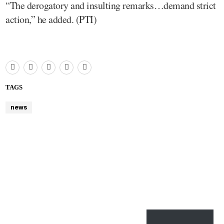
“The derogatory and insulting remarks…demand strict
action,” he added. (PTI)
TAGS
news