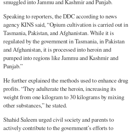
smuggled into Jammu and Kashmir and Punjab.
Speaking to reporters, the DDC according to news
agency KINS said, “Opium cultivation is carried out in
Tasmania, Pakistan, and Afghanistan. While it is
regulated by the government in Tasmania, in Pakistan
and Afghanistan, it is processed into heroin and
pumped into regions like Jammu and Kashmir and
Punjab.”
He further explained the methods used to enhance drug
profits. “They adulterate the heroin, increasing its
weight from one kilogram to 30 kilograms by mixing
other substances,” he stated.
Shahid Saleem urged civil society and parents to
actively contribute to the government’s efforts to