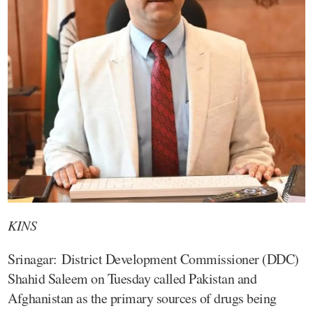
KINS
Srinagar: District Development Commissioner (DDC)
Shahid Saleem on Tuesday called Pakistan and
Afghanistan as the primary sources of drugs being