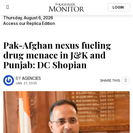
LOGIN
Thursday, August 6, 2026
Access our Replica Edition
Pak-Afghan nexus fueling
drug menace in J&K and
Punjab: DC Shopian
BY
AGENCIES
SHARE THIS
JAN. 21, 2025