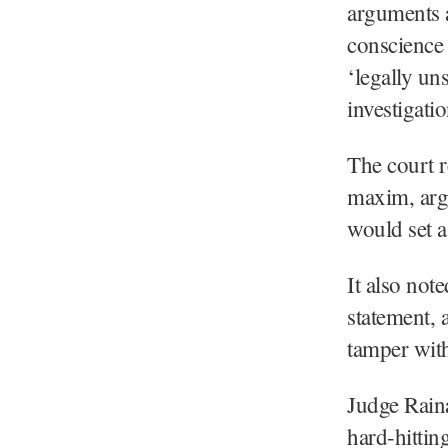
arguments a
conscience 
‘legally un
investigat
The court r
maxim, argu
would set a
It also not
statement, 
tamper wit
Judge Raina
hard-hittin