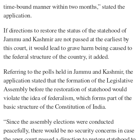
time-bound manner within two months,” stated the
application.
If directions to restore the status of the statehood of
Jammu and Kashmir are not passed at the earliest by
this court, it would lead to grave harm being caused to
the federal structure of the country, it added.
Referring to the polls held in Jammu and Kashmir, the
application stated that the formation of the Legislative
Assembly before the restoration of statehood would
violate the idea of federalism, which forms part of the
basic structure of the Constitution of India.
“Since the assembly elections were conducted
peacefully, there would be no security concerns in case
the apex court passed a direction to restore statehood to