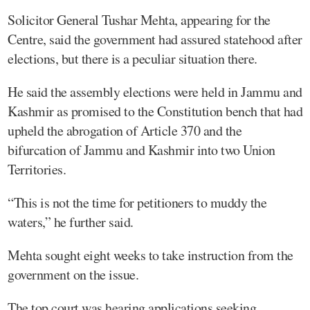
Solicitor General Tushar Mehta, appearing for the
Centre, said the government had assured statehood after
elections, but there is a peculiar situation there.
He said the assembly elections were held in Jammu and
Kashmir as promised to the Constitution bench that had
upheld the abrogation of Article 370 and the
bifurcation of Jammu and Kashmir into two Union
Territories.
“This is not the time for petitioners to muddy the
waters,” he further said.
Mehta sought eight weeks to take instruction from the
government on the issue.
The top court was hearing applications seeking