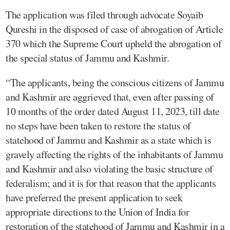
The application was filed through advocate Soyaib
Qureshi in the disposed of case of abrogation of Article
370 which the Supreme Court upheld the abrogation of
the special status of Jammu and Kashmir.
“The applicants, being the conscious citizens of Jammu
and Kashmir are aggrieved that, even after passing of
10 months of the order dated August 11, 2023, till date
no steps have been taken to restore the status of
statehood of Jammu and Kashmir as a state which is
gravely affecting the rights of the inhabitants of Jammu
and Kashmir and also violating the basic structure of
federalism; and it is for that reason that the applicants
have preferred the present application to seek
appropriate directions to the Union of India for
restoration of the statehood of Jammu and Kashmir in a