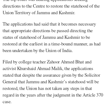
directions to the Centre to restore the statehood of the
Union Territory of Jammu and Kashmir.
The applications had said that it becomes necessary
that appropriate directions be passed directing the
status of statehood of Jammu and Kashmir to be
restored at the earliest in a time-bound manner, as had
been undertaken by the Union of India.
Filed by college teacher Zahoor Ahmed Bhat and
activist Khurshaid Ahmad Malik, the applications
stated that despite the assurance given by the Solicitor
General that Jammu and Kashmir’s statehood will be
restored, the Union has not taken any steps in that
regard in the years after the judgment in the Article 370
case.