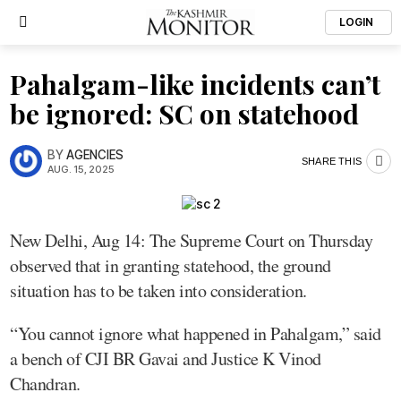
LOGIN
Pahalgam-like incidents can’t
be ignored: SC on statehood
BY
AGENCIES
SHARE THIS
AUG. 15, 2025
New Delhi, Aug 14: The Supreme Court on Thursday
observed that in granting statehood, the ground
situation has to be taken into consideration.
“You cannot ignore what happened in Pahalgam,” said
a bench of CJI BR Gavai and Justice K Vinod
Chandran.