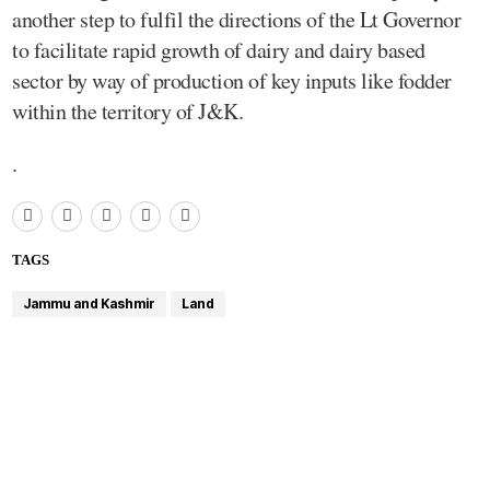
another step to fulfil the directions of the Lt Governor
to facilitate rapid growth of dairy and dairy based
sector by way of production of key inputs like fodder
within the territory of J&K.
.
TAGS
Jammu and Kashmir
Land