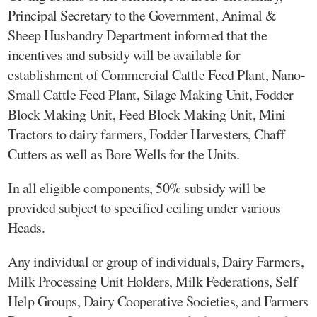
Principal Secretary to the Government, Animal &
Sheep Husbandry Department informed that the
incentives and subsidy will be available for
establishment of Commercial Cattle Feed Plant, Nano-
Small Cattle Feed Plant, Silage Making Unit, Fodder
Block Making Unit, Feed Block Making Unit, Mini
Tractors to dairy farmers, Fodder Harvesters, Chaff
Cutters as well as Bore Wells for the Units.
In all eligible components, 50% subsidy will be
provided subject to specified ceiling under various
Heads.
Any individual or group of individuals, Dairy Farmers,
Milk Processing Unit Holders, Milk Federations, Self
Help Groups, Dairy Cooperative Societies, and Farmers