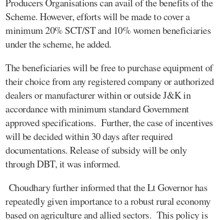
Producers Organisations can avail of the benefits of the
Scheme. However, efforts will be made to cover a
minimum 20% SCT/ST and 10% women beneficiaries
under the scheme, he added.
The beneficiaries will be free to purchase equipment of
their choice from any registered company or authorized
dealers or manufacturer within or outside J&K in
accordance with minimum standard Government
approved specifications. Further, the case of incentives
will be decided within 30 days after required
documentations. Release of subsidy will be only
through DBT, it was informed.
Choudhary further informed that the Lt Governor has
repeatedly given importance to a robust rural economy
based on agriculture and allied sectors. This policy is