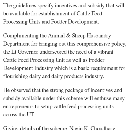
The guidelines specify incentives and subsidy that will
be available for establishment of Cattle Feed
Processing Units and Fodder Development.
Complimenting the Animal & Sheep Husbandry
Department for bringing out this comprehensive policy,
the Lt Governor underscored the need of a vibrant
Cattle Feed Processing Unit as well as Fodder
Development Industry which is a basic requirement for
flourishing dairy and dairy products industry.
He observed that the strong package of incentives and
subsidy available under this scheme will enthuse many
entrepreneurs to setup cattle feed processing units
across the UT.
Giving details of the scheme, Navin K. Choudhary,