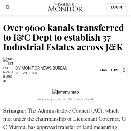
LOGIN
Over 9600 kanals transferred
to I&C Dept to establish 37
Industrial Estates across J&K
BY
MONITOR NEWS BUREAU
SHARE THIS
JUL. 24, 2020
Redrawn map showing two UTs of J&K, and Ladakh
Srinagar:
The Administrative Council (AC), which
met under the chairmanship of Lieutenant Governor, G
C Murmu, has approved transfer of land measuring