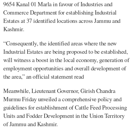
9654 Kanal 01 Marla in favour of Industries and
Commerce Department for establishing Industrial
Estates at 37 identified locations across Jammu and
Kashmir.
“Consequently, the identified areas where the new
Industrial Estates are being proposed to be established,
will witness a boost in the local economy, generation of
employment opportunities and overall development of
the area,” an official statement read
Meanwhile, Lieutenant Governor, Girish Chandra
Murmu Friday unveiled a comprehensive policy and
guidelines for establishment of Cattle Feed Processing
Units and Fodder Development in the Union Territory
of Jammu and Kashmir.