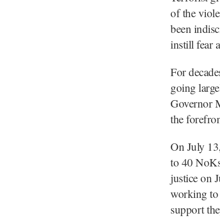
of the viole
been indisc
instill fear
For decades
going large
Governor Ma
the forefron
On July 13,
to 40 NoKs 
justice on 
working to 
support the