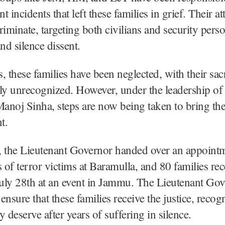
nt incidents that left these families in grief. Their a
riminate, targeting both civilians and security pers
 and silence dissent.
, these families have been neglected, with their sacr
ly unrecognized. However, under the leadership of
noj Sinha, steps are now being taken to bring thei
t.
 the Lieutenant Governor handed over an appointme
of terror victims at Baramulla, and 80 families re
July 28th at an event in Jammu. The Lieutenant Gov
ensure that these families receive the justice, recog
y deserve after years of suffering in silence.