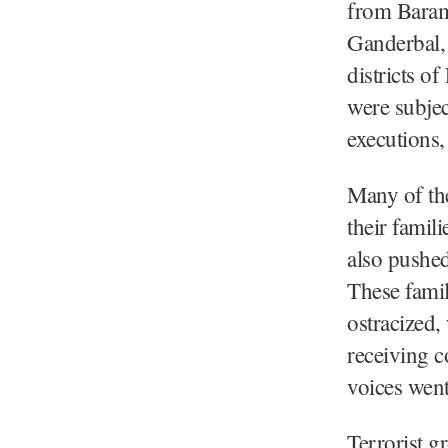
from Baram
Ganderbal, 
districts 
were subjec
executions,
Many of the
their famil
also pushed
These famil
ostracized,
receiving c
voices went
Terrorist 