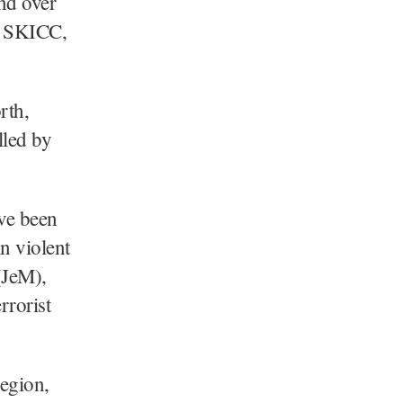
nd over
at SKICC,
rth,
lled by
ave been
n violent
(JeM),
rrorist
region,