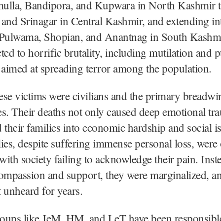
ulla, Bandipora, and Kupwara in North Kashmir 
and Srinagar in Central Kashmir, and extending in
of Pulwama, Shopian, and Anantnag in South Kashm
ted to horrific brutality, including mutilation and p
 aimed at spreading terror among the population.
se victims were civilians and the primary breadwi
ies. Their deaths not only caused deep emotional tr
 their families into economic hardship and social is
ies, despite suffering immense personal loss, were 
 with society failing to acknowledge their pain. Inst
ompassion and support, they were marginalized, an
 unheard for years.
groups like JeM, HM, and LeT have been responsibl