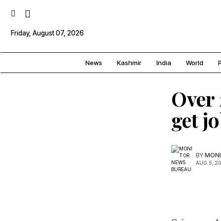
Friday, August 07, 2026
News
Kashmir
India
World
P
Over 
get j
BY
MONI
AUG. 5, 2