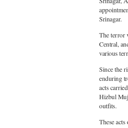
Srinagar, 
appointment
Srinagar.
The terror 
Central, an
various terr
Since the r
enduring tr
acts carri
Hizbul Muja
outfits.
These acts 