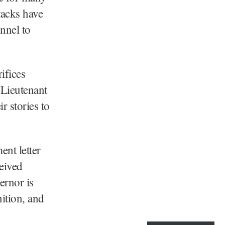
ttacks have
onnel to
ifices
 Lieutenant
r stories to
nt letter
ceived
ernor is
nition, and