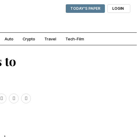
TODAY'S PAPER
LOGIN
Auto
Crypto
Travel
Tech-Film
 to