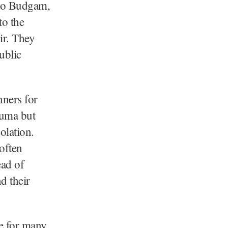
to Budgam,
to the
ir. They
ublic
nners for
auma but
olation.
often
ead of
d their
e for many