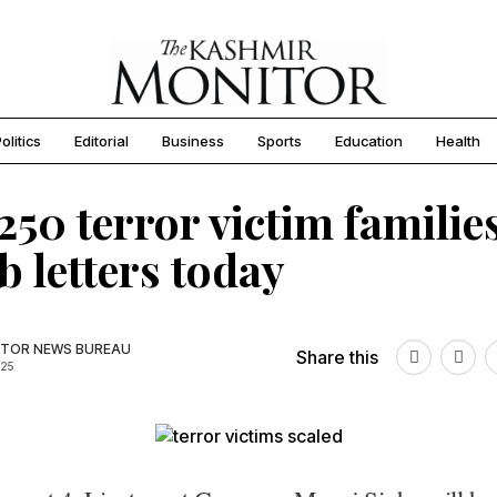
olitics
Editorial
Business
Sports
Education
Health
250 terror victim families
ob letters today
TOR NEWS BUREAU
Share this
025