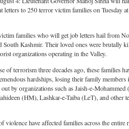
August 4: Lieutenant Governor Manoj Sinha will ha
 letters to 250 terror victim families on Tuesday 
victim families who will get job letters hail from No
d South Kashmir. Their loved ones were brutally ki
orist organizations operating in the Valley.
ise of terrorism three decades ago, these families h
emendous hardships, losing their family members i
ed out by organizations such as Jaish-e-Mohammed 
hideen (HM), Lashkar-e-Taiba (LeT), and other te
of violence have affected families across the entire 