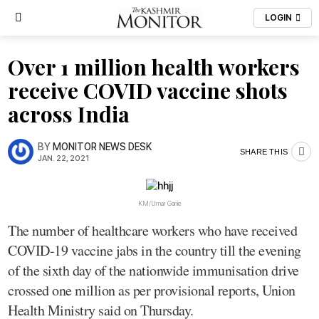
LOGIN
Over 1 million health workers
receive COVID vaccine shots
across India
BY
MONITOR NEWS DESK
SHARE THIS
JAN. 22, 2021
KM/Umar Ganie
The number of healthcare workers who have received
COVID-19 vaccine jabs in the country till the evening
of the sixth day of the nationwide immunisation drive
crossed one million as per provisional reports, Union
Health Ministry said on Thursday.