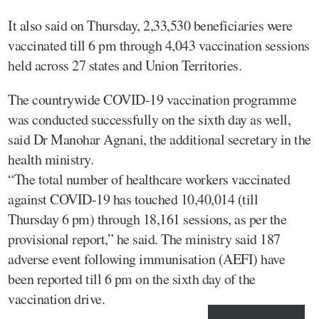
It also said on Thursday, 2,33,530 beneficiaries were
vaccinated till 6 pm through 4,043 vaccination sessions
held across 27 states and Union Territories.
The countrywide COVID-19 vaccination programme
was conducted successfully on the sixth day as well,
said Dr Manohar Agnani, the additional secretary in the
health ministry.
“The total number of healthcare workers vaccinated
against COVID-19 has touched 10,40,014 (till
Thursday 6 pm) through 18,161 sessions, as per the
provisional report,” he said. The ministry said 187
adverse event following immunisation (AEFI) have
been reported till 6 pm on the sixth day of the
vaccination drive.