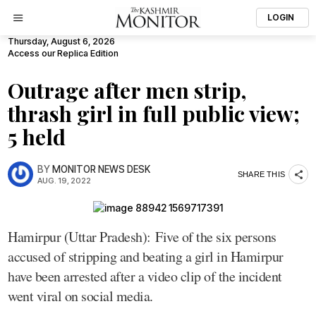
LOGIN
Thursday, August 6, 2026
Access our Replica Edition
Outrage after men strip,
thrash girl in full public view;
5 held
BY
MONITOR NEWS DESK
SHARE THIS
AUG. 19, 2022
Hamirpur (Uttar Pradesh): Five of the six persons
accused of stripping and beating a girl in Hamirpur
have been arrested after a video clip of the incident
went viral on social media.