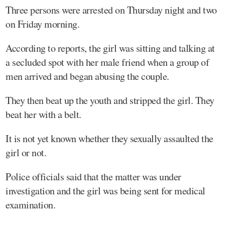
Three persons were arrested on Thursday night and two
on Friday morning.
According to reports, the girl was sitting and talking at
a secluded spot with her male friend when a group of
men arrived and began abusing the couple.
They then beat up the youth and stripped the girl. They
beat her with a belt.
It is not yet known whether they sexually assaulted the
girl or not.
Police officials said that the matter was under
investigation and the girl was being sent for medical
examination.