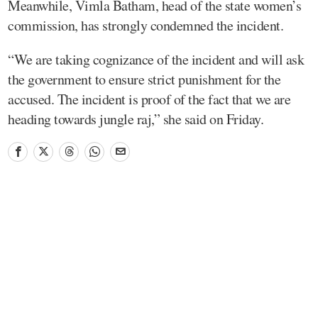
Meanwhile, Vimla Batham, head of the state women’s
commission, has strongly condemned the incident.
“We are taking cognizance of the incident and will ask
the government to ensure strict punishment for the
accused. The incident is proof of the fact that we are
heading towards jungle raj,” she said on Friday.