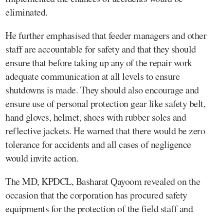
eliminated.
He further emphasised that feeder managers and other
staff are accountable for safety and that they should
ensure that before taking up any of the repair work
adequate communication at all levels to ensure
shutdowns is made. They should also encourage and
ensure use of personal protection gear like safety belt,
hand gloves, helmet, shoes with rubber soles and
reflective jackets. He warned that there would be zero
tolerance for accidents and all cases of negligence
would invite action.
The MD, KPDCL, Basharat Qayoom revealed on the
occasion that the corporation has procured safety
equipments for the protection of the field staff and