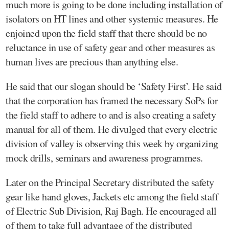
much more is going to be done including installation of
isolators on HT lines and other systemic measures. He
enjoined upon the field staff that there should be no
reluctance in use of safety gear and other measures as
human lives are precious than anything else.
He said that our slogan should be ‘Safety First’. He said
that the corporation has framed the necessary SoPs for
the field staff to adhere to and is also creating a safety
manual for all of them. He divulged that every electric
division of valley is observing this week by organizing
mock drills, seminars and awareness programmes.
Later on the Principal Secretary distributed the safety
gear like hand gloves, Jackets etc among the field staff
of Electric Sub Division, Raj Bagh. He encouraged all
of them to take full advantage of the distributed