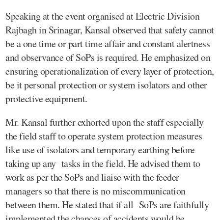
Speaking at the event organised at Electric Division
Rajbagh in Srinagar, Kansal observed that safety cannot
be a one time or part time affair and constant alertness
and observance of SoPs is required. He emphasized on
ensuring operationalization of every layer of protection,
be it personal protection or system isolators and other
protective equipment.
Mr. Kansal further exhorted upon the staff especially
the field staff to operate system protection measures
like use of isolators and temporary earthing before
taking up any tasks in the field. He advised them to
work as per the SoPs and liaise with the feeder
managers so that there is no miscommunication
between them. He stated that if all SoPs are faithfully
implemented the chances of accidents would be