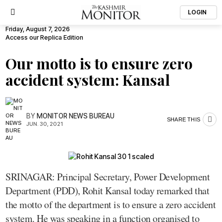
LOGIN
Friday, August 7, 2026
Access our Replica Edition
Our motto is to ensure zero
accident system: Kansal
BY
MONITOR NEWS BUREAU
SHARE THIS
JUN. 30, 2021
SRINAGAR: Principal Secretary, Power Development
Department (PDD), Rohit Kansal today remarked that
the motto of the department is to ensure a zero accident
system. He was speaking in a function organised to