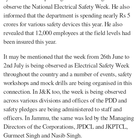
observe the National Electrical Safety Week. He also
informed that the department is spending nearly Rs 5
crores for various safety devices this year. He also
revealed that 12,000 employees at the field levels had
been insured this year.
It may be mentioned that the week from 26th June to
2nd July is being observed as Electrical Safety Week
throughout the country and a number of events, safety
workshops and mock drills are being organised in this
connection. In J&K too, the week is being observed
across various divisions and offices of the PDD and
safety pledges are being administered to staff and
officers. In Jammu, the same was led by the Managing
Directors of the Corporations, JPDCL and JKPTCL,
Gurmeet Singh and Nasib Singh.