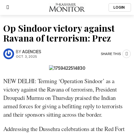
LOGIN
Op Sindoor victory against
Ravana of terrorism: Prez
BY
AGENCIES
SHARE THIS
OCT. 3, 2025
NEW DELHI: Terming ‘Operation Sindoor’ as a
victory against the Ravana of terrorism, President
Droupadi Murmu on Thursday praised the Indian
armed forces for giving a befitting reply to terrorists
and their sponsors sitting across the border.
Addressing the Dussehra celebrations at the Red Fort