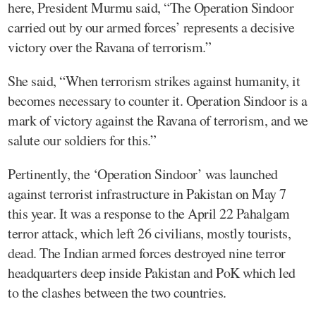
here, President Murmu said, “The Operation Sindoor
carried out by our armed forces’ represents a decisive
victory over the Ravana of terrorism.”
She said, “When terrorism strikes against humanity, it
becomes necessary to counter it. Operation Sindoor is a
mark of victory against the Ravana of terrorism, and we
salute our soldiers for this.”
Pertinently, the ‘Operation Sindoor’ was launched
against terrorist infrastructure in Pakistan on May 7
this year. It was a response to the April 22 Pahalgam
terror attack, which left 26 civilians, mostly tourists,
dead. The Indian armed forces destroyed nine terror
headquarters deep inside Pakistan and PoK which led
to the clashes between the two countries.