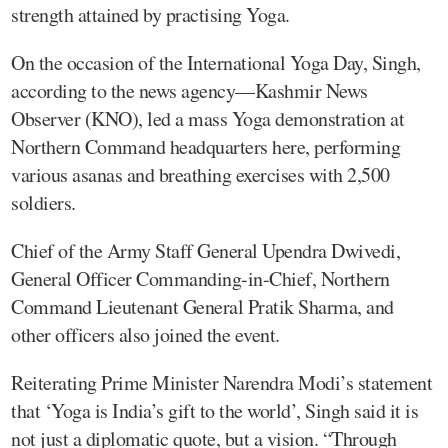
strength attained by practising Yoga.
On the occasion of the International Yoga Day, Singh,
according to the news agency—Kashmir News
Observer (KNO), led a mass Yoga demonstration at
Northern Command headquarters here, performing
various asanas and breathing exercises with 2,500
soldiers.
Chief of the Army Staff General Upendra Dwivedi,
General Officer Commanding-in-Chief, Northern
Command Lieutenant General Pratik Sharma, and
other officers also joined the event.
Reiterating Prime Minister Narendra Modi’s statement
that ‘Yoga is India’s gift to the world’, Singh said it is
not just a diplomatic quote, but a vision. “Through