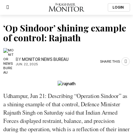
LOGIN
‘Op Sindoor’ shining example
of control: Rajnath
BY
MONITOR NEWS BUREAU
SHARE THIS
JUN. 22, 2025
Udhampur, Jun 21: Describing “Operation Sindoor” as
a shining example of that control, Defence Minister
Rajnath Singh on Saturday said that Indian Armed
Forces displayed restraint, balance, and precision
during the operation, which is a reflection of their inner