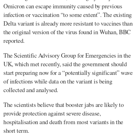
Omicron can escape immunity caused by previous
infection or vaccination “to some extent”. The existing
Delta variant is already more resistant to vaccines than
the original version of the virus found in Wuhan, BBC
reported.
The Scientific Advisory Group for Emergencies in the
UK, which met recently, said the government should
start preparing now for a “potentially significant” wave
of infections while data on the variant is being
collected and analysed.
The scientists believe that booster jabs are likely to
provide protection against severe disease,
hospitalisation and death from most variants in the
short term.