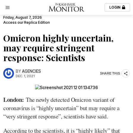
LOGIN
Friday, August 7, 2026
Access our Replica Edition
Omicron highly uncertain,
may require stringent
response: Scientists
BY
AGENCIES
SHARE THIS
DEC. 1, 2021
London:
The newly detected Omicron variant of
coronavirus is “highly uncertain” but may require a
“very stringent response”, scientists have said.
According to the scientists, it is “highly likely” that