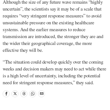
Although the size of any future wave remains “highly
uncertain”, the scientists say it may be of a scale that
requires “very stringent response measures” to avoid
unsustainable pressure on the existing healthcare
systems. And the earlier measures to reduce
transmission are introduced, the stronger they are and
the wider their geographical coverage, the more
effective they will be.
“The situation could develop quickly over the coming
weeks and decision makers may need to act while there
is a high level of uncertainty, including the potential
need for stringent response measures,” they said.