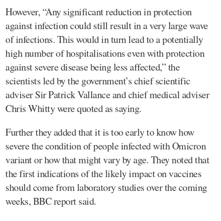
However, “Any significant reduction in protection
against infection could still result in a very large wave
of infections. This would in turn lead to a potentially
high number of hospitalisations even with protection
against severe disease being less affected,” the
scientists led by the government’s chief scientific
adviser Sir Patrick Vallance and chief medical adviser
Chris Whitty were quoted as saying.
Further they added that it is too early to know how
severe the condition of people infected with Omicron
variant or how that might vary by age. They noted that
the first indications of the likely impact on vaccines
should come from laboratory studies over the coming
weeks, BBC report said.