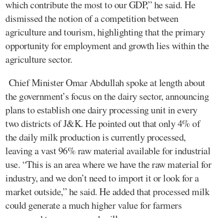
which contribute the most to our GDP,” he said. He
dismissed the notion of a competition between
agriculture and tourism, highlighting that the primary
opportunity for employment and growth lies within the
agriculture sector.
Chief Minister Omar Abdullah spoke at length about
the government’s focus on the dairy sector, announcing
plans to establish one dairy processing unit in every
two districts of J&K. He pointed out that only 4% of
the daily milk production is currently processed,
leaving a vast 96% raw material available for industrial
use. “This is an area where we have the raw material for
industry, and we don’t need to import it or look for a
market outside,” he said. He added that processed milk
could generate a much higher value for farmers