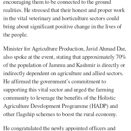
encouraging them to be connected to the ground
realities. He stressed that their honest and proper work
in the vital veterinary and horticulture sectors could
bring about significant positive change in the lives of
the people.
Minister for Agriculture Production, Javid Ahmad Dar,
also spoke at the event, stating that approximately 70%
of the population of Jammu and Kashmir is directly or
indirectly dependent on agriculture and allied sectors.
He affirmed the government’s commitment to
supporting this vital sector and urged the farming
community to leverage the benefits of the Holistic
Agriculture Development Programme (HADP) and
other flagship schemes to boost the rural economy.
He congratulated the newly appointed officers and