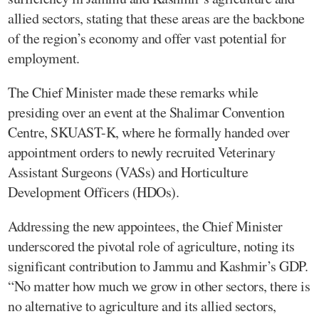
allied sectors, stating that these areas are the backbone
of the region’s economy and offer vast potential for
employment.
The Chief Minister made these remarks while
presiding over an event at the Shalimar Convention
Centre, SKUAST-K, where he formally handed over
appointment orders to newly recruited Veterinary
Assistant Surgeons (VASs) and Horticulture
Development Officers (HDOs).
Addressing the new appointees, the Chief Minister
underscored the pivotal role of agriculture, noting its
significant contribution to Jammu and Kashmir’s GDP.
“No matter how much we grow in other sectors, there is
no alternative to agriculture and its allied sectors,