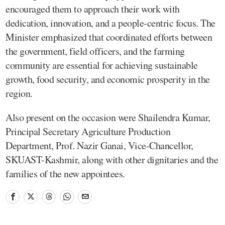
encouraged them to approach their work with
dedication, innovation, and a people-centric focus. The
Minister emphasized that coordinated efforts between
the government, field officers, and the farming
community are essential for achieving sustainable
growth, food security, and economic prosperity in the
region.
Also present on the occasion were Shailendra Kumar,
Principal Secretary Agriculture Production
Department, Prof. Nazir Ganai, Vice-Chancellor,
SKUAST-Kashmir, along with other dignitaries and the
families of the new appointees.