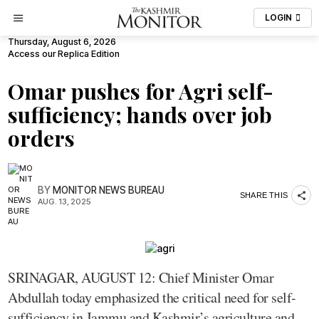
LOGIN
Thursday, August 6, 2026
Access our Replica Edition
Omar pushes for Agri self-
sufficiency; hands over job
orders
BY
MONITOR NEWS BUREAU
SHARE THIS
AUG. 13, 2025
SRINAGAR, AUGUST 12: Chief Minister Omar
Abdullah today emphasized the critical need for self-
sufficiency in Jammu and Kashmir’s agriculture and