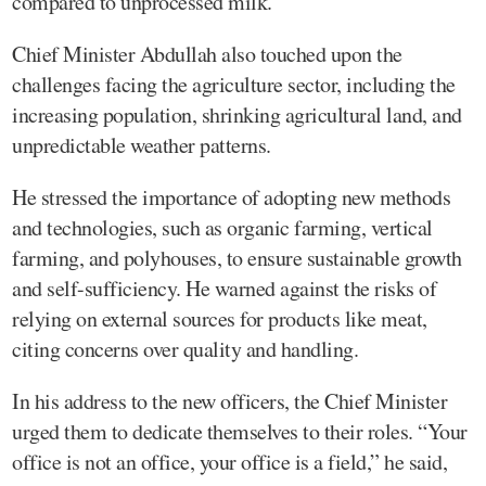
compared to unprocessed milk.
Chief Minister Abdullah also touched upon the
challenges facing the agriculture sector, including the
increasing population, shrinking agricultural land, and
unpredictable weather patterns.
He stressed the importance of adopting new methods
and technologies, such as organic farming, vertical
farming, and polyhouses, to ensure sustainable growth
and self-sufficiency. He warned against the risks of
relying on external sources for products like meat,
citing concerns over quality and handling.
In his address to the new officers, the Chief Minister
urged them to dedicate themselves to their roles. “Your
office is not an office, your office is a field,” he said,