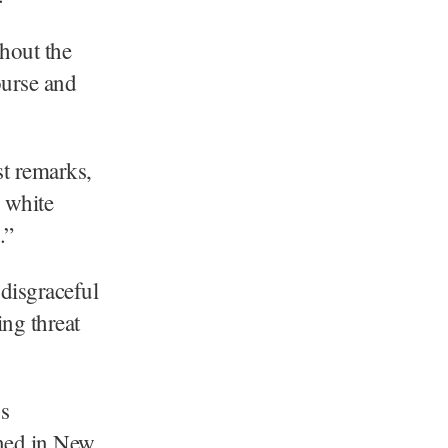
ghout the
ourse and
t remarks,
 white
.”
disgraceful
ing threat
us
ened in New