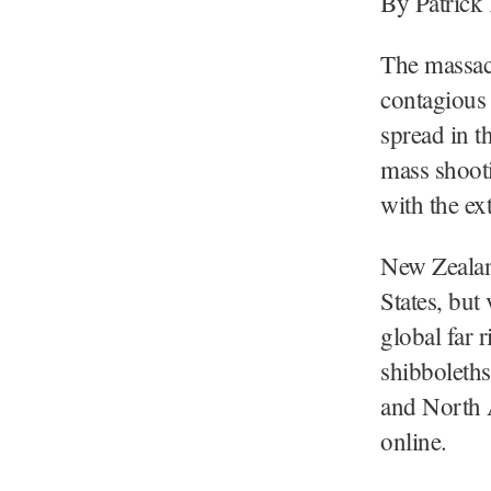
By Patrick
The massac
contagious 
spread in t
mass shooti
with the ex
New Zealan
States, but
global far 
shibboleths
and North A
online.