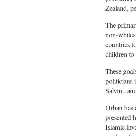
Zealand, pe
The primary
non-whites 
countries 
children to
These goals
politicians 
Salvini, an
Orban has c
presented h
Islamic inv