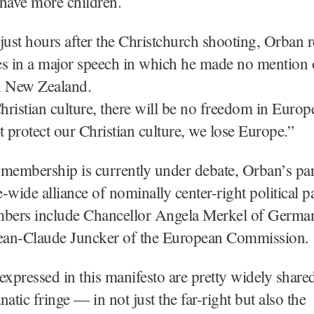
have more children.
just hours after the Christchurch shooting, Orban r
s in a major speech in which he made no mention 
n New Zealand.
ristian culture, there will be no freedom in Europe
t protect our Christian culture, we lose Europe.”
membership is currently under debate, Orban’s part
-wide alliance of nominally center-right political pa
ers include Chancellor Angela Merkel of Germa
Jean-Claude Juncker of the European Commission.
expressed in this manifesto are pretty widely shar
anatic fringe — in not just the far-right but also the