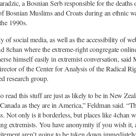
adzic, a Bosnian Serb responsible for the deaths 
of Bosnian Muslims and Croats during an ethnic wa
the 1990s.
y of social media, as well as the accessibility of we
d 8chan where the extreme-right congregate onlin
rse himself easily in extremist conversation, said
rector of the Center for Analysis of the Radical Rig
ed research group.
 read this stuff are just as likely to be in New Zea
anada as they are in America,” Feldman said. “Th
s. Not only is it borderless, but places like 4chan w
ing extremists. You have anonymity if you wish it, 
citement aren’t going to be taken down immediately