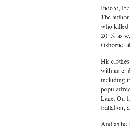
Indeed, the
The author 
who killed 
2015, as w
Osborne, al
His clothes
with an em
including i
popularize
Lane. On h
Battalion, 
And as he l