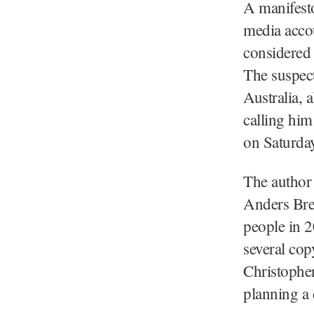
A manifesto
media accou
considered 
The suspect
Australia, 
calling him
on Saturday
The author 
Anders Brei
people in 
several cop
Christopher
planning a 