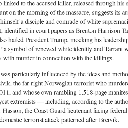
 linked to the accused killer, released through his s
nt on the morning of the massacre, suggests its au
himself a disciple and comrade of white supremacist
, identified in court papers as Brenton Harrison Ta
also hailed President Trump, mocking his leadership
 “a symbol of renewed white identity and Tarrant 
 with murder in connection with the killings.
was particularly influenced by the ideas and metho
vik, the far-right Norwegian terrorist who murder
2011, and whose own rambling 1,518-page manifest
ycat extremists — including, according to the author
 Hasson, the Coast Guard lieutenant facing federal
domestic terrorist attack patterned after Breivik.