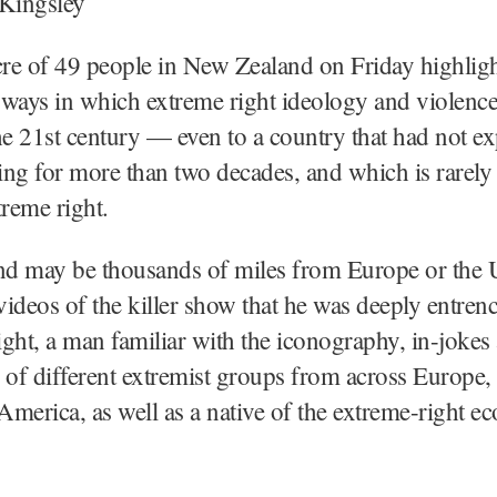
 Kingsley
re of 49 people in New Zealand on Friday highligh
ways in which extreme right ideology and violenc
he 21st century — even to a country that had not e
ng for more than two decades, and which is rarely 
treme right.
d may be thousands of miles from Europe or the 
 videos of the killer show that he was deeply entren
right, a man familiar with the iconography, in-jokes
 of different extremist groups from across Europe, 
merica, as well as a native of the extreme-right e