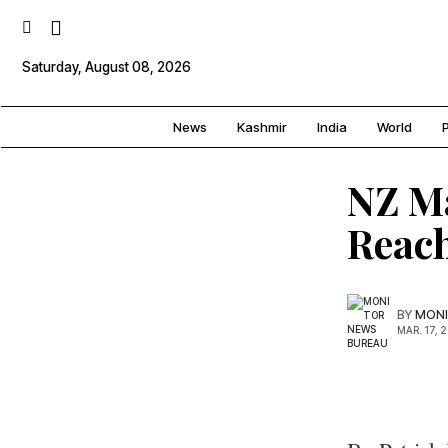
Saturday, August 08, 2026
News
Kashmir
India
World
P
NZ Ma
Reach
BY
MONI
MAR. 17, 