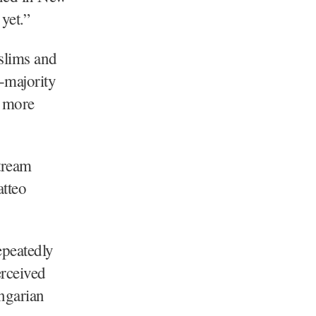
yet.”
slims and
-majority
e more
stream
atteo
epeatedly
erceived
ngarian