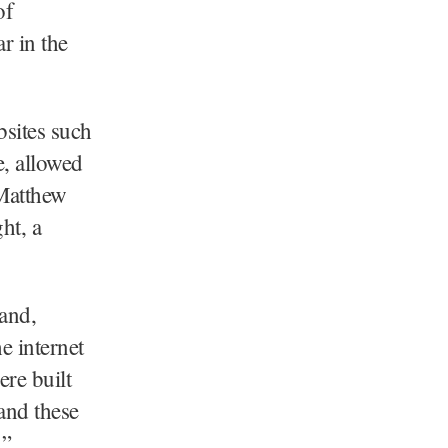
of
r in the
bsites such
e, allowed
 Matthew
ht, a
land,
e internet
ere built
and these
.”