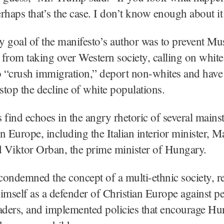
rhaps that’s the case. I don’t know enough about it 
 goal of the manifesto’s author was to prevent Mu
from taking over Western society, calling on white
to “crush immigration,” deport non-whites and hav
 stop the decline of white populations.
 find echoes in the angry rhetoric of several main
in Europe, including the Italian interior minister, M
d Viktor Orban, the prime minister of Hungary.
ondemned the concept of a multi-ethnic society, r
imself as a defender of Christian Europe against p
aders, and implemented policies that encourage Hu