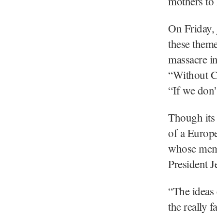
mothers to 
On Friday, 
these theme
massacre i
“Without Ch
“If we don’
Though its 
of a Europe
whose memb
President 
“The ideas 
the really f