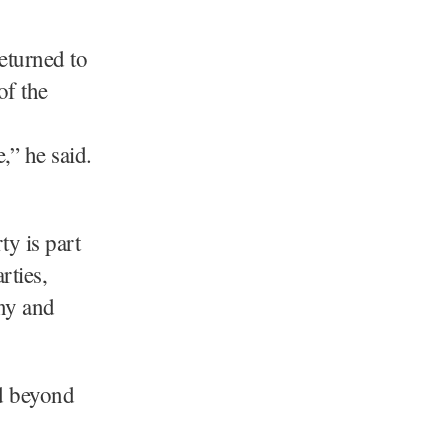
eturned to
of the
,” he said.
y is part
rties,
ny and
ed beyond