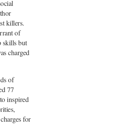
ocial
thor
 killers.
rrant of
 skills but
was charged
ds of
ed 77
o inspired
ities,
 charges for