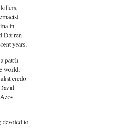
illers.
emacist
ina in
nd Darren
cent years.
 a patch
e world,
alist credo
 David
e Azov
g devoted to