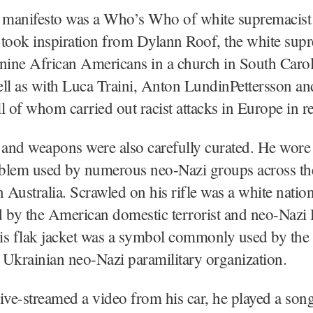
 manifesto was a Who’s Who of white supremacist k
took inspiration from Dylann Roof, the white supr
nine African Americans in a church in South Carol
ell as with Luca Traini, Anton LundinPettersson a
l of whom carried out racist attacks in Europe in re
 and weapons were also carefully curated. He wore
blem used by numerous neo-Nazi groups across th
n Australia. Scrawled on his rifle was a white nation
d by the American domestic terrorist and neo-Nazi
is flak jacket was a symbol commonly used by th
a Ukrainian neo-Nazi paramilitary organization.
ive-streamed a video from his car, he played a son