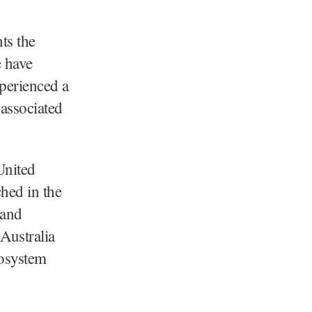
ts the
e have
xperienced a
associated
United
ched in the
 and
Australia
cosystem