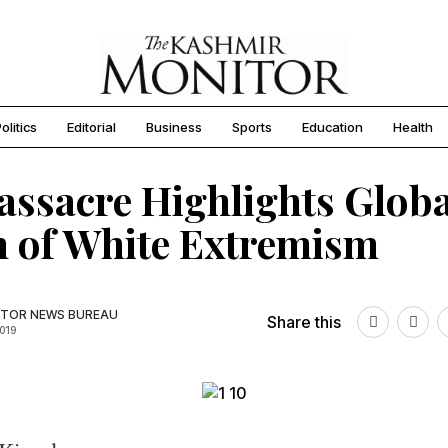
olitics
Editorial
Business
Sports
Education
Health
ssacre Highlights Globa
 of White Extremism
TOR NEWS BUREAU
Share this
2019