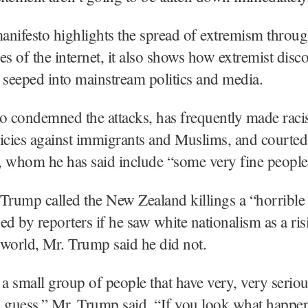
manifesto highlights the spread of extremism throu
es of the internet, it also shows how extremist disc
 seeped into mainstream politics and media.
 condemned the attacks, has frequently made racis
icies against immigrants and Muslims, and courted
s, whom he has said include “some very fine people
Trump called the New Zealand killings a “horrible 
ed by reporters if he saw white nationalism as a ris
world, Mr. Trump said he did not.
’s a small group of people that have very, very serio
I guess,” Mr. Trump said. “If you look what happ