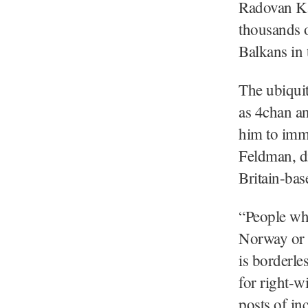
Radovan Kar
thousands 
Balkans in 
The ubiquit
as 4chan an
him to imme
Feldman, di
Britain-bas
“People who
Norway or C
is borderles
for right-w
posts of in