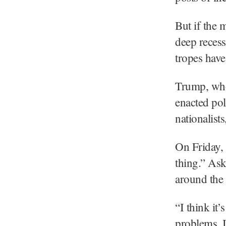
But if the 
deep recess
tropes have
Trump, who
enacted pol
nationalist
On Friday, 
thing.” Ask
around the 
“I think it
problems, 