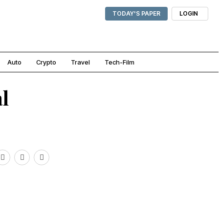
TODAY'S PAPER
LOGIN
Auto
Crypto
Travel
Tech-Film
l