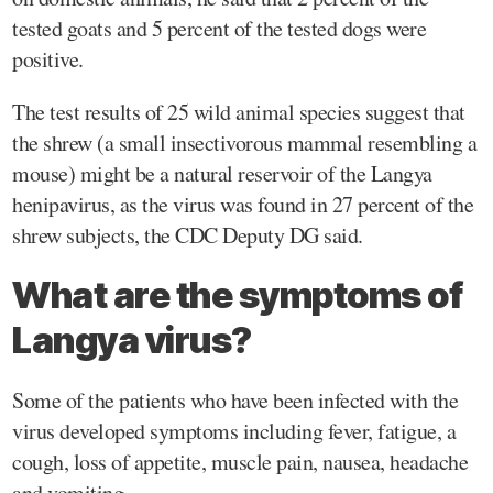
tested goats and 5 percent of the tested dogs were
positive.
The test results of 25 wild animal species suggest that
the shrew (a small insectivorous mammal resembling a
mouse) might be a natural reservoir of the Langya
henipavirus, as the virus was found in 27 percent of the
shrew subjects, the CDC Deputy DG said.
What are the symptoms of
Langya virus?
Some of the patients who have been infected with the
virus developed symptoms including fever, fatigue, a
cough, loss of appetite, muscle pain, nausea, headache
and vomiting.