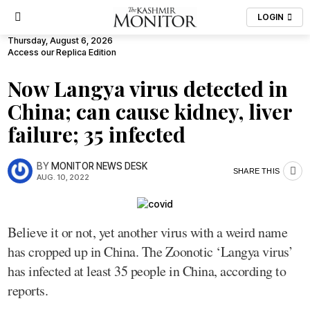
LOGIN
Thursday, August 6, 2026
Access our Replica Edition
Now Langya virus detected in
China; can cause kidney, liver
failure; 35 infected
BY
MONITOR NEWS DESK
SHARE THIS
AUG. 10, 2022
Believe it or not, yet another virus with a weird name
has cropped up in China. The Zoonotic ‘Langya virus’
has infected at least 35 people in China, according to
reports.