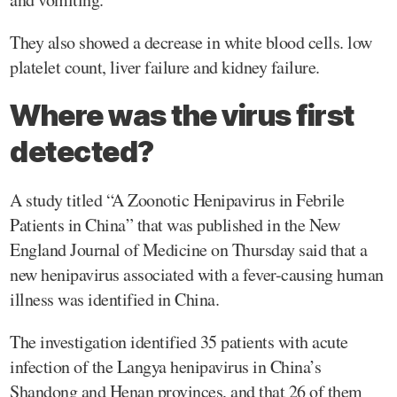
They also showed a decrease in white blood cells. low
platelet count, liver failure and kidney failure.
Where was the virus first
detected?
A study titled “A Zoonotic Henipavirus in Febrile
Patients in China” that was published in the New
England Journal of Medicine on Thursday said that a
new henipavirus associated with a fever-causing human
illness was identified in China.
The investigation identified 35 patients with acute
infection of the Langya henipavirus in China’s
Shandong and Henan provinces, and that 26 of them