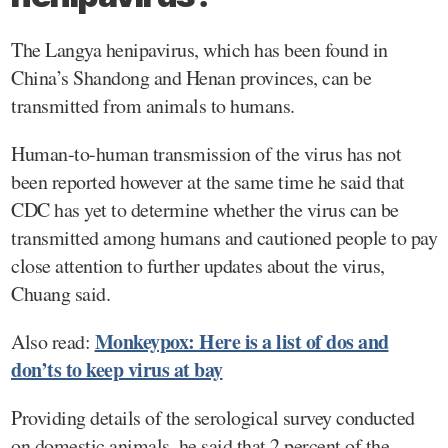
The Langya henipavirus, which has been found in
China’s Shandong and Henan provinces, can be
transmitted from animals to humans.
Human-to-human transmission of the virus has not
been reported however at the same time he said that
CDC has yet to determine whether the virus can be
transmitted among humans and cautioned people to pay
close attention to further updates about the virus,
Chuang said.
Monkeypox: Here is a list of dos and
Also read:
don’ts to keep virus at bay
Providing details of the serological survey conducted
on domestic animals, he said that 2 percent of the