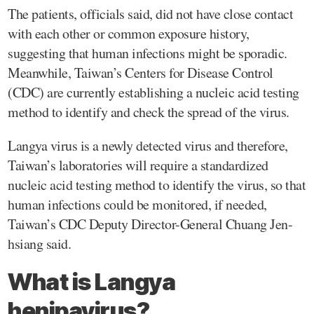
The patients, officials said, did not have close contact
with each other or common exposure history,
suggesting that human infections might be sporadic.
Meanwhile, Taiwan’s Centers for Disease Control
(CDC) are currently establishing a nucleic acid testing
method to identify and check the spread of the virus.
Langya virus is a newly detected virus and therefore,
Taiwan’s laboratories will require a standardized
nucleic acid testing method to identify the virus, so that
human infections could be monitored, if needed,
Taiwan’s CDC Deputy Director-General Chuang Jen-
hsiang said.
What is Langya
henipavirus?