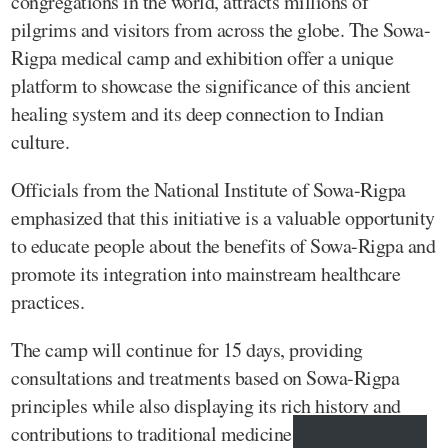
congregations in the world, attracts millions of
pilgrims and visitors from across the globe. The Sowa-
Rigpa medical camp and exhibition offer a unique
platform to showcase the significance of this ancient
healing system and its deep connection to Indian
culture.
Officials from the National Institute of Sowa-Rigpa
emphasized that this initiative is a valuable opportunity
to educate people about the benefits of Sowa-Rigpa and
promote its integration into mainstream healthcare
practices.
The camp will continue for 15 days, providing
consultations and treatments based on Sowa-Rigpa
principles while also displaying its rich history and
contributions to traditional medicine.