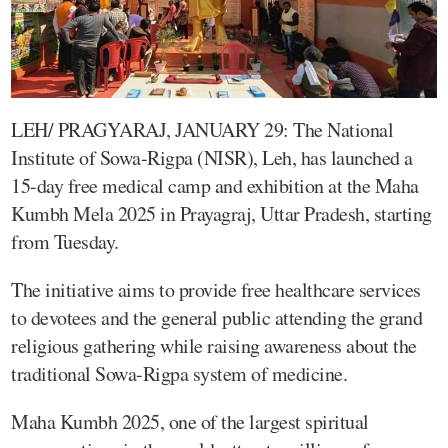
LEH/ PRAGYARAJ, JANUARY 29: The National
Institute of Sowa-Rigpa (NISR), Leh, has launched a
15-day free medical camp and exhibition at the Maha
Kumbh Mela 2025 in Prayagraj, Uttar Pradesh, starting
from Tuesday.
The initiative aims to provide free healthcare services
to devotees and the general public attending the grand
religious gathering while raising awareness about the
traditional Sowa-Rigpa system of medicine.
Maha Kumbh 2025, one of the largest spiritual