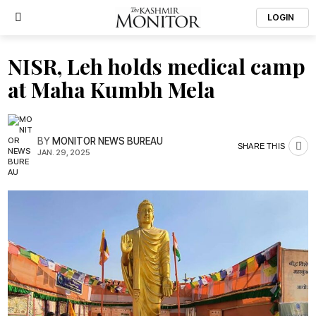
LOGIN
NISR, Leh holds medical camp
at Maha Kumbh Mela
BY
MONITOR NEWS BUREAU
SHARE THIS
JAN. 29, 2025