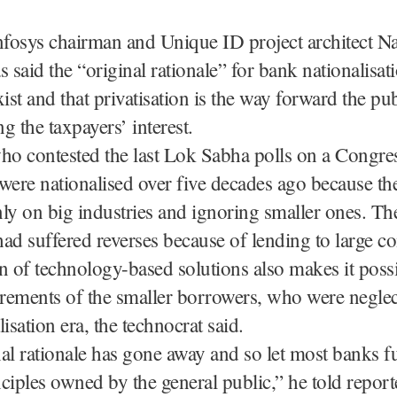
fosys chairman and Unique ID project architect N
s said the “original rationale” for bank nationalisat
xist and that privatisation is the way forward the pub
ng the taxpayers’ interest.
ho contested the last Lok Sabha polls on a Congres
were nationalised over five decades ago because th
ly on big industries and ignoring smaller ones. The
ad suffered reverses because of lending to large c
n of technology-based solutions also makes it possi
irements of the smaller borrowers, who were neglec
isation era, the technocrat said.
al rationale has gone away and so let most banks f
ciples owned by the general public,” he told report