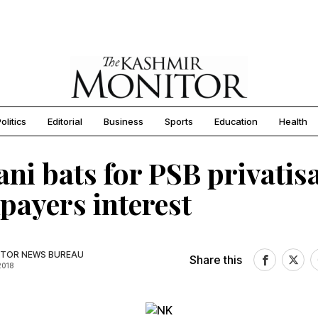
olitics
Editorial
Business
Sports
Education
Health
ani bats for PSB privatis
xpayers interest
TOR NEWS BUREAU
Share this
2018