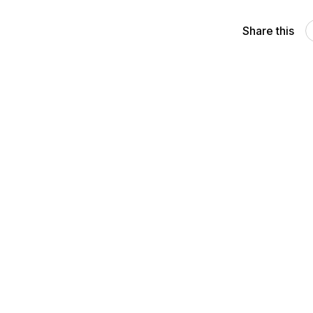
Share this