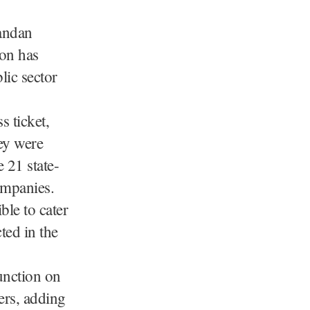
andan
ion has
lic sector
s ticket,
ey were
 21 state-
ompanies.
ble to cater
ted in the
unction on
ers, adding