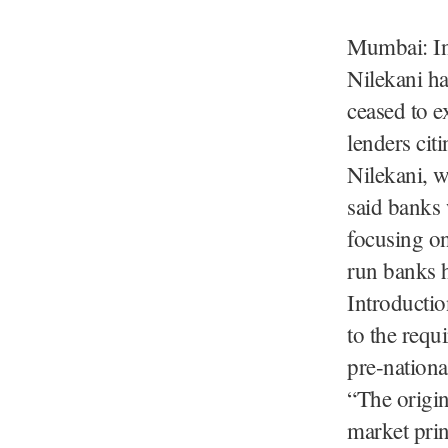
Mumbai: In
Nilekani ha
ceased to e
lenders citi
Nilekani, w
said banks 
focusing on
run banks h
Introductio
to the requ
pre-national
“The origin
market prin