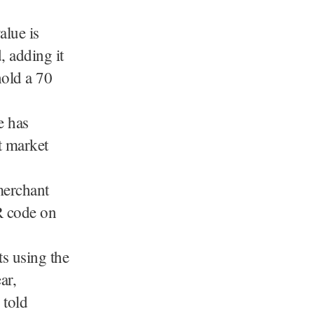
alue is
, adding it
hold a 70
e has
t market
merchant
R code on
s using the
ar,
 told