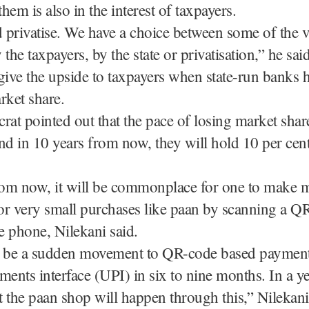
them is also in the interest of taxpayers.
privatise. We have a choice between some of the v
the taxpayers, by the state or privatisation,” he said
o give the upside to taxpayers when state-run banks 
rket share.
rat pointed out that the pace of losing market shar
nd in 10 years from now, they will hold 10 per cen
from now, it will be commonplace for one to make 
or very small purchases like paan by scanning a Q
 phone, Nilekani said.
l be a sudden movement to QR-code based payment
ments interface (UPI) in six to nine months. In a ye
 the paan shop will happen through this,” Nilekani