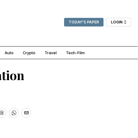
TODAY'S PAPER
LOGIN
Auto
Crypto
Travel
Tech-Film
ation