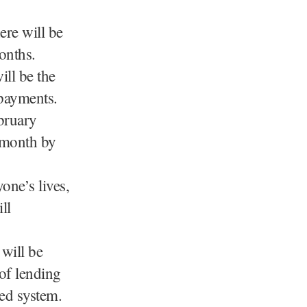
ere will be
onths.
ll be the
 payments.
bruary
a month by
one’s lives,
ll
 will be
 of lending
sed system.