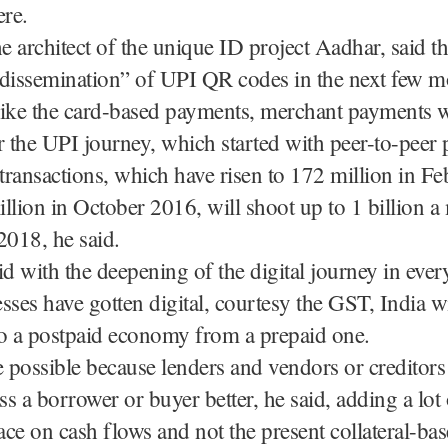
ere.
he architect of the unique ID project Aadhar, said th
 dissemination” of UPI QR codes in the next few m
ike the card-based payments, merchant payments wi
for the UPI journey, which started with peer-to-peer
ransactions, which have risen to 172 million in Fe
llion in October 2016, will shoot up to 1 billion 
018, he said.
id with the deepening of the digital journey in every
sses have gotten digital, courtesy the GST, India wi
to a postpaid economy from a prepaid one.
e possible because lenders and vendors or creditors
ess a borrower or buyer better, he said, adding a lot
lace on cash flows and not the present collateral-ba