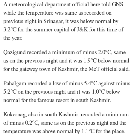
A meteorological department official here told GNS
while the temperature was same as recorded on
previous night in Srinagar, it was below normal by
3.2°C for the summer capital of J&K for this time of
the year.
Qazigund recorded a minimum of minus 2.0°C, same
as on the previous night and it was 1.9°C below normal
for the gateway town of Kashmir, the MeT official said.
Pahalgam recorded a low of minus 5.4°C against minus
5.2°C on the previous night and it was 1.0°C below
normal for the famous resort in south Kashmir.
Kokernag, also in south Kashmir, recorded a minimum
of minus 0.2°C, same as on the previous night and the
temperature was above normal by 1.1°C for the place,