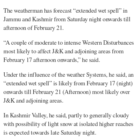
The weatherman has forecast “extended wet spell” in
Jammu and Kashmir from Saturday night onwards till
afternoon of February 21.
“A couple of moderate to intense Western Disturbances
most likely to affect J&K and adjoining areas from
February 17 afternoon onwards,” he said.
Under the influence of the weather Systems, he said, an
“extended wet spell” is likely from February 17 (night)
onwards till February 21 (Afternoon) most likely over
J&K and adjoining areas.
In Kashmir Valley, he said, partly to generally cloudy
with possibility of light snow at isolated higher reaches
is expected towards late Saturday night.