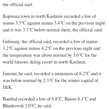
the official said.
Kupwara town in north Kashmir recorded a low of
minus 3.3°C against minus 3.4°C on the previous night
and it was 3.1°C below normal there, the official said.
Gulmarg, the official said, recorded a low of minus
3.2°C against minus 4.2°C on the previous night and
the temperature was above normal by 3.6°C for the
world famous skiing resort in north Kashmir.
Jammu, he said, recorded a minimum of 8.2°C and it
was below normal by 2.3°C for the winter capital of
J&K.
Banihal recorded a low of 6.8°C, Batote 6.1°C and
Bhaderwah 2.0°C, he said.