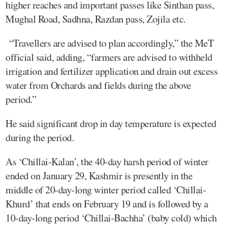
higher reaches and important passes like Sinthan pass,
Mughal Road, Sadhna, Razdan pass, Zojila etc.
“Travellers are advised to plan accordingly,” the MeT
official said, adding, “farmers are advised to withheld
irrigation and fertilizer application and drain out excess
water from Orchards and fields during the above
period.”
He said significant drop in day temperature is expected
during the period.
As ‘Chillai-Kalan’, the 40-day harsh period of winter
ended on January 29, Kashmir is presently in the
middle of 20-day-long winter period called ‘Chillai-
Khurd’ that ends on February 19 and is followed by a
10-day-long period ‘Chillai-Bachha’ (baby cold) which