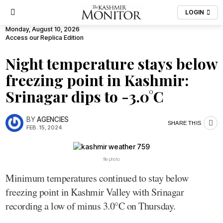
LOGIN
Monday, August 10, 2026
Access our Replica Edition
Night temperature stays below
freezing point in Kashmir:
Srinagar dips to -3.0°C
BY
AGENCIES
SHARE THIS
FEB. 15, 2024
file photo
Minimum temperatures continued to stay below
freezing point in Kashmir Valley with Srinagar
recording a low of minus 3.0°C on Thursday.