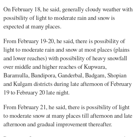
On February 18, he said, generally cloudy weather with
possibility of light to moderate rain and snow is
expected at many places.
From February 19-20, he said, there is possibility of
light to moderate rain and snow at most places (plains
and lower reaches) with possibility of heavy snowfall
over middle and higher reaches of Kupwara,
Baramulla, Bandipora, Ganderbal, Badgam, Shopian
and Kulgam districts during late afternoon of February
19 to February 20 late night.
From February 21, he said, there is possibility of light
to moderate snow at many places till afternoon and late
afternoon and gradual improvement thereafter.