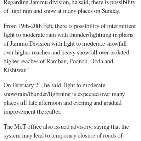
Regarding Jammu division, he said, there is possibility
of light rain and snow at many places on Sunday.
From 19th-20th Feb, there is possibility of intermittent
light to moderate rain with thunder/lightning in plains
of Jammu Division with light to moderate snowfall
over higher reaches and heavy snowfall over isolated
higher reaches of Ramban, Poonch, Doda and
Kishtwar.”
On February 21, he said, light to moderate
snow/rain/thunder/lightning is expected over many
places till late afternoon and evening and gradual
improvement thereafter.
The MeT office also issued advisory, saying that the
system may lead to temporary closure of roads of