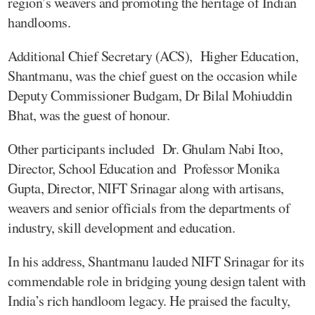
region’s weavers and promoting the heritage of Indian
handlooms.
Additional Chief Secretary (ACS), Higher Education,
Shantmanu, was the chief guest on the occasion while
Deputy Commissioner Budgam, Dr Bilal Mohiuddin
Bhat, was the guest of honour.
Other participants included Dr. Ghulam Nabi Itoo,
Director, School Education and Professor Monika
Gupta, Director, NIFT Srinagar along with artisans,
weavers and senior officials from the departments of
industry, skill development and education.
In his address, Shantmanu lauded NIFT Srinagar for its
commendable role in bridging young design talent with
India’s rich handloom legacy. He praised the faculty,