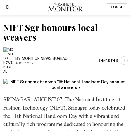
LOGIN
NIFT Sgr honours local
weavers
BY
MONITOR NEWS BUREAU
SHARE THIS
AUG. 7, 2025
SRINAGAR, AUGUST 07: The National Institute of
Fashion Technology (NIFT), Srinagar today celebrated
the 11th National Handloom Day with a vibrant and
culturally rich programme dedicated to honouring the