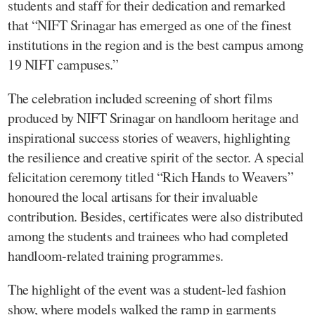
students and staff for their dedication and remarked
that “NIFT Srinagar has emerged as one of the finest
institutions in the region and is the best campus among
19 NIFT campuses.”
The celebration included screening of short films
produced by NIFT Srinagar on handloom heritage and
inspirational success stories of weavers, highlighting
the resilience and creative spirit of the sector. A special
felicitation ceremony titled “Rich Hands to Weavers”
honoured the local artisans for their invaluable
contribution. Besides, certificates were also distributed
among the students and trainees who had completed
handloom-related training programmes.
The highlight of the event was a student-led fashion
show, where models walked the ramp in garments