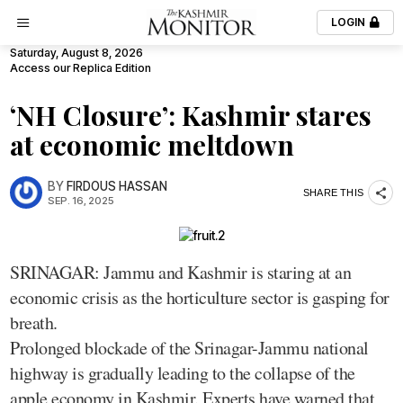
LOGIN
Saturday, August 8, 2026
Access our Replica Edition
‘NH Closure’: Kashmir stares
at economic meltdown
BY
FIRDOUS HASSAN
SHARE THIS
SEP. 16, 2025
SRINAGAR: Jammu and Kashmir is staring at an
economic crisis as the horticulture sector is gasping for
breath.
Prolonged blockade of the Srinagar-Jammu national
highway is gradually leading to the collapse of the
apple economy in Kashmir. Experts have warned that