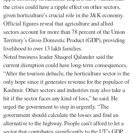
the crisis could have a ripple effect on other sectors,
given horticulture’s crucial role in the J&K economy.
Official figures reveal that agriculture and allied
sectors account for more than 78 percent of the Union
Territory’s Gross Domestic Product (GDP), providing
livelihood to over 13 lakh families.
Noted business leader Shaqeel Qalander said the
current disruption could have long-term consequences.
“After the tourism debacle, the horticulture sector is the
only hope since it generates revenue for the populace of
Kashmir. Other sectors and industries may also take a
hit if the sector faces any kind of loss,” he said. He
urged the government to step in urgently. “The
government should calculate the losses and find an
alternative to the highway. People can’t afford to let a
sector that contributes significantly to the UT’s GDP