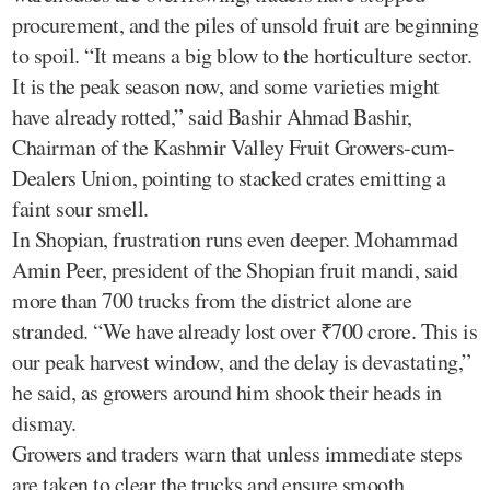
procurement, and the piles of unsold fruit are beginning
to spoil. “It means a big blow to the horticulture sector.
It is the peak season now, and some varieties might
have already rotted,” said Bashir Ahmad Bashir,
Chairman of the Kashmir Valley Fruit Growers-cum-
Dealers Union, pointing to stacked crates emitting a
faint sour smell.
In Shopian, frustration runs even deeper. Mohammad
Amin Peer, president of the Shopian fruit mandi, said
more than 700 trucks from the district alone are
stranded. “We have already lost over ₹700 crore. This is
our peak harvest window, and the delay is devastating,”
he said, as growers around him shook their heads in
dismay.
Growers and traders warn that unless immediate steps
are taken to clear the trucks and ensure smooth