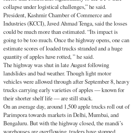
collapse under logistical challenges,” he said.
President, Kashmir Chamber of Commerce and
Industries (KCCI), Javed Ahmad Tenga, said the losses
could be much more than estimated. “Its impact is
going to be too much. Once the highway opens, one can
estimate scores of loaded trucks stranded and a huge
quantity of apples have rotted, ” he said.
The highway was shut in late August following
landslides and bad weather. Though light motor
vehicles were allowed through after September 8, heavy
trucks carrying early varieties of apples — known for
their shorter shelf life — are still stuck.
On an average day, around 1,500 apple trucks roll out of
Parimpora towards markets in Delhi, Mumbai, and
Bengaluru. But with the highway closed, the mandi’s
warehouses are overflowing, traders have stopped