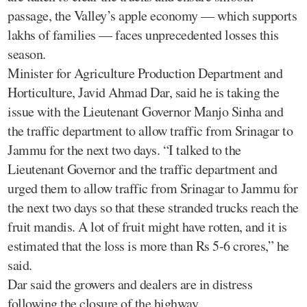
passage, the Valley’s apple economy — which supports
lakhs of families — faces unprecedented losses this
season.
Minister for Agriculture Production Department and
Horticulture, Javid Ahmad Dar, said he is taking the
issue with the Lieutenant Governor Manjo Sinha and
the traffic department to allow traffic from Srinagar to
Jammu for the next two days. “I talked to the
Lieutenant Governor and the traffic department and
urged them to allow traffic from Srinagar to Jammu for
the next two days so that these stranded trucks reach the
fruit mandis. A lot of fruit might have rotten, and it is
estimated that the loss is more than Rs 5-6 crores,” he
said.
Dar said the growers and dealers are in distress
following the closure of the highway.