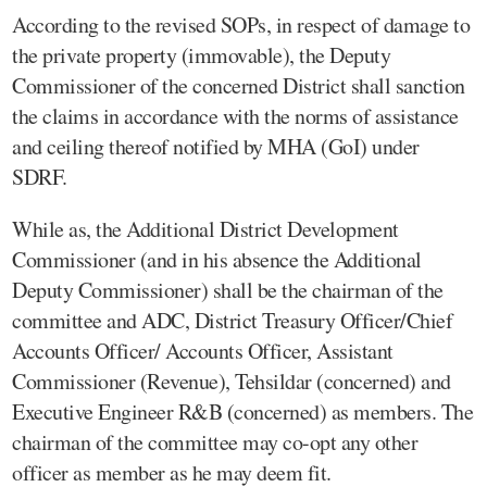
According to the revised SOPs, in respect of damage to
the private property (immovable), the Deputy
Commissioner of the concerned District shall sanction
the claims in accordance with the norms of assistance
and ceiling thereof notified by MHA (GoI) under
SDRF.
While as, the Additional District Development
Commissioner (and in his absence the Additional
Deputy Commissioner) shall be the chairman of the
committee and ADC, District Treasury Officer/Chief
Accounts Officer/ Accounts Officer, Assistant
Commissioner (Revenue), Tehsildar (concerned) and
Executive Engineer R&B (concerned) as members. The
chairman of the committee may co-opt any other
officer as member as he may deem fit.