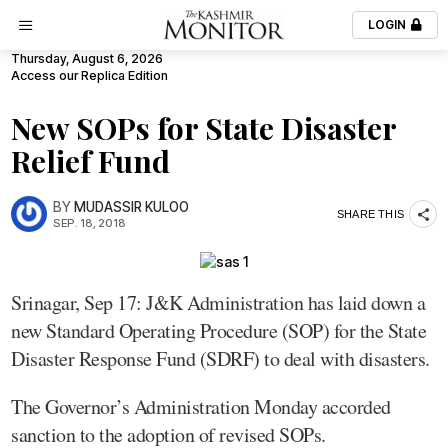
LOGIN
Thursday, August 6, 2026
Access our Replica Edition
New SOPs for State Disaster
Relief Fund
BY
MUDASSIR KULOO
SHARE THIS
SEP. 18, 2018
Srinagar, Sep 17: J&K Administration has laid down a
new Standard Operating Procedure (SOP) for the State
Disaster Response Fund (SDRF) to deal with disasters.
The Governor’s Administration Monday accorded
sanction to the adoption of revised SOPs.