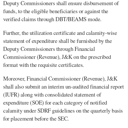
Deputy Commissioners shall ensure disbursement of
funds, to the eligible beneficiaries or against the
verified claims through DBT/BEAMS mode.
Further, the utilization certificate and calamity-wise
statement of expenditure shall be furnished by the
Deputy Commissioners through Financial
Commissioner (Revenue), J&K on the prescribed
format with the requisite certificates.
Moreover, Financial Commissioner (Revenue), J&K
shall also submit an interim un-audited financial report
(IUFR) along with consolidated statement of
expenditure (SOE) for each category of notified
calamity under SDRF guidelines on the quarterly basis
for placement before the SEC.