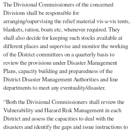
The Divisional Commissioners of the concerned
Divisions shall be responsible for
arranging/supervising the relief material vis-a-vis tents,
blankets, ration, boats etc, whenever required. They
shall also decide for keeping such stocks available at
different places and supervise and monitor the working
of the District committees on a quarterly basis to
review the provisions under Disaster Management
Plans, capacity building and preparedness of the
District Disaster Management Authorities and line
departments to meet any eventuality/disaster.
“Both the Divisional Commissioners shall review the
Vulnerability and Hazard Risk Management in each
District and assess the capacities to deal with the
disasters and identify the gaps and issue instructions to