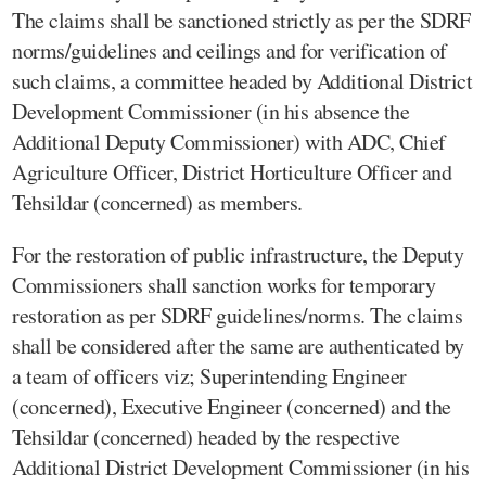
The claims shall be sanctioned strictly as per the SDRF
norms/guidelines and ceilings and for verification of
such claims, a committee headed by Additional District
Development Commissioner (in his absence the
Additional Deputy Commissioner) with ADC, Chief
Agriculture Officer, District Horticulture Officer and
Tehsildar (concerned) as members.
For the restoration of public infrastructure, the Deputy
Commissioners shall sanction works for temporary
restoration as per SDRF guidelines/norms. The claims
shall be considered after the same are authenticated by
a team of officers viz; Superintending Engineer
(concerned), Executive Engineer (concerned) and the
Tehsildar (concerned) headed by the respective
Additional District Development Commissioner (in his