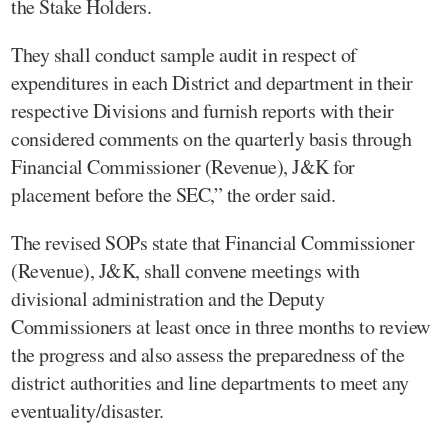
the Stake Holders.
They shall conduct sample audit in respect of
expenditures in each District and department in their
respective Divisions and furnish reports with their
considered comments on the quarterly basis through
Financial Commissioner (Revenue), J&K for
placement before the SEC,” the order said.
The revised SOPs state that Financial Commissioner
(Revenue), J&K, shall convene meetings with
divisional administration and the Deputy
Commissioners at least once in three months to review
the progress and also assess the preparedness of the
district authorities and line departments to meet any
eventuality/disaster.