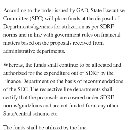
According to the order issued by GAD, State Executive
Committee (SEC) will place funds at the disposal of
Departments/agencies for utilization as per SDRF
norms and in line with government rules on financial
matters based on the proposals received from
administrative departments.
Whereas, the funds shall continue to be allocated and
authorized for the expenditure out of SDRF by the
Finance Department on the basis of recommendations
of the SEC. The respective line departments shall
certify that the proposals are covered under SDRF
norms/guidelines and are not funded from any other
State/central scheme etc.
The funds shall be utilized by the line