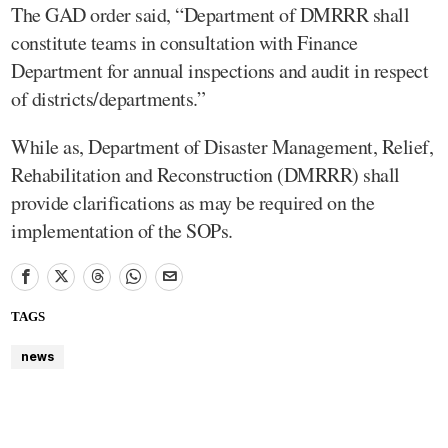
The GAD order said, “Department of DMRRR shall
constitute teams in consultation with Finance
Department for annual inspections and audit in respect
of districts/departments.”
While as, Department of Disaster Management, Relief,
Rehabilitation and Reconstruction (DMRRR) shall
provide clarifications as may be required on the
implementation of the SOPs.
TAGS
news