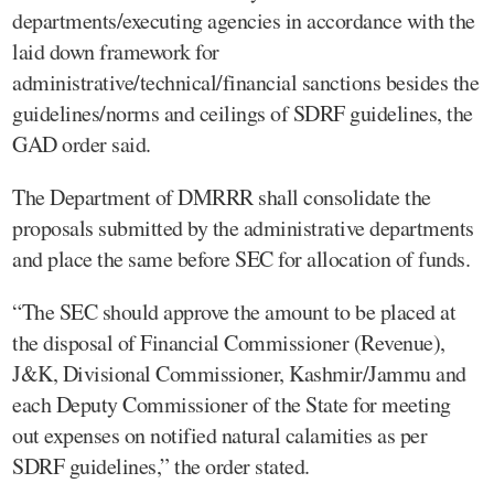
departments/executing agencies in accordance with the
laid down framework for
administrative/technical/financial sanctions besides the
guidelines/norms and ceilings of SDRF guidelines, the
GAD order said.
The Department of DMRRR shall consolidate the
proposals submitted by the administrative departments
and place the same before SEC for allocation of funds.
“The SEC should approve the amount to be placed at
the disposal of Financial Commissioner (Revenue),
J&K, Divisional Commissioner, Kashmir/Jammu and
each Deputy Commissioner of the State for meeting
out expenses on notified natural calamities as per
SDRF guidelines,” the order stated.