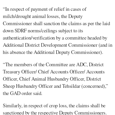
“In respect of payment of relief in cases of
milch/drought animal losses, the Deputy
Commissioner shall sanction the claims as per the laid
down SDRF norms/ceilings subject to its
authentication/verification by a committee headed by
Additional District Development Commissioner (and in
his absence the Additional Deputy Commissioner).
“The members of the Committee are ADC, District
Treasury Officer/ Chief Accounts Officer/ Accounts
Officer, Chief Animal Husbandry Officer, District
Sheep Husbandry Officer and Tehsildar (concerned),”
the GAD order said.
Similarly, in respect of crop loss, the claims shall be
sanctioned by the respective Deputy Commissioners.