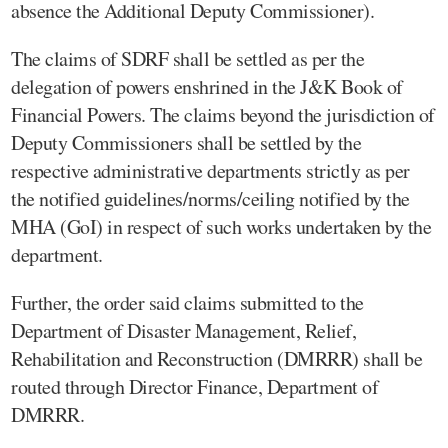
absence the Additional Deputy Commissioner).
The claims of SDRF shall be settled as per the
delegation of powers enshrined in the J&K Book of
Financial Powers. The claims beyond the jurisdiction of
Deputy Commissioners shall be settled by the
respective administrative departments strictly as per
the notified guidelines/norms/ceiling notified by the
MHA (GoI) in respect of such works undertaken by the
department.
Further, the order said claims submitted to the
Department of Disaster Management, Relief,
Rehabilitation and Reconstruction (DMRRR) shall be
routed through Director Finance, Department of
DMRRR.