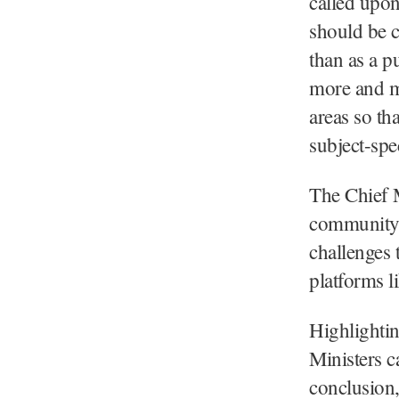
called upon
should be c
than as a p
more and m
areas so th
subject-spe
The Chief M
community t
challenges 
platforms l
Highlightin
Ministers ca
conclusion,