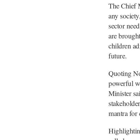
The Chief M
any society
sector need
are brought 
children ad
future.
Quoting No
powerful w
Minister sa
stakeholder
mantra for 
Highlightin