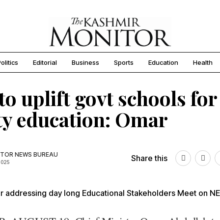
olitics
Editorial
Business
Sports
Education
Health
to uplift govt schools for
ty education: Omar
TOR NEWS BUREAU
Share this
2025