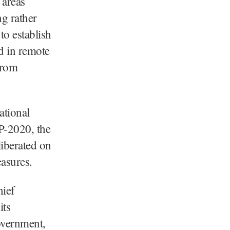
 areas
g rather
to establish
d in remote
from
ational
P-2020, the
iberated on
easures.
hief
its
overnment,