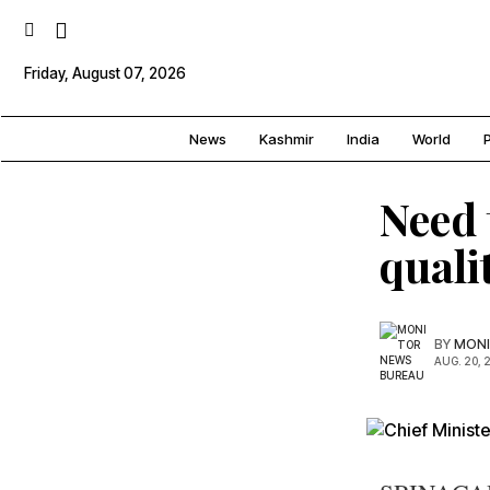
Friday, August 07, 2026
News
Kashmir
India
World
P
Need 
quali
BY
MONI
AUG. 20, 