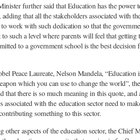
inister further said that Education has the power 
, adding that all the stakeholders associated with th
 to work with such dedication so that the governme
to such a level where parents will feel that getting 
mitted to a government school is the best decision f
bel Peace Laureate, Nelson Mandela, “Education i
eapon which you can use to change the world”, the
id that there is so much meaning in this quote, and a
s associated with the education sector need to make
contributing something to this sector.
g other aspects of the education sector, the Chief M