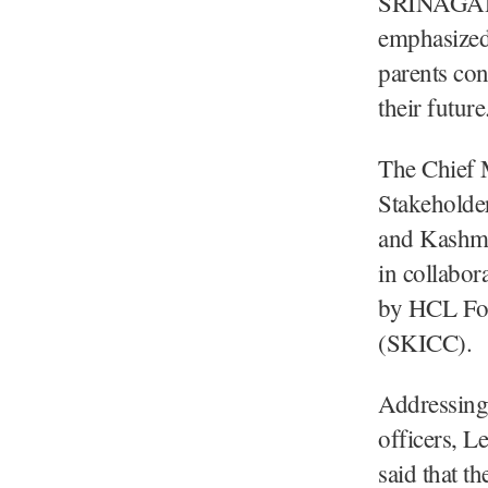
SRINAGAR,
emphasized 
parents con
their future
The Chief M
Stakeholde
and Kashmi
in collabor
by HCL Fou
(SKICC).
Addressing 
officers, L
said that t