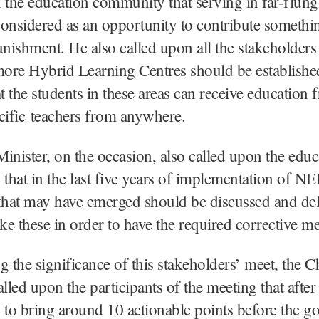
 the education community that serving in far-flung
onsidered as an opportunity to contribute somethin
unishment. He also called upon all the stakeholders 
ore Hybrid Learning Centres should be establishe
at the students in these areas can receive education 
cific teachers from anywhere.
inister, on the occasion, also called upon the educ
hat in the last five years of implementation of NE
that may have emerged should be discussed and del
ike these in order to have the required corrective m
g the significance of this stakeholders’ meet, the C
lled upon the participants of the meeting that after 
 to bring around 10 actionable points before the g