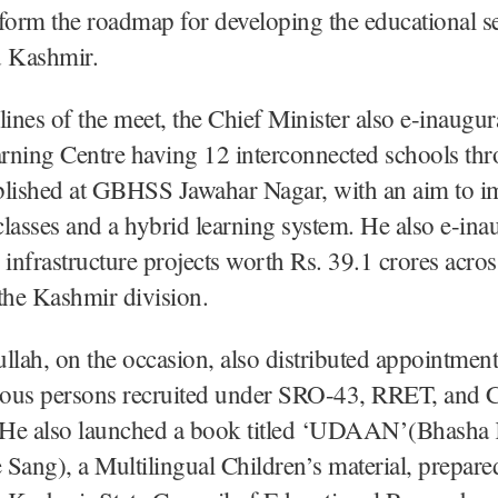
form the roadmap for developing the educational se
 Kashmir.
lines of the meet, the Chief Minister also e-inaugur
rning Centre having 12 interconnected schools th
blished at GBHSS Jawahar Nagar, with an aim to im
 classes and a hybrid learning system. He also e-in
 infrastructure projects worth Rs. 39.1 crores acros
f the Kashmir division.
ah, on the occasion, also distributed appointment
ous persons recruited under SRO-43, RRET, and
. He also launched a book titled ‘UDAAN’(Bhasha
Sang), a Multilingual Children’s material, prepare