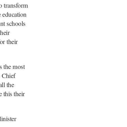
to transform
e education
nt schools
their
or their
s the most
 Chief
ll the
 this their
inister