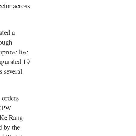
ctor across
ated a
rough
prove live
augurated 19
s several
 orders
 CPW
 Ke Rang
d by the