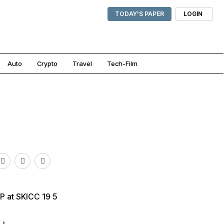
TODAY'S PAPER
LOGIN
Auto
Crypto
Travel
Tech-Film