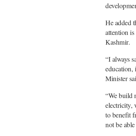
development
He added th
attention i
Kashmir.
“I always s
education, 
Minister sa
“We build r
electricity
to benefit 
not be able