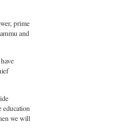
ower, prime
n Jammu and
 have
hief
ide
ve education
then we will