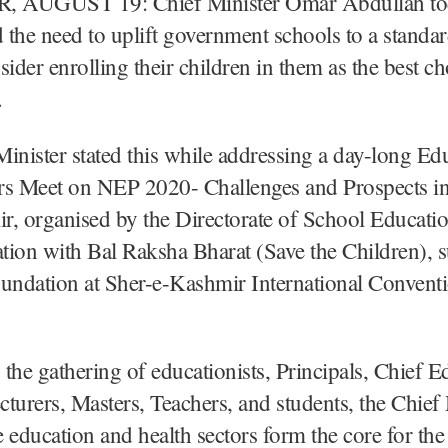
 AUGUST 19: Chief Minister Omar Abdullah to
the need to uplift government schools to a standa
sider enrolling their children in them as the best ch
.
inister stated this while addressing a day-long Ed
rs Meet on NEP 2020- Challenges and Prospects 
r, organised by the Directorate of School Educat
ation with Bal Raksha Bharat (Save the Children), 
ndation at Sher-e-Kashmir International Convent
the gathering of educationists, Principals, Chief E
ecturers, Masters, Teachers, and students, the Chief
he education and health sectors form the core for the