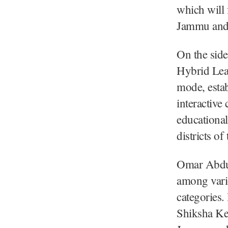
which will 
Jammu and
On the side
Hybrid Lea
mode, esta
interactive
educational
districts o
Omar Abdull
among vari
categories
Shiksha Ke 