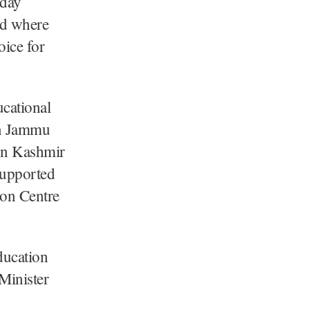
day
rd where
oice for
ucational
in Jammu
ion Kashmir
supported
ion Centre
ducation
 Minister