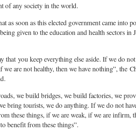
 of any society in the world.
at as soon as this elected government came into p
s being given to the education and health sectors i
ay that you keep everything else aside. If we do not
if we are not healthy, then we have nothing”, the C
id.
oads, we build bridges, we build factories, we prov
, we bring tourists, we do anything. If we do not ha
from these things, if we are weak, if we are infirm, 
 to benefit from these things”.