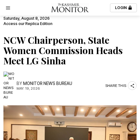
LOGIN
Saturday, August 8, 2026
Access our Replica Edition
NCW Chairperson, State
Women Commission Heads
Meet LG Sinha
BY
MONITOR NEWS BUREAU
SHARE THIS
MAY. 19, 2026