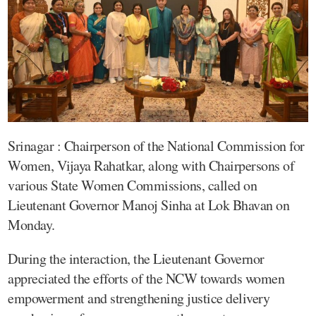
Srinagar : Chairperson of the National Commission for
Women, Vijaya Rahatkar, along with Chairpersons of
various State Women Commissions, called on
Lieutenant Governor Manoj Sinha at Lok Bhavan on
Monday.
During the interaction, the Lieutenant Governor
appreciated the efforts of the NCW towards women
empowerment and strengthening justice delivery