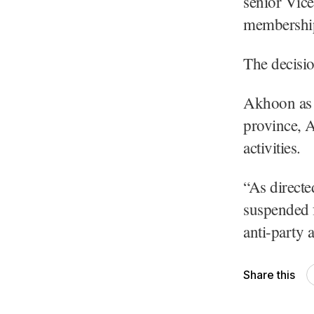
senior Vic
membership 
The decisio
Akhoon as p
province, 
activities.
“As direct
suspended 
anti-party a
Share this