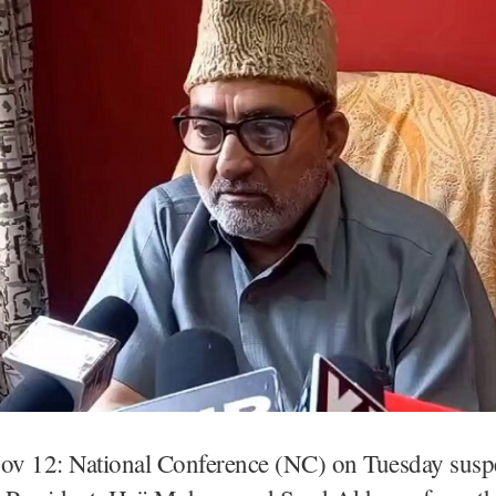
Nov 12: National Conference (NC) on Tuesday susp