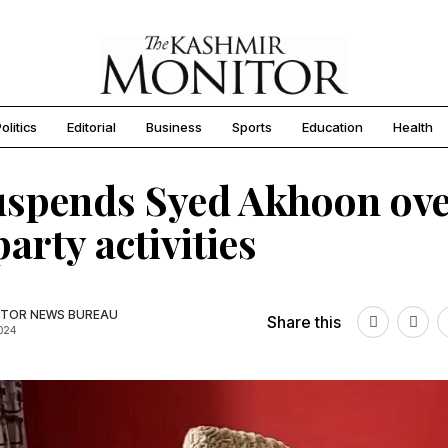
olitics
Editorial
Business
Sports
Education
Health
uspends Syed Akhoon ov
party activities
TOR NEWS BUREAU
Share this
2024