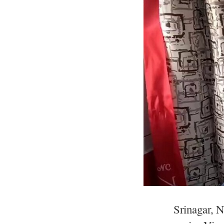
Srinagar, 