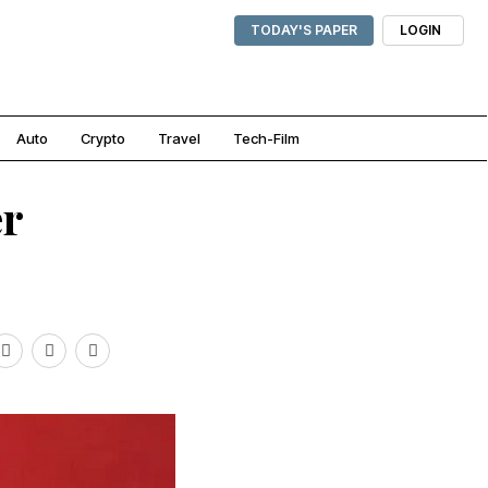
TODAY'S PAPER
LOGIN
Auto
Crypto
Travel
Tech-Film
er