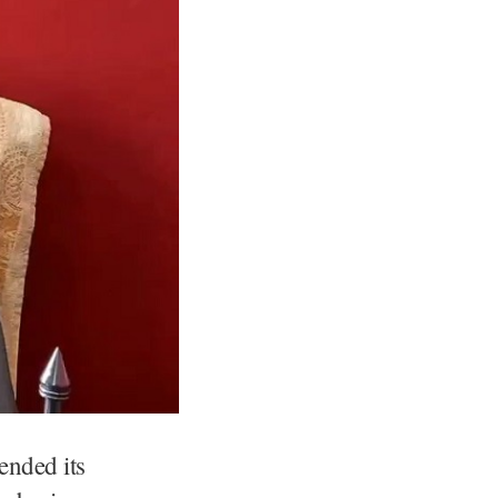
ended its