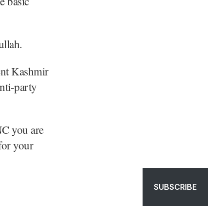
e basic
llah.
ent Kashmir
ti-party
NC you are
for your
SUBSCRIBE