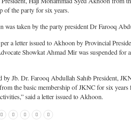
e President, Haji Mohammad Syed Akhoon from th
of the party for six years.
n was taken by the party president Dr Farooq Abdu
er a letter issued to Akhoon by Provincial Presid
Advocate Showkat Ahmad Mir was suspended for an
ed by Jb. Dr. Farooq Abdullah Sahib President, JK
from the basic membership of JKNC for six years 
ctivities,” said a letter issued to Akhoon.