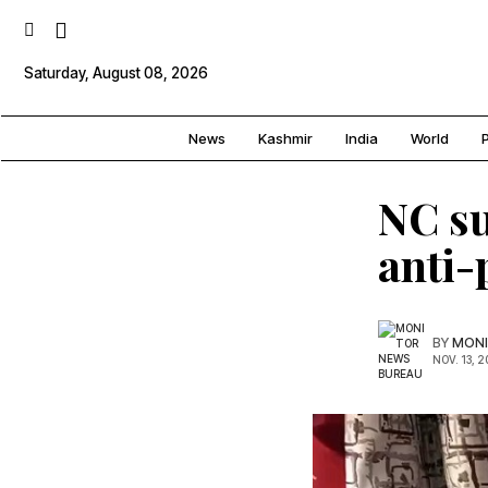
Saturday, August 08, 2026
News
Kashmir
India
World
P
NC s
anti-
BY
MONI
NOV. 13, 