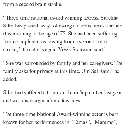
from a second brain stroke.
“Three-time national award winning actress, Surekha
Sikri has passed away following a cardiac arrest earlier
this morning at the age of 75. She had been suffering
from complications arising from a second brain
stroke,” the actor’s agent Vivek Sidhwani said.l
“She was surrounded by family and her caregivers. The
family asks for privacy at this time. Om Sai Ram,” he
added.
Sikri had suffered a brain stroke in September last year
and was discharged after a few days.
The three-time National Award-winning actor is best
known for her performances in “Tamas”, “Mammo”,