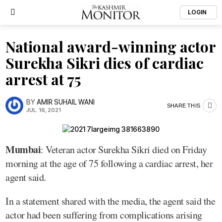
LOGIN
National award-winning actor
Surekha Sikri dies of cardiac
arrest at 75
BY
AMIR SUHAIL WANI
SHARE THIS
JUL. 16, 2021
Mumbai
: Veteran actor Surekha Sikri died on Friday
morning at the age of 75 following a cardiac arrest, her
agent said.
In a statement shared with the media, the agent said the
actor had been suffering from complications arising