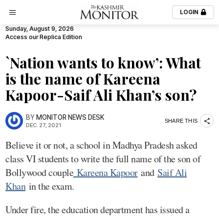
LOGIN
Sunday, August 9, 2026
Access our Replica Edition
`Nation wants to know’: What
is the name of Kareena
Kapoor-Saif Ali Khan’s son?
BY
MONITOR NEWS DESK
SHARE THIS
DEC. 27, 2021
Believe it or not, a school in Madhya Pradesh asked
class VI students to write the full name of the son of
Bollywood couple
Kareena Kapoor
and
Saif Ali
Khan
in the exam.
Under fire, the education department has issued a