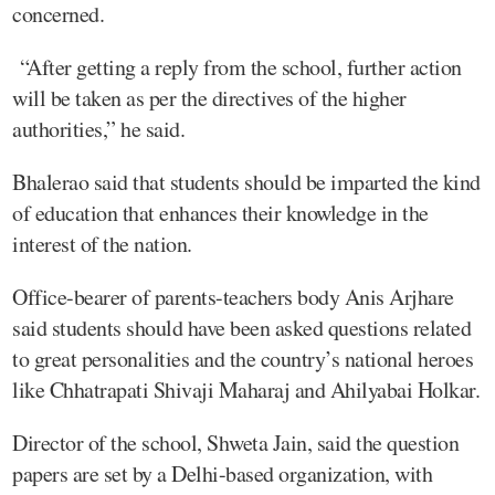
concerned.
“After getting a reply from the school, further action
will be taken as per the directives of the higher
authorities,” he said.
Bhalerao said that students should be imparted the kind
of education that enhances their knowledge in the
interest of the nation.
Office-bearer of parents-teachers body Anis Arjhare
said students should have been asked questions related
to great personalities and the country’s national heroes
like Chhatrapati Shivaji Maharaj and Ahilyabai Holkar.
Director of the school, Shweta Jain, said the question
papers are set by a Delhi-based organization, with