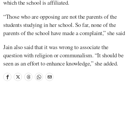
which the school is affiliated.
“Those who are opposing are not the parents of the
students studying in her school. So far, none of the
parents of the school have made a complaint,” she said
Jain also said that it was wrong to associate the
question with religion or communalism. “It should be
seen as an effort to enhance knowledge,” she added.