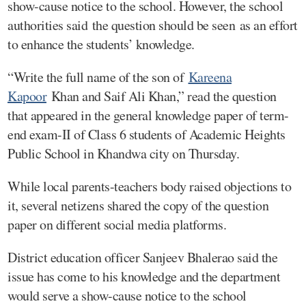
show-cause notice to the school. However, the school
authorities said the question should be seen as an effort
to enhance the students’ knowledge.
“Write the full name of the son of
Kareena
Kapoor
Khan and Saif Ali Khan,” read the question
that appeared in the general knowledge paper of term-
end exam-II of Class 6 students of Academic Heights
Public School in Khandwa city on Thursday.
While local parents-teachers body raised objections to
it, several netizens shared the copy of the question
paper on different social media platforms.
District education officer Sanjeev Bhalerao said the
issue has come to his knowledge and the department
would serve a show-cause notice to the school