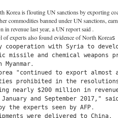
h Korea is flouting UN sanctions by exporting coal
other commodities banned under UN sanctions, earn
n in revenue last year, a UN report said .
 of experts also found evidence of North Korea
s
y cooperation with Syria to devel
ic missile and chemical weapons p
h Myanmar.
orea "continued to export almost 
ties prohibited in the resolution
ing nearly $200 million in revenu
 January and September 2017," sai
by the experts seen by AFP.
ipments were delivered to China,