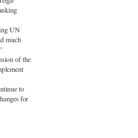
banking
ting UN
aid much
”
nsion of the
implement
ntinue to
changes for