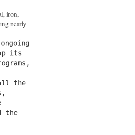
, iron,
ing nearly
 ongoing
op its
rograms,
all the
s,
e
d the