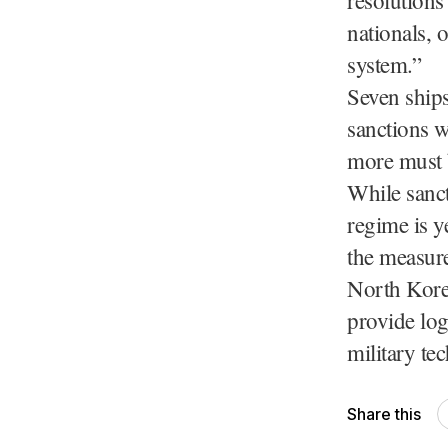
nationals, 
system.”
Seven ship
sanctions w
more must b
While sanct
regime is y
the measure
North Korea
provide log
military tec
Share this