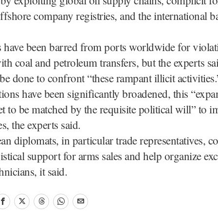
offshore company registries, and the international 
s have been barred from ports worldwide for viola
ith coal and petroleum transfers, but the experts s
e done to confront “these rampant illicit activities.
ions have been significantly broadened, this “expa
et to be matched by the requisite political will” to 
s, the experts said.
n diplomats, in particular trade representatives, co
istical support for arms sales and help organize ex
hnicians, it said.