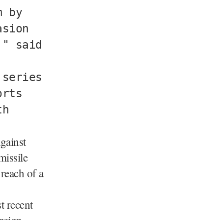
m by
asion
," said
 series
orts
th
gainst
missile
reach of a
t recent
oreign