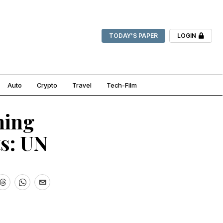
TODAY'S PAPER
LOGIN
Auto
Crypto
Travel
Tech-Film
ning
s: UN