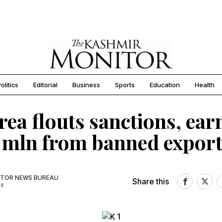
olitics
Editorial
Business
Sports
Education
Health
rea flouts sanctions, ear
mln from banned export
TOR NEWS BUREAU
Share this
18