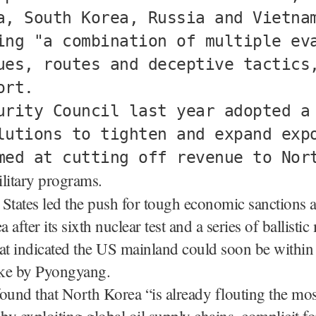
a, South Korea, Russia and Vietna
ing "a combination of multiple ev
ues, routes and deceptive tactics
ort.
urity Council last year adopted a
lutions to tighten and expand exp
med at cutting off revenue to Nor
ilitary programs.
States led the push for tough economic sanctions a
after its sixth nuclear test and a series of ballistic 
at indicated the US mainland could soon be within 
ike by Pyongyang.
ound that North Korea “is already flouting the mos
 by exploiting global oil supply chains, complicit f