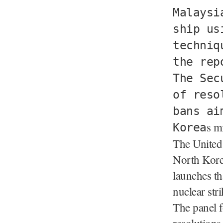
Malaysi
ship us
techniq
the rep
The Sec
of reso
bans ai
s m
Korea
The United 
North Korea 
launches th
nuclear str
The panel f
resolutions