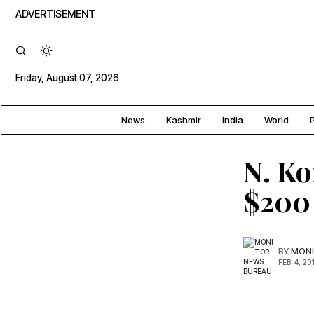
ADVERTISEMENT
Friday, August 07, 2026
News
Kashmir
India
World
P
N. Ko
$200 
BY
MONI
FEB. 4, 20