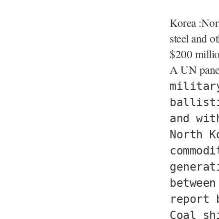
Korea :Nort
steel and 
$200 millio
A UN panel
militar
ballist
and wit
North K
commodi
generat
between
report 
Coal sh