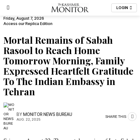
LOGIN
Friday, August 7, 2026
Access our Replica Edition
Mortal Remains of Sabah
Rasool to Reach Home
Tomorrow Morning, Family
Expressed Heartfelt Gratitude
To The Indian Embassy in
Tehran
BY
MONITOR NEWS BUREAU
SHARE THIS
AUG. 22, 2025