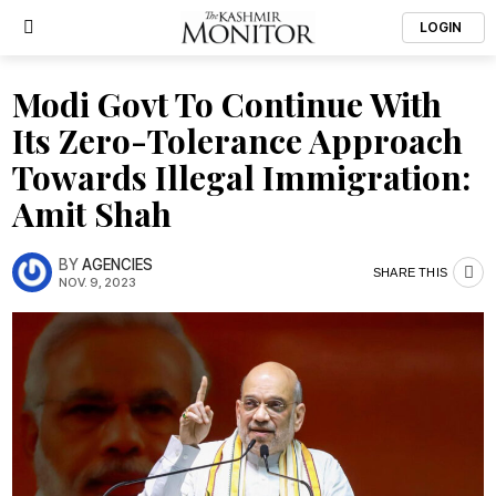
LOGIN
Modi Govt To Continue With
Its Zero-Tolerance Approach
Towards Illegal Immigration:
Amit Shah
BY
AGENCIES
SHARE THIS
NOV. 9, 2023