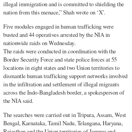
illegal immigration and is committed to shielding the
nation from this menace,” Shah wrote on ‘X’.
Five modules engaged in human trafficking were
busted and 44 operatives arrested by the NIA in
nationwide raids on Wednesday.
The raids were conducted in coordination with the
Border Security Force and state police forces at 55
locations in eight states and two Union territories to
dismantle human trafficking support networks involved
in the infiltration and settlement of illegal migrants
across the Indo-Bangladesh border, a spokesperson of
the NIA said.
The searches were carried out in Tripura, Assam, West
Bengal, Karnataka, Tamil Nadu, Telangana, Haryana,
Rajasthan and the Union territories of Jammu and