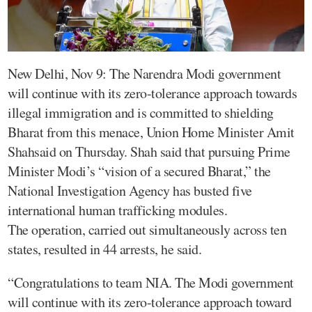
New Delhi, Nov 9: The Narendra Modi government
will continue with its zero-tolerance approach towards
illegal immigration and is committed to shielding
Bharat from this menace, Union Home Minister Amit
Shahsaid on Thursday. Shah said that pursuing Prime
Minister Modi’s “vision of a secured Bharat,” the
National Investigation Agency has busted five
international human trafficking modules.
The operation, carried out simultaneously across ten
states, resulted in 44 arrests, he said.
“Congratulations to team NIA. The Modi government
will continue with its zero-tolerance approach toward