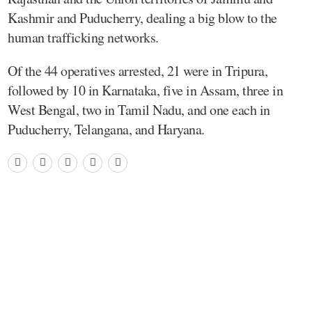
Kashmir and Puducherry, dealing a big blow to the
human trafficking networks.
Of the 44 operatives arrested, 21 were in Tripura,
followed by 10 in Karnataka, five in Assam, three in
West Bengal, two in Tamil Nadu, and one each in
Puducherry, Telangana, and Haryana.